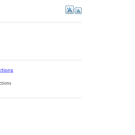
ctions
ctions