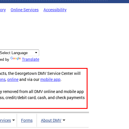
tory
Online Services
Accessibility
Translate
ed by
acts, the Georgetown DMV Service Center will
ons
,
online
and via our
mobile app
.
ily removed from all DMV online and mobile app
ess, credit/debit card, cash, and check payments
rvices
Forms
About DMV