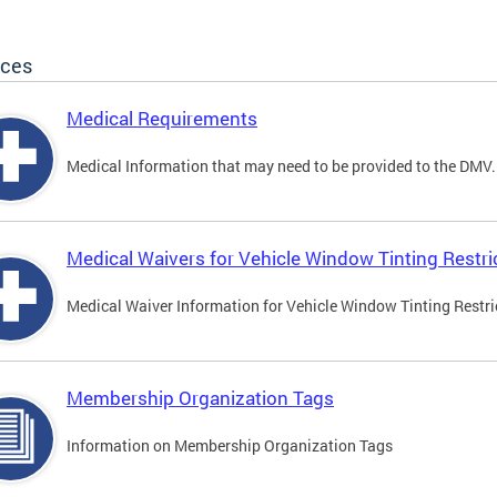
ices
Medical Requirements
Medical Information that may need to be provided to the DMV.
Medical Waivers for Vehicle Window Tinting Restri
Medical Waiver Information for Vehicle Window Tinting Restri
Membership Organization Tags
Information on Membership Organization Tags