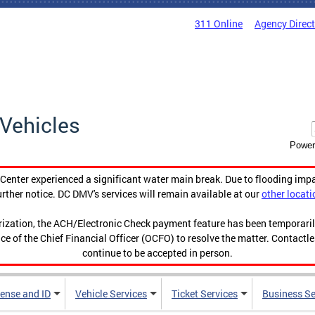
311 Online
Agency Direc
Vehicles
Power
enter experienced a significant water main break. Due to flooding imp
urther notice. DC DMV's services will remain available at our
other locati
orization, the ACH/Electronic Check payment feature has been temporar
ce of the Chief Financial Officer (OCFO) to resolve the matter. Contactl
continue to be accepted in person.
cense and ID
Vehicle Services
Ticket Services
Business Se