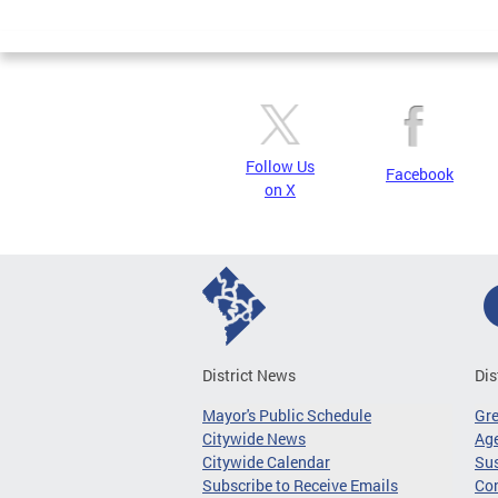
Page
Follow Us
Facebook
on X
District News
Dis
Mayor's Public Schedule
Gr
Citywide News
Age
Citywide Calendar
Sus
Subscribe to Receive Emails
Co