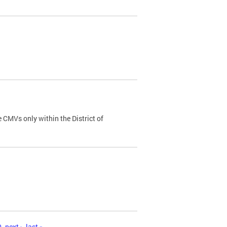
 CMVs only within the District of
0
next ›
last »