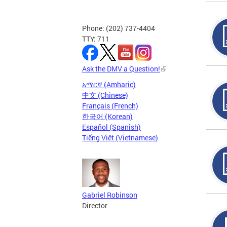
Phone: (202) 737-4404
TTY: 711
Ask the DMV a Question!
አማርኛ (Amharic)
中文 (Chinese)
Français (French)
한국어 (Korean)
Español (Spanish)
Tiếng Việt (Vietnamese)
Gabriel Robinson
Director