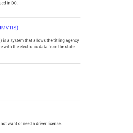
ued in DC.
(NMVTIS)
is a system that allows the titling agency
tle with the electronic data from the state
not want or need a driver license.