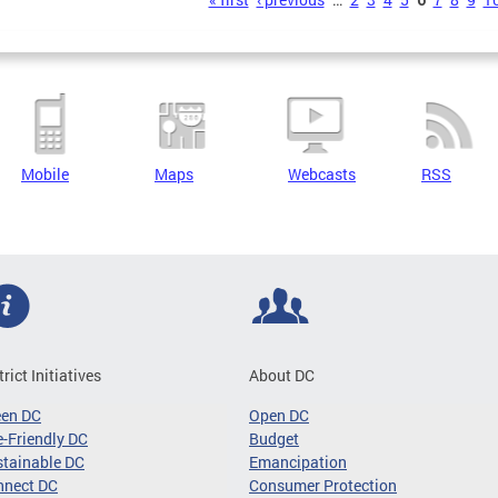
s
Mobile
Maps
Webcasts
RSS
trict Initiatives
About DC
een DC
Open DC
-Friendly DC
Budget
tainable DC
Emancipation
nnect DC
Consumer Protection