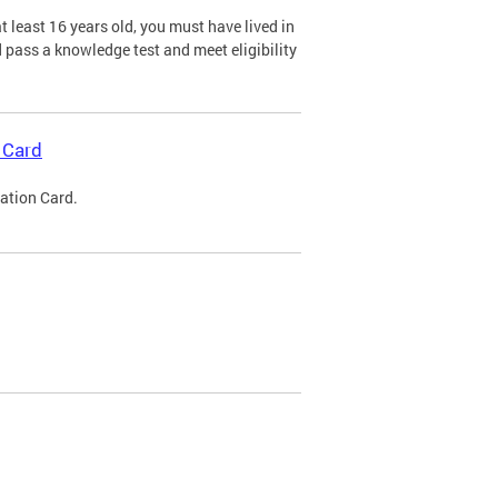
 least 16 years old, you must have lived in
nd pass a knowledge test and meet eligibility
 Card
cation Card.