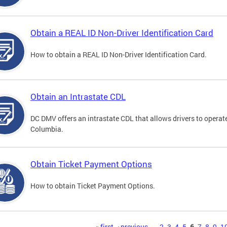
Obtain a REAL ID Non-Driver Identification Card
How to obtain a REAL ID Non-Driver Identification Card.
Obtain an Intrastate CDL
DC DMV offers an intrastate CDL that allows drivers to operate
Columbia.
Obtain Ticket Payment Options
How to obtain Ticket Payment Options.
« first
‹ previous
…
2
3
4
5
6
7
8
9
1