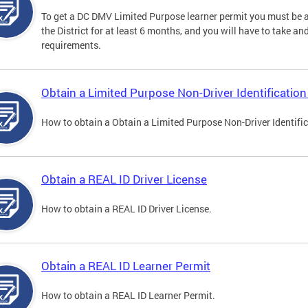
To get a DC DMV Limited Purpose learner permit you must be at
the District for at least 6 months, and you will have to take a
requirements.
Obtain a Limited Purpose Non-Driver Identification
How to obtain a Obtain a Limited Purpose Non-Driver Identifi
Obtain a REAL ID Driver License
How to obtain a REAL ID Driver License.
Obtain a REAL ID Learner Permit
How to obtain a REAL ID Learner Permit.