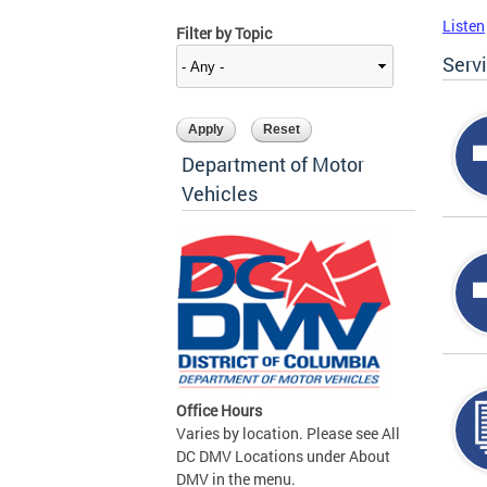
Listen
Filter by Topic
Serv
Department of Motor
Vehicles
Office Hours
Varies by location. Please see All
DC DMV Locations under About
DMV in the menu.