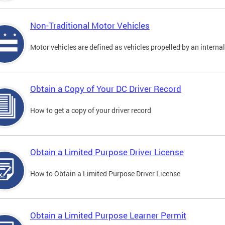
Non-Traditional Motor Vehicles
Motor vehicles are defined as vehicles propelled by an interna
Obtain a Copy of Your DC Driver Record
How to get a copy of your driver record
Obtain a Limited Purpose Driver License
How to Obtain a Limited Purpose Driver License
Obtain a Limited Purpose Learner Permit