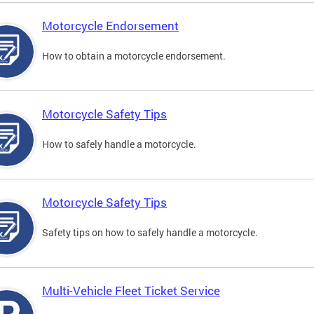
Motorcycle Endorsement
How to obtain a motorcycle endorsement.
Motorcycle Safety Tips
How to safely handle a motorcycle.
Motorcycle Safety Tips
Safety tips on how to safely handle a motorcycle.
Multi-Vehicle Fleet Ticket Service