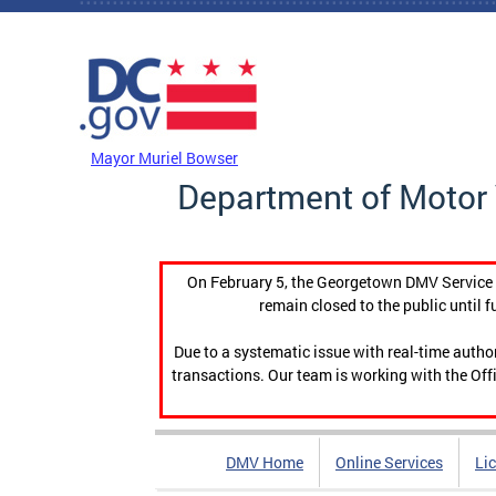
Skip to main content
DC Agency Top Menu
Mayor Muriel Bowser
Department of Motor 
On February 5, the Georgetown DMV Service C
remain closed to the public until f
Due to a systematic issue with real-time auth
transactions. Our team is working with the Offi
DMV Home
Online Services
Li