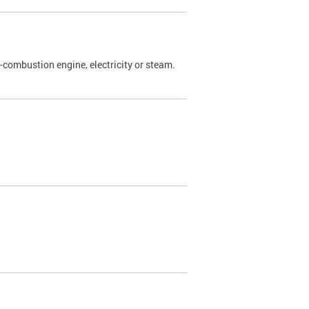
l-combustion engine, electricity or steam.