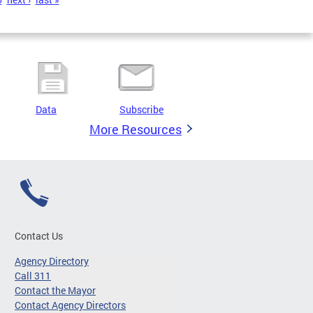
Data
Subscribe
More Resources
Contact Us
Agency Directory
Call 311
Contact the Mayor
Contact Agency Directors