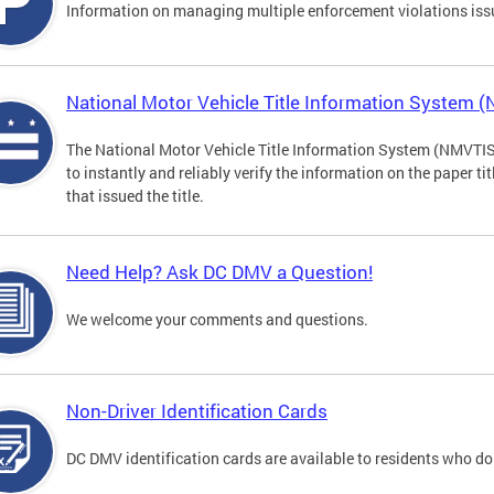
Information on managing multiple enforcement violations iss
National Motor Vehicle Title Information System 
The National Motor Vehicle Title Information System (NMVTIS) 
to instantly and reliably verify the information on the paper ti
that issued the title.
Need Help? Ask DC DMV a Question!
We welcome your comments and questions.
Non-Driver Identification Cards
DC DMV identification cards are available to residents who do 