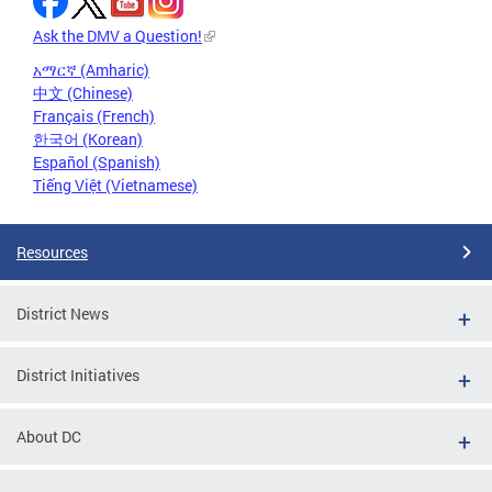
Ask the DMV a Question!
አማርኛ (Amharic)
中文 (Chinese)
Français (French)
한국어 (Korean)
Español (Spanish)
Tiếng Việt (Vietnamese)
Resources
District News
District Initiatives
About DC