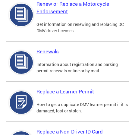
Renew or Replace a Motorcycle
Endorsement
Get information on renewing and replacing DC
DMV driver licenses.
Renewals
Information about registration and parking
permit renewals online or by mail.
Replace a Learner Permit
How to get a duplicate DMV learner permit if it is
damaged, lost or stolen.
Replace a Non-Driver ID Card