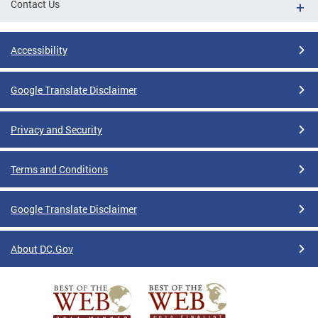
Contact Us
Accessibility
Google Translate Disclaimer
Privacy and Security
Terms and Conditions
Google Translate Disclaimer
About DC.Gov