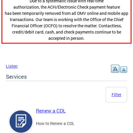
Due to a systematic issue with real-time
authorization, the ACH/Electronic Check payment feature
has been temporarily removed from all DMV online and mobile app
transactions. Our team is working with the Office of the Chief
Financial Officer (OCFO) to resolve the matter. Contactless,
credit/debit card, cash, and check payments continue to be
accepted in person.
Listen
Services
Filter
Renew a CDL
How to Renew a CDL