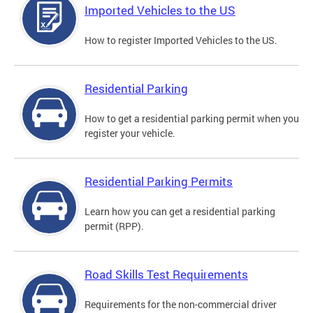
Imported Vehicles to the US
How to register Imported Vehicles to the US.
Residential Parking
How to get a residential parking permit when you
register your vehicle.
Residential Parking Permits
Learn how you can get a residential parking
permit (RPP).
Road Skills Test Requirements
Requirements for the non-commercial driver