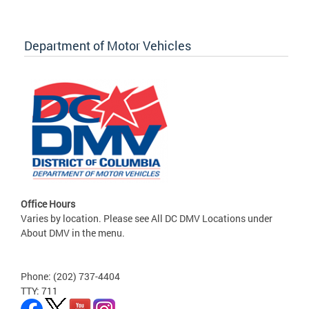
Department of Motor Vehicles
Office Hours
Varies by location. Please see All DC DMV Locations under
About DMV in the menu.
Phone: (202) 737-4404
TTY: 711