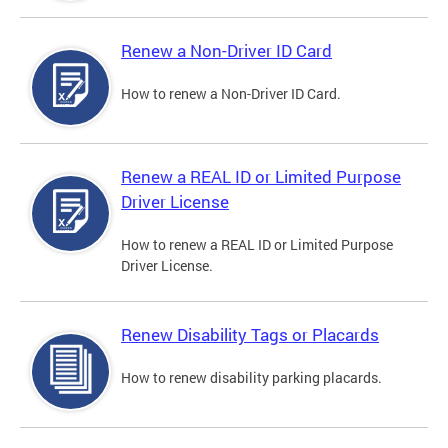
Renew a Non-Driver ID Card
How to renew a Non-Driver ID Card.
Renew a REAL ID or Limited Purpose
Driver License
How to renew a REAL ID or Limited Purpose
Driver License.
Renew Disability Tags or Placards
How to renew disability parking placards.