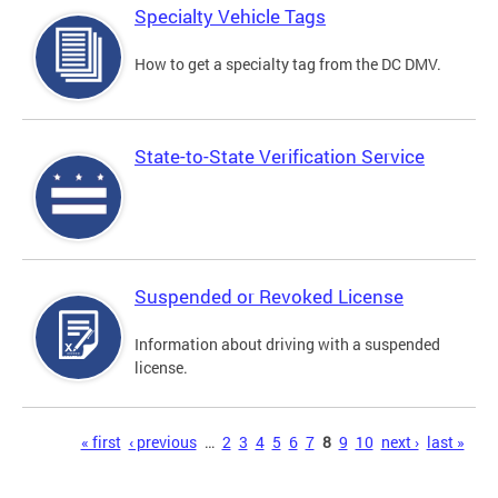
Specialty Vehicle Tags
How to get a specialty tag from the DC DMV.
State-to-State Verification Service
Suspended or Revoked License
Information about driving with a suspended
license.
Pages
« first
‹ previous
…
2
3
4
5
6
7
8
9
10
next ›
last »