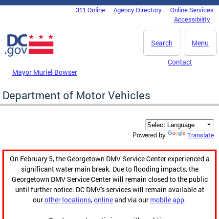
Skip to main content
311 Online
Agency Directory
Online Services
DC Agency Top Menu
Accessibility
Search
Menu
Contact
Mayor Muriel Bowser
Department of Motor Vehicles
Translate
Powered by
On February 5, the Georgetown DMV Service Center experienced a
significant water main break. Due to flooding impacts, the
Georgetown DMV Service Center will remain closed to the public
until further notice. DC DMV's services will remain available at
our
other locations
,
online
and via our
mobile app
.