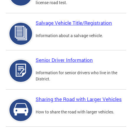
license road test.
Salvage Vehicle Title/Registration
Information about a salvage vehicle.
Senior Driver Information
Information for senior drivers who live in the
District.
Sharing the Road with Larger Vehicles
How to share the road with larger vehicles.