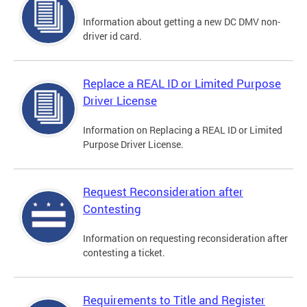
Information about getting a new DC DMV non-
driver id card.
Replace a REAL ID or Limited Purpose
Driver License
Information on Replacing a REAL ID or Limited
Purpose Driver License.
Request Reconsideration after
Contesting
Information on requesting reconsideration after
contesting a ticket.
Requirements to Title and Register