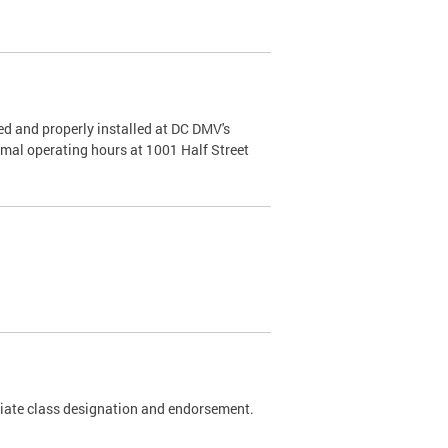
d and properly installed at DC DMV's
rmal operating hours at 1001 Half Street
riate class designation and endorsement.