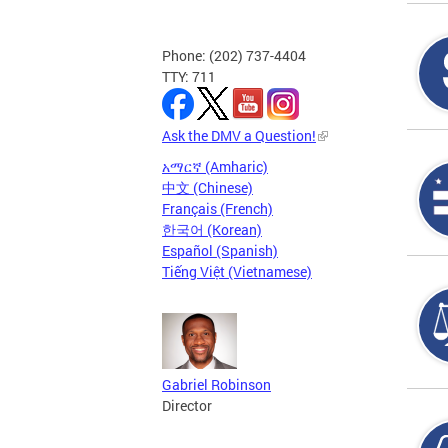
Phone: (202) 737-4404
TTY: 711
Ask the DMV a Question!
አማርኛ (Amharic)
中文 (Chinese)
Français (French)
한국어 (Korean)
Español (Spanish)
Tiếng Việt (Vietnamese)
Gabriel Robinson
Director