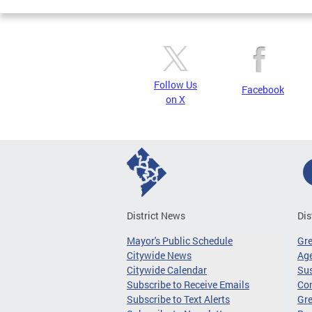
Follow Us
Facebook
on X
District News
Dis
Mayor's Public Schedule
Gr
Citywide News
Age
Citywide Calendar
Sus
Subscribe to Receive Emails
Co
Subscribe to Text Alerts
Gre