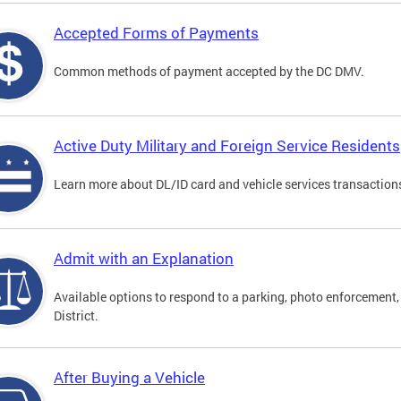
Accepted Forms of Payments
Common methods of payment accepted by the DC DMV.
Active Duty Military and Foreign Service Residents
Learn more about DL/ID card and vehicle services transactions
Admit with an Explanation
Available options to respond to a parking, photo enforcement, 
District.
After Buying a Vehicle