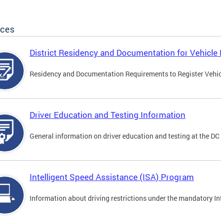
ices
District Residency and Documentation for Vehicle 
Residency and Documentation Requirements to Register Vehicle
Driver Education and Testing Information
General information on driver education and testing at the D
Intelligent Speed Assistance (ISA) Program
Information about driving restrictions under the mandatory I