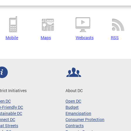
Mobile
Maps
Webcasts
RSS
trict Initiatives
About DC
een DC
Open DC
-Friendly DC
Budget
tainable DC
Emancipation
nnect DC
Consumer Protection
at Streets
Contracts