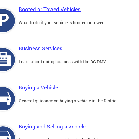
Booted or Towed Vehicles
What to do if your vehicle is booted or towed.
Business Services
Learn about doing business with the DC DMV.
Buying a Vehicle
General guidance on buying a vehicle in the District.
Buying and Selling a Vehicle