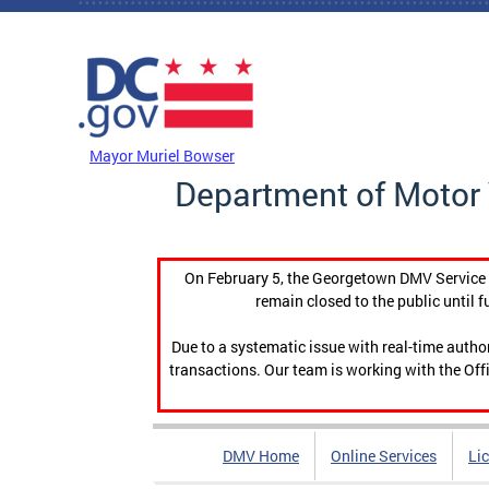
Skip to main content
DC Agency Top Menu
Mayor Muriel Bowser
Department of Motor 
On February 5, the Georgetown DMV Service C
remain closed to the public until f
Due to a systematic issue with real-time auth
transactions. Our team is working with the Offi
DMV Home
Online Services
Li