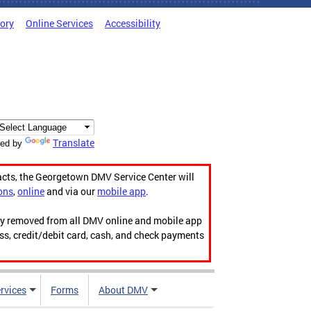
tory
Online Services
Accessibility
Translate
ed by
acts, the Georgetown DMV Service Center will
ons
,
online
and via our
mobile app
.
ily removed from all DMV online and mobile app
ess, credit/debit card, cash, and check payments
rvices
Forms
About DMV