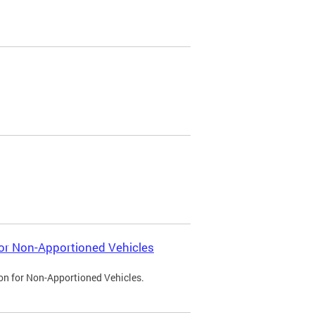
 for Non-Apportioned Vehicles
ion for Non-Apportioned Vehicles.