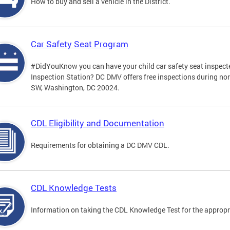
How to buy and sell a vehicle in the District.
Car Safety Seat Program
#DidYouKnow you can have your child car safety seat inspecte
Inspection Station? DC DMV offers free inspections during no
SW, Washington, DC 20024.
CDL Eligibility and Documentation
Requirements for obtaining a DC DMV CDL.
CDL Knowledge Tests
Information on taking the CDL Knowledge Test for the approp