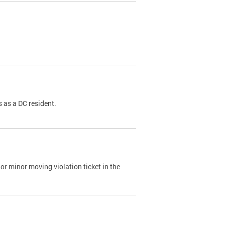
 as a DC resident.
or minor moving violation ticket in the