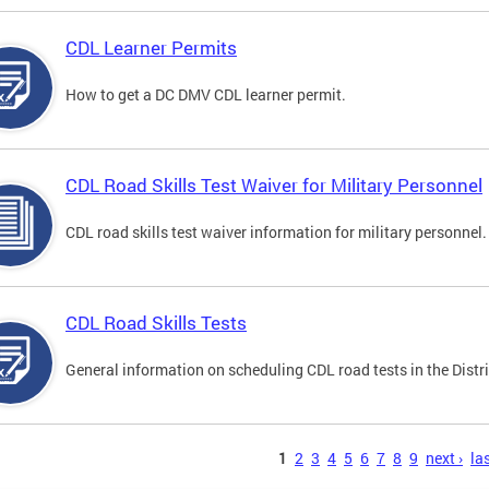
CDL Learner Permits
How to get a DC DMV CDL learner permit.
CDL Road Skills Test Waiver for Military Personnel
CDL road skills test waiver information for military personnel.
CDL Road Skills Tests
General information on scheduling CDL road tests in the Distri
s
1
2
3
4
5
6
7
8
9
next ›
las