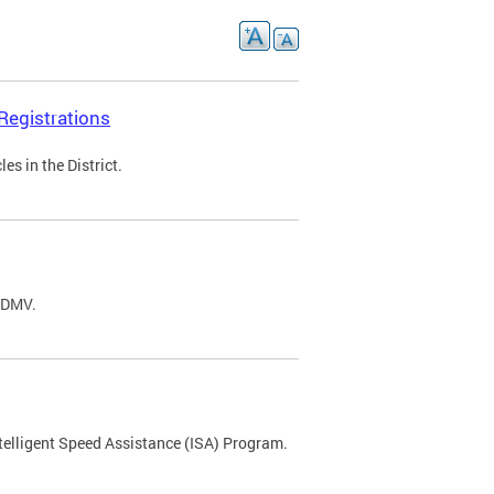
Registrations
s in the District.
C DMV.
ntelligent Speed Assistance (ISA) Program.