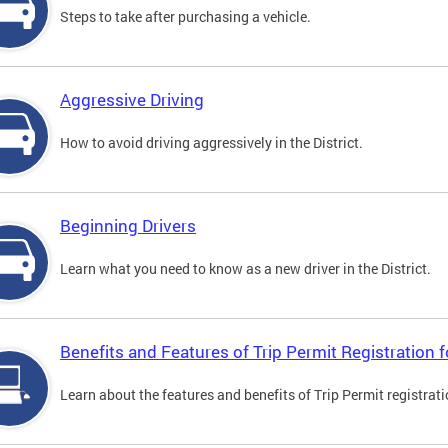
Steps to take after purchasing a vehicle.
Aggressive Driving
How to avoid driving aggressively in the District.
Beginning Drivers
Learn what you need to know as a new driver in the District.
Benefits and Features of Trip Permit Registration
Learn about the features and benefits of Trip Permit registrat