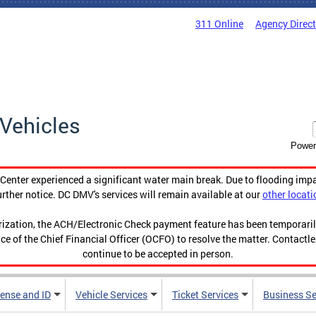
311 Online
Agency Direc
Vehicles
Power
enter experienced a significant water main break. Due to flooding imp
urther notice. DC DMV's services will remain available at our
other locati
orization, the ACH/Electronic Check payment feature has been temporar
ce of the Chief Financial Officer (OCFO) to resolve the matter. Contactl
continue to be accepted in person.
cense and ID
Vehicle Services
Ticket Services
Business Se