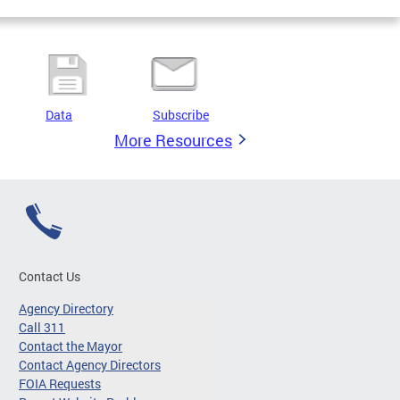
Data
Subscribe
More Resources
Contact Us
Agency Directory
Call 311
Contact the Mayor
Contact Agency Directors
FOIA Requests