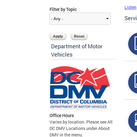
Listen
Filter by Topic
Serv
Department of Motor
Vehicles
Office Hours
Varies by location. Please see All
DC DMV Locations under About
DMV in the menu.