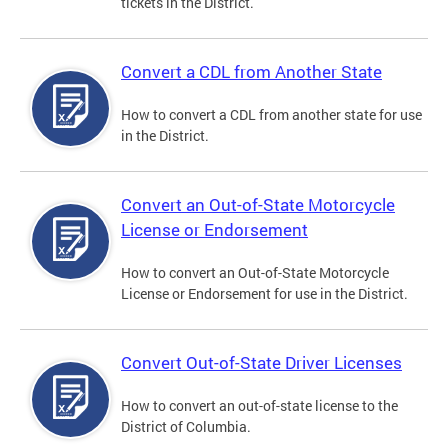
tickets in the District.
Convert a CDL from Another State
How to convert a CDL from another state for use
in the District.
Convert an Out-of-State Motorcycle
License or Endorsement
How to convert an Out-of-State Motorcycle
License or Endorsement for use in the District.
Convert Out-of-State Driver Licenses
How to convert an out-of-state license to the
District of Columbia.