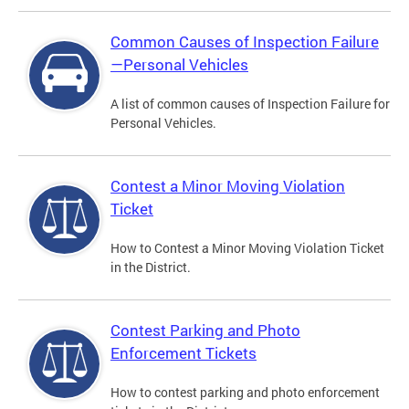
Common Causes of Inspection Failure
—Personal Vehicles
A list of common causes of Inspection Failure for
Personal Vehicles.
Contest a Minor Moving Violation
Ticket
How to Contest a Minor Moving Violation Ticket
in the District.
Contest Parking and Photo
Enforcement Tickets
How to contest parking and photo enforcement