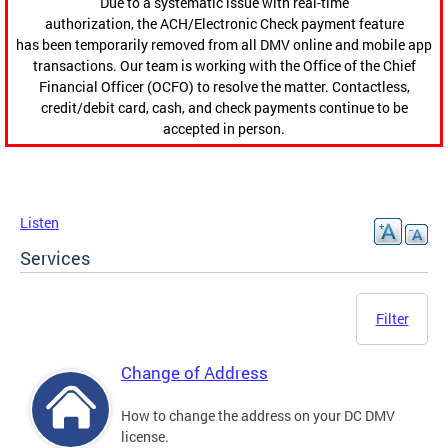
Due to a systematic issue with real-time
authorization, the ACH/Electronic Check payment feature
has been temporarily removed from all DMV online and mobile app
transactions. Our team is working with the Office of the Chief
Financial Officer (OCFO) to resolve the matter. Contactless,
credit/debit card, cash, and check payments continue to be
accepted in person.
Listen
Services
Filter
Change of Address
How to change the address on your DC DMV
license.