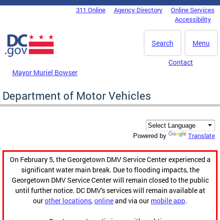
Skip to main content
311 Online
Agency Directory
Online Services
DC Agency Top Menu
Accessibility
Search
Menu
Contact
Mayor Muriel Bowser
Department of Motor Vehicles
Translate
Powered by
On February 5, the Georgetown DMV Service Center experienced a
significant water main break. Due to flooding impacts, the
Georgetown DMV Service Center will remain closed to the public
until further notice. DC DMV's services will remain available at
our
other locations
,
online
and via our
mobile app
.