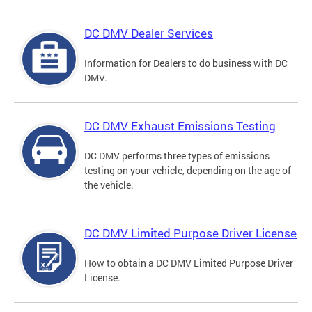
DC DMV Dealer Services
Information for Dealers to do business with DC
DMV.
DC DMV Exhaust Emissions Testing
DC DMV performs three types of emissions
testing on your vehicle, depending on the age of
the vehicle.
DC DMV Limited Purpose Driver License
How to obtain a DC DMV Limited Purpose Driver
License.