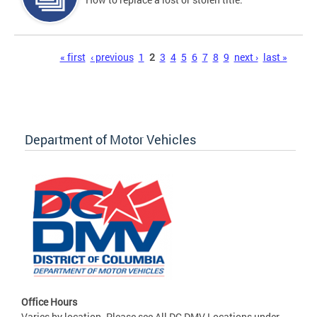
Pages
« first
‹ previous
1
2
3
4
5
6
7
8
9
next ›
last »
Department of Motor Vehicles
Office Hours
Varies by location. Please see All DC DMV Locations under