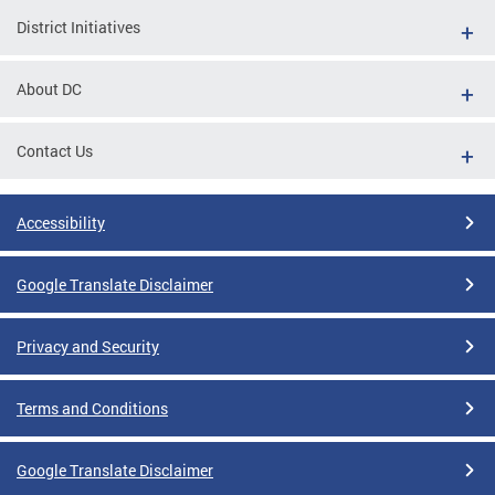
District Initiatives
About DC
Contact Us
Accessibility
Google Translate Disclaimer
Privacy and Security
Terms and Conditions
Google Translate Disclaimer