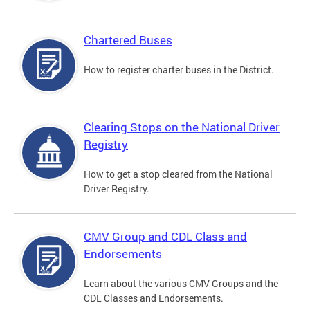
Chartered Buses
How to register charter buses in the District.
Clearing Stops on the National Driver
Registry
How to get a stop cleared from the National
Driver Registry.
CMV Group and CDL Class and
Endorsements
Learn about the various CMV Groups and the
CDL Classes and Endorsements.