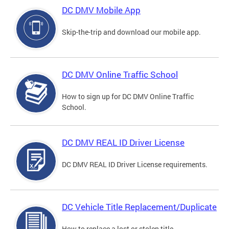
DC DMV Mobile App
Skip-the-trip and download our mobile app.
DC DMV Online Traffic School
How to sign up for DC DMV Online Traffic
School.
DC DMV REAL ID Driver License
DC DMV REAL ID Driver License requirements.
DC Vehicle Title Replacement/Duplicate
How to replace a lost or stolen title.