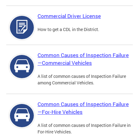
Commercial Driver License
How to get a CDL in the District.
Common Causes of Inspection Failure
—Commercial Vehicles
A list of common causes of Inspection Failure
among Commercial Vehicles.
Common Causes of Inspection Failure
—For-Hire Vehicles
A list of common causes of Inspection Failure in
For-Hire Vehicles.