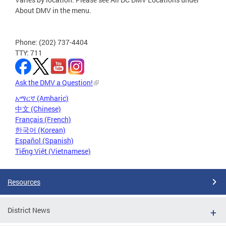
About DMV in the menu.
Phone: (202) 737-4404
TTY: 711
Ask the DMV a Question!
አማርኛ (Amharic)
中文 (Chinese)
Français (French)
한국어 (Korean)
Español (Spanish)
Tiếng Việt (Vietnamese)
Resources
District News