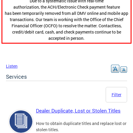
Due to a systematic issue with real-time
authorization, the ACH/Electronic Check payment feature
has been temporarily removed from all DMV online and mobile app
transactions. Our team is working with the Office of the Chief
Financial Officer (OCFO) to resolve the matter. Contactless,
credit/debit card, cash, and check payments continue to be
accepted in person.
Listen
Services
Filter
Dealer Duplicate, Lost or Stolen Titles
How to obtain duplicate titles and replace lost or
stolen titles.