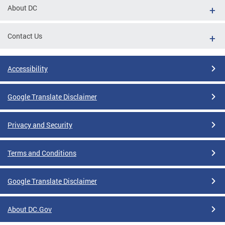
About DC
Contact Us
Accessibility
Google Translate Disclaimer
Privacy and Security
Terms and Conditions
Google Translate Disclaimer
About DC.Gov