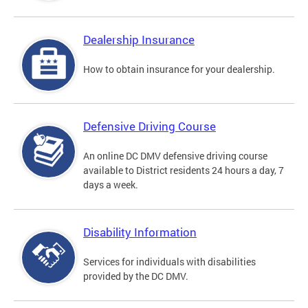
Dealership Insurance
How to obtain insurance for your dealership.
Defensive Driving Course
An online DC DMV defensive driving course
available to District residents 24 hours a day, 7
days a week.
Disability Information
Services for individuals with disabilities
provided by the DC DMV.