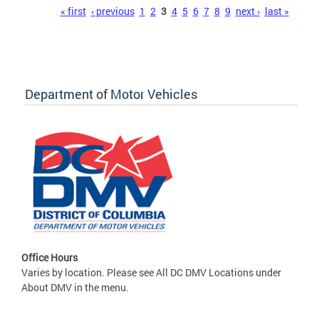
Pages
« first
‹ previous
1
2
3
4
5
6
7
8
9
next ›
last »
Department of Motor Vehicles
Office Hours
Varies by location. Please see All DC DMV Locations under
About DMV in the menu.