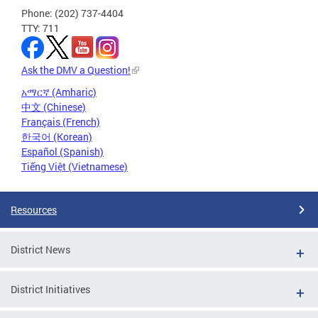
Phone: (202) 737-4404
TTY: 711
Ask the DMV a Question!
አማርኛ (Amharic)
中文 (Chinese)
Français (French)
한국어 (Korean)
Español (Spanish)
Tiếng Việt (Vietnamese)
Resources
District News
District Initiatives