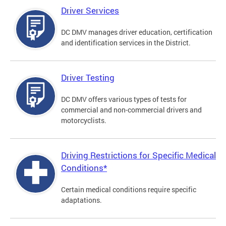
Driver Services
DC DMV manages driver education, certification
and identification services in the District.
Driver Testing
DC DMV offers various types of tests for
commercial and non-commercial drivers and
motorcyclists.
Driving Restrictions for Specific Medical
Conditions*
Certain medical conditions require specific
adaptations.