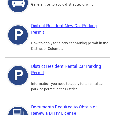
General tips to avoid distracted driving.
District Resident New Car Parking
Permit
How to apply for a new car parking permit in the
District of Columbia.
District Resident Rental Car Parking
Permit
Information you need to apply for a rental car
parking permit in the District.
Documents Required to Obtain or
Renew a DFHV License