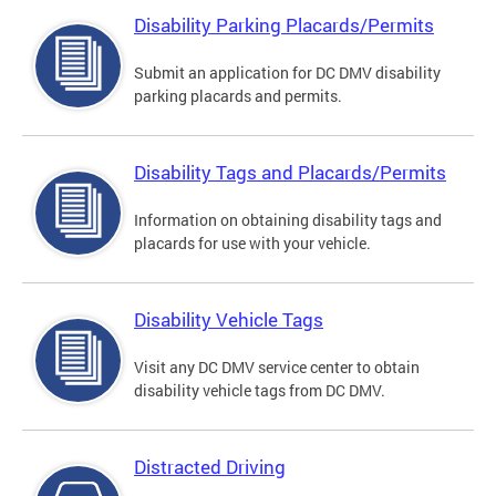
Disability Parking Placards/Permits
Submit an application for DC DMV disability
parking placards and permits.
Disability Tags and Placards/Permits
Information on obtaining disability tags and
placards for use with your vehicle.
Disability Vehicle Tags
Visit any DC DMV service center to obtain
disability vehicle tags from DC DMV.
Distracted Driving