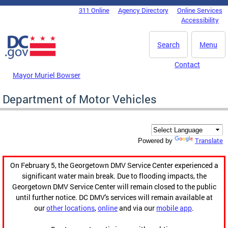
Skip to main content
311 Online
Agency Directory
Online Services
DC Agency Top Menu
Accessibility
Search
Menu
Contact
Mayor Muriel Bowser
Department of Motor Vehicles
Translate
Powered by
On February 5, the Georgetown DMV Service Center experienced a
significant water main break. Due to flooding impacts, the
Georgetown DMV Service Center will remain closed to the public
until further notice. DC DMV's services will remain available at
our
other locations
,
online
and via our
mobile app
.