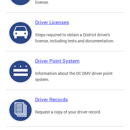
license.
Driver Licenses
Steps required to obtain a District driver's
license, including tests and documentation.
Driver Point System
Information about the DC DMV driver point
system.
Driver Records
Request a copy of your driver record.