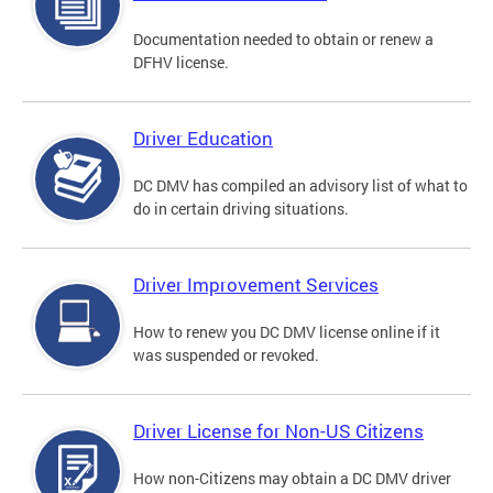
Documentation needed to obtain or renew a
DFHV license.
Driver Education
DC DMV has compiled an advisory list of what to
do in certain driving situations.
Driver Improvement Services
How to renew you DC DMV license online if it
was suspended or revoked.
Driver License for Non-US Citizens
How non-Citizens may obtain a DC DMV driver