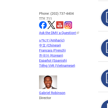
Phone: (202) 737-4404
TTY: 711
Ask the DMV a Question!
አማርኛ (Amharic)
中文 (Chinese)
Français (French)
한국어 (Korean)
Español (Spanish)
Tiếng Việt (Vietnamese)
Gabriel Robinson
Director