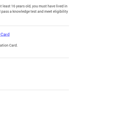
 least 16 years old, you must have lived in
nd pass a knowledge test and meet eligibility
 Card
cation Card.