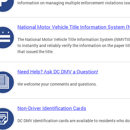
Information on managing multiple enforcement violations iss
National Motor Vehicle Title Information System 
The National Motor Vehicle Title Information System (NMVTIS) 
to instantly and reliably verify the information on the paper ti
that issued the title.
Need Help? Ask DC DMV a Question!
We welcome your comments and questions.
Non-Driver Identification Cards
DC DMV identification cards are available to residents who do 