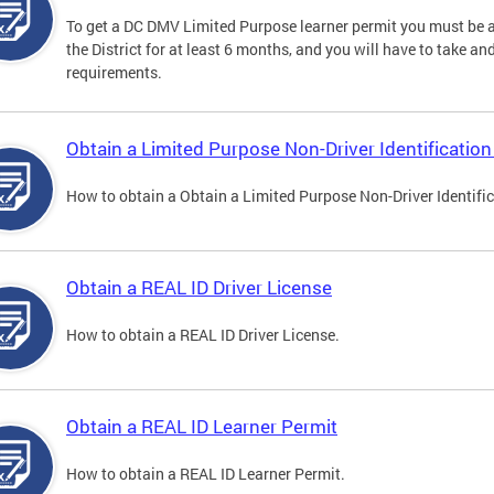
To get a DC DMV Limited Purpose learner permit you must be at
the District for at least 6 months, and you will have to take a
requirements.
Obtain a Limited Purpose Non-Driver Identification
How to obtain a Obtain a Limited Purpose Non-Driver Identifi
Obtain a REAL ID Driver License
How to obtain a REAL ID Driver License.
Obtain a REAL ID Learner Permit
How to obtain a REAL ID Learner Permit.