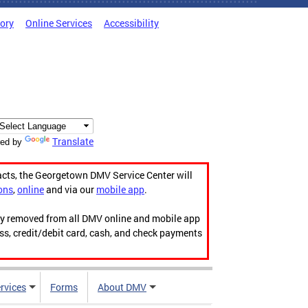
tory
Online Services
Accessibility
Translate
ed by
acts, the Georgetown DMV Service Center will
ons
,
online
and via our
mobile app
.
ily removed from all DMV online and mobile app
ess, credit/debit card, cash, and check payments
rvices
Forms
About DMV