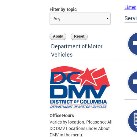
Listen
Filter by Topic
Serv
Department of Motor
Vehicles
Office Hours
Varies by location. Please see All
DC DMV Locations under About
DMV in the menu.