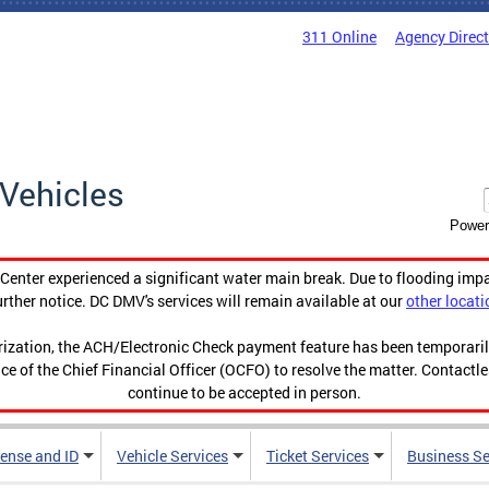
311 Online
Agency Direc
Vehicles
Power
enter experienced a significant water main break. Due to flooding imp
urther notice. DC DMV's services will remain available at our
other locati
orization, the ACH/Electronic Check payment feature has been temporar
ce of the Chief Financial Officer (OCFO) to resolve the matter. Contactl
continue to be accepted in person.
cense and ID
Vehicle Services
Ticket Services
Business Se