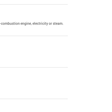
l-combustion engine, electricity or steam.