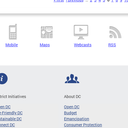
s
Mobile
Maps
Webcasts
RSS
trict Initiatives
About DC
een DC
Open DC
-Friendly DC
Budget
tainable DC
Emancipation
nnect DC
Consumer Protection