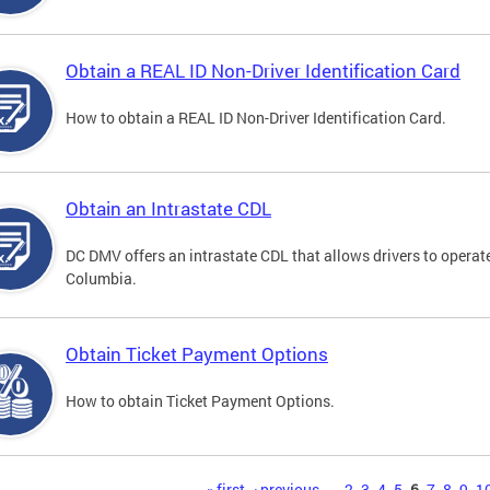
Obtain a REAL ID Non-Driver Identification Card
How to obtain a REAL ID Non-Driver Identification Card.
Obtain an Intrastate CDL
DC DMV offers an intrastate CDL that allows drivers to operate
Columbia.
Obtain Ticket Payment Options
How to obtain Ticket Payment Options.
« first
‹ previous
…
2
3
4
5
6
7
8
9
1