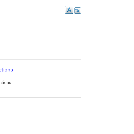
ctions
ctions