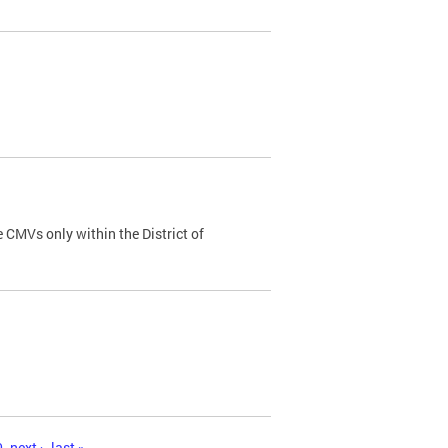
 CMVs only within the District of
0
next ›
last »