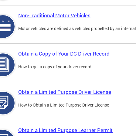
Non-Traditional Motor Vehicles
Motor vehicles are defined as vehicles propelled by an interna
Obtain a Copy of Your DC Driver Record
How to get a copy of your driver record
Obtain a Limited Purpose Driver License
How to Obtain a Limited Purpose Driver License
Obtain a Limited Purpose Learner Permit