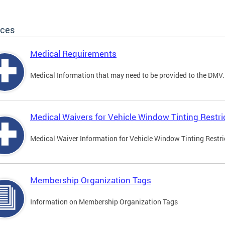
ices
Medical Requirements
Medical Information that may need to be provided to the DMV.
Medical Waivers for Vehicle Window Tinting Restri
Medical Waiver Information for Vehicle Window Tinting Restri
Membership Organization Tags
Information on Membership Organization Tags