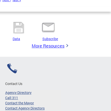
Data
Subscribe
More Resources
Contact Us
Agency Directory
Call 311
Contact the Mayor
Contact Agency Directors