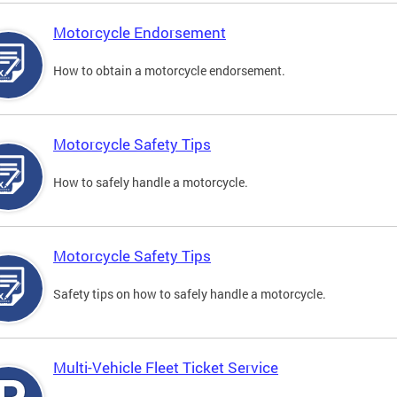
Motorcycle Endorsement
How to obtain a motorcycle endorsement.
Motorcycle Safety Tips
How to safely handle a motorcycle.
Motorcycle Safety Tips
Safety tips on how to safely handle a motorcycle.
Multi-Vehicle Fleet Ticket Service