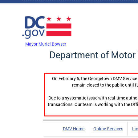
Skip to main content
DC Agency Top Menu
Mayor Muriel Bowser
Department of Motor 
On February 5, the Georgetown DMV Service C
remain closed to the public until f
Due to a systematic issue with real-time auth
transactions. Our team is working with the Offi
DMV Home
Online Services
Li