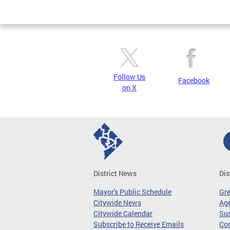
Page
Follow Us
Facebook
on X
District News
Dis
Mayor's Public Schedule
Gr
Citywide News
Age
Citywide Calendar
Sus
Subscribe to Receive Emails
Co