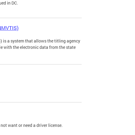
ued in DC.
(NMVTIS)
is a system that allows the titling agency
tle with the electronic data from the state
not want or need a driver license.