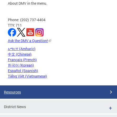
About DMV in the menu.
Phone: (202) 737-4404
TTY: 711
Ask the DMV a Question!
አማርኛ (Amharic)
中文 (Chinese)
Français (French)
한국어 (Korean)
Español (Spanish)
Tiếng Việt (Vietnamese)
Resources
District News