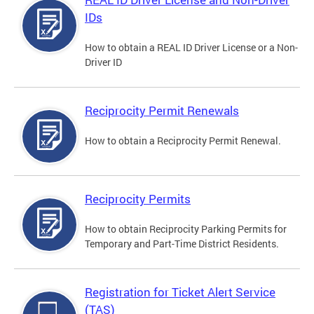
IDs
How to obtain a REAL ID Driver License or a Non-
Driver ID
Reciprocity Permit Renewals
How to obtain a Reciprocity Permit Renewal.
Reciprocity Permits
How to obtain Reciprocity Parking Permits for
Temporary and Part-Time District Residents.
Registration for Ticket Alert Service
(TAS)