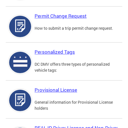
Permit Change Request
How to submit a trip permit change request.
Personalized Tags
DC DMV offers three types of personalized
vehicle tags:
Provisional License
General information for Provisional License
holders
REAL ID Driver License and Non-Driver