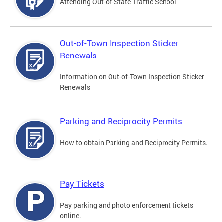
Attending Out-of-State Traffic School
Out-of-Town Inspection Sticker
Renewals
Information on Out-of-Town Inspection Sticker
Renewals
Parking and Reciprocity Permits
How to obtain Parking and Reciprocity Permits.
Pay Tickets
Pay parking and photo enforcement tickets
online.