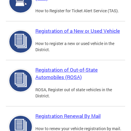
How to Register for Ticket Alert Service (TAS).
Registration of a New or Used Vehicle
How to register a new or used vehicle in the
District.
Registration of Out-of-State
Automobiles (ROSA)
ROSA, Register out of state vehicles in the
District.
Registration Renewal By Mail
How to renew your vehicle registration by mail.