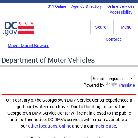
Skip to main content
311 Online
Agency Directory
Online Services
DC Agency Top Menu
Accessibility
Search
Menu
Contact
Mayor Muriel Bowser
Department of Motor Vehicles
Translate
Powered by
On February 5, the Georgetown DMV Service Center experienced a
significant water main break. Due to flooding impacts, the
Georgetown DMV Service Center will remain closed to the public
until further notice. DC DMV's services will remain available at
our
other locations
,
online
and via our
mobile app
.