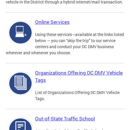
vehicle in the District through a hybrid internet/mail transaction.
Online Services
Using these services—available at the links listed
below — you can “skip the trip” to our service
centers and conduct your DC DMV business
wherever and whenever you choose.
Organizations Offering DC DMV Vehicle
Tags
List of Organizations Offering DC DMV Vehicle
Tags.
Out-of-State Traffic School