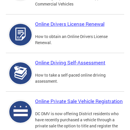
Commercial Vehicles
Online Drivers License Renewal
How to obtain an Online Drivers License
Renewal.
Online Driving Self-Assessment
How to take a self-paced online driving
assessment.
Online Private Sale Vehicle Registration
DC DMV is now offering District residents who
have recently purchased a vehicle through a
private sale the option to title and register the