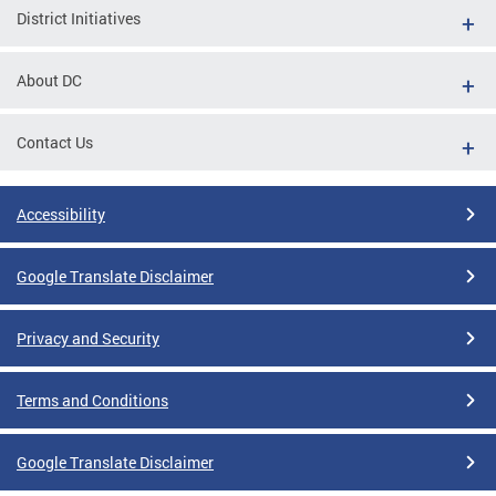
District Initiatives
About DC
Contact Us
Accessibility
Google Translate Disclaimer
Privacy and Security
Terms and Conditions
Google Translate Disclaimer