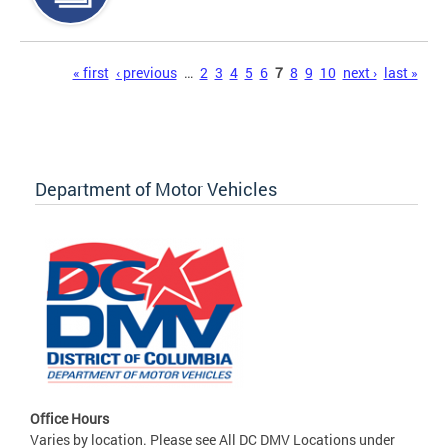
Pages
« first
‹ previous
…
2
3
4
5
6
7
8
9
10
next ›
last »
Department of Motor Vehicles
Office Hours
Varies by location. Please see All DC DMV Locations under