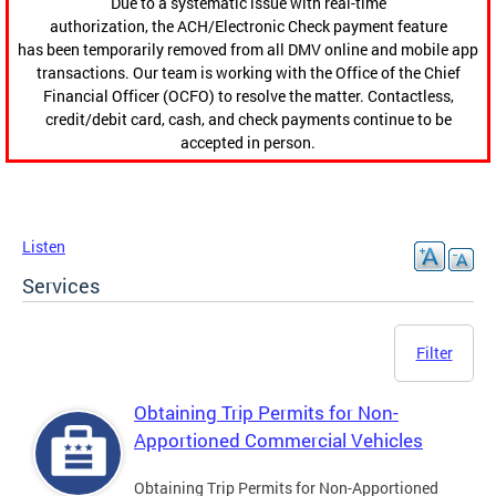
Due to a systematic issue with real-time
authorization, the ACH/Electronic Check payment feature
has been temporarily removed from all DMV online and mobile app
transactions. Our team is working with the Office of the Chief
Financial Officer (OCFO) to resolve the matter. Contactless,
credit/debit card, cash, and check payments continue to be
accepted in person.
Listen
Services
Filter
Obtaining Trip Permits for Non-
Apportioned Commercial Vehicles
Obtaining Trip Permits for Non-Apportioned