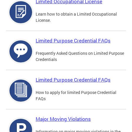
Limited Occupational License
Learn how to obtain a Limited Occupational
License.
Limited Purpose Credential FAQs
Frequently Asked Questions on Limited Purpose
Credentials
Limited Purpose Credential FAQs
How to apply for limited Purpose Credential
FAQs
Major Moving Violations
Information on major moving violations in the