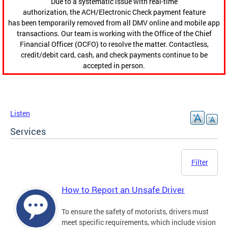
Due to a systematic issue with real-time
authorization, the ACH/Electronic Check payment feature
has been temporarily removed from all DMV online and mobile app
transactions. Our team is working with the Office of the Chief
Financial Officer (OCFO) to resolve the matter. Contactless,
credit/debit card, cash, and check payments continue to be
accepted in person.
Listen
Services
Filter
How to Report an Unsafe Driver
To ensure the safety of motorists, drivers must
meet specific requirements, which include vision