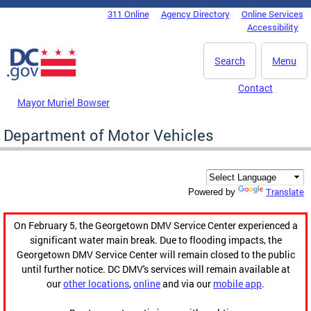
Skip to main content
311 Online
Agency Directory
Online Services
DC Agency Top Menu
Accessibility
Search
Menu
Contact
Mayor Muriel Bowser
Department of Motor Vehicles
Translate
Powered by
On February 5, the Georgetown DMV Service Center experienced a
significant water main break. Due to flooding impacts, the
Georgetown DMV Service Center will remain closed to the public
until further notice. DC DMV's services will remain available at
our
other locations
,
online
and via our
mobile app
.