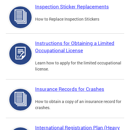
Inspection Sticker Replacements
How to Replace Inspection Stickers
Instructions for Obtaining a Limited
Occupational License
Learn how to apply for the limited occupational
license.
Insurance Records for Crashes
How to obtain a copy of an insurance record for
crashes.
International Registration Plan (Heavy