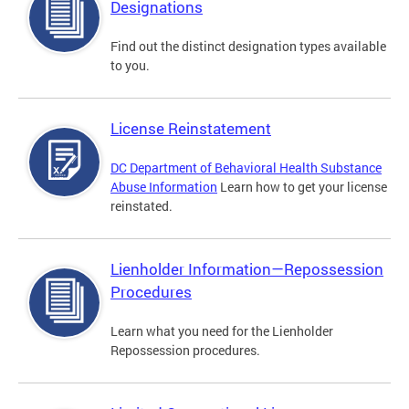
Designations
Find out the distinct designation types available
to you.
License Reinstatement
DC Department of Behavioral Health Substance
Abuse Information
Learn how to get your license
reinstated.
Lienholder Information—Repossession
Procedures
Learn what you need for the Lienholder
Repossession procedures.