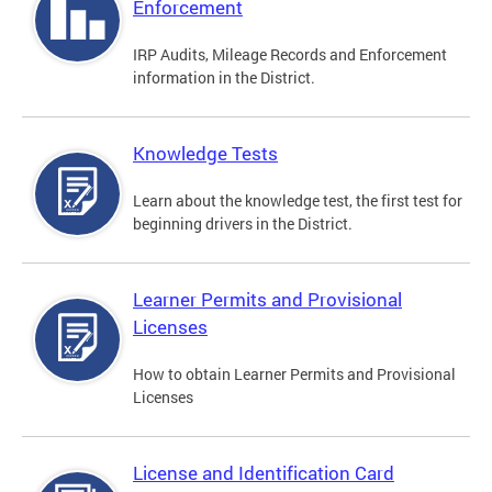
Enforcement
IRP Audits, Mileage Records and Enforcement
information in the District.
Knowledge Tests
Learn about the knowledge test, the first test for
beginning drivers in the District.
Learner Permits and Provisional
Licenses
How to obtain Learner Permits and Provisional
Licenses
License and Identification Card