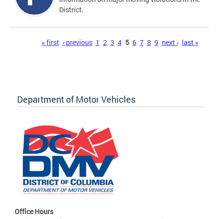
District.
Pages
« first
‹ previous
1
2
3
4
5
6
7
8
9
next ›
last »
Department of Motor Vehicles
Office Hours