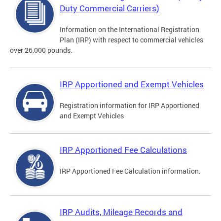
Duty Commercial Carriers)
Information on the International Registration
Plan (IRP) with respect to commercial vehicles
over 26,000 pounds.
IRP Apportioned and Exempt Vehicles
Registration information for IRP Apportioned
and Exempt Vehicles
IRP Apportioned Fee Calculations
IRP Apportioned Fee Calculation information.
IRP Audits, Mileage Records and