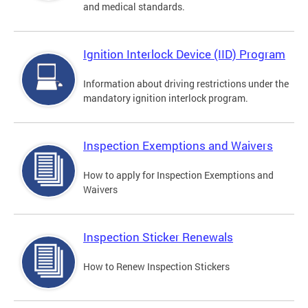
and medical standards.
Ignition Interlock Device (IID) Program
Information about driving restrictions under the
mandatory ignition interlock program.
Inspection Exemptions and Waivers
How to apply for Inspection Exemptions and
Waivers
Inspection Sticker Renewals
How to Renew Inspection Stickers