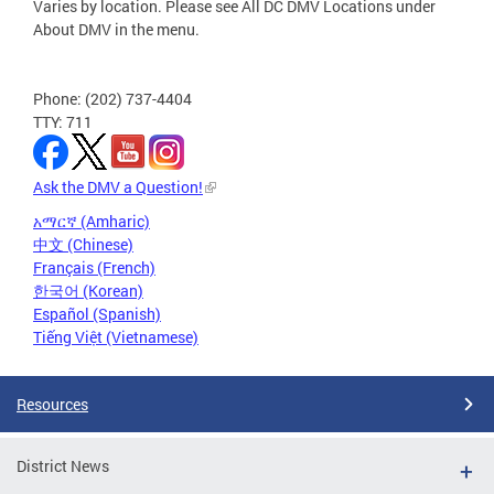
Varies by location. Please see All DC DMV Locations under
About DMV in the menu.
Phone: (202) 737-4404
TTY: 711
Ask the DMV a Question!
አማርኛ (Amharic)
中文 (Chinese)
Français (French)
한국어 (Korean)
Español (Spanish)
Tiếng Việt (Vietnamese)
Resources
District News