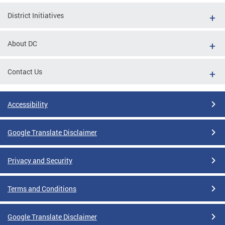
District Initiatives
About DC
Contact Us
Accessibility
Google Translate Disclaimer
Privacy and Security
Terms and Conditions
Google Translate Disclaimer