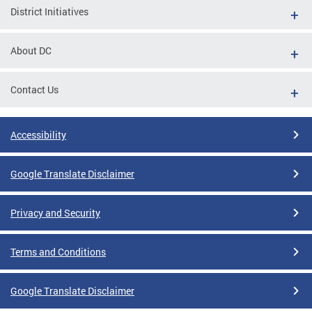
District Initiatives
About DC
Contact Us
Accessibility
Google Translate Disclaimer
Privacy and Security
Terms and Conditions
Google Translate Disclaimer