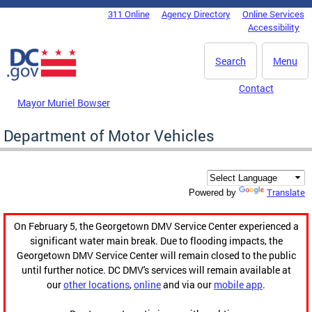
Skip to main content
311 Online
Agency Directory
Online Services
DC Agency Top Menu
Accessibility
Search
Menu
Contact
Mayor Muriel Bowser
Department of Motor Vehicles
Translate
Powered by
On February 5, the Georgetown DMV Service Center experienced a
significant water main break. Due to flooding impacts, the
Georgetown DMV Service Center will remain closed to the public
until further notice. DC DMV's services will remain available at
our
other locations
,
online
and via our
mobile app
.