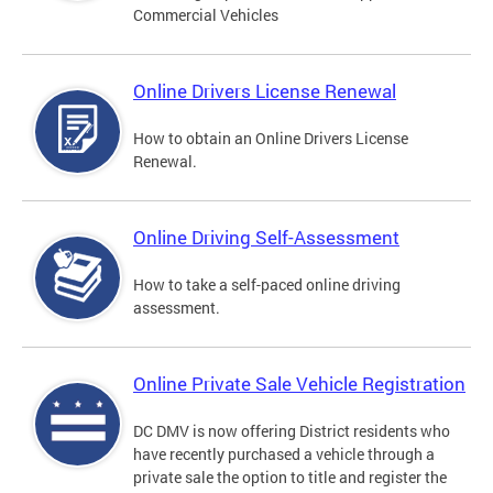
Commercial Vehicles
Online Drivers License Renewal
How to obtain an Online Drivers License
Renewal.
Online Driving Self-Assessment
How to take a self-paced online driving
assessment.
Online Private Sale Vehicle Registration
DC DMV is now offering District residents who
have recently purchased a vehicle through a
private sale the option to title and register the