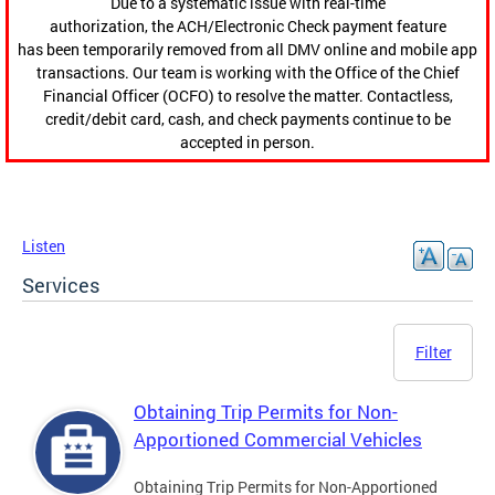
Due to a systematic issue with real-time
authorization, the ACH/Electronic Check payment feature
has been temporarily removed from all DMV online and mobile app
transactions. Our team is working with the Office of the Chief
Financial Officer (OCFO) to resolve the matter. Contactless,
credit/debit card, cash, and check payments continue to be
accepted in person.
Listen
Services
Filter
Obtaining Trip Permits for Non-
Apportioned Commercial Vehicles
Obtaining Trip Permits for Non-Apportioned