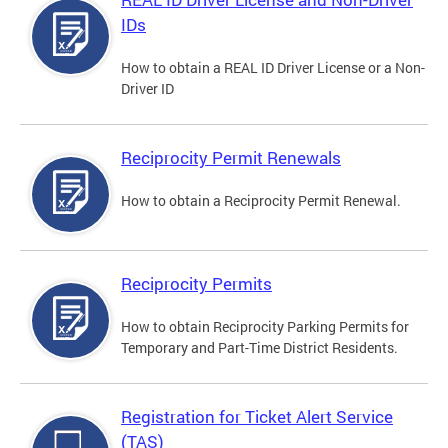
IDs
How to obtain a REAL ID Driver License or a Non-
Driver ID
Reciprocity Permit Renewals
How to obtain a Reciprocity Permit Renewal.
Reciprocity Permits
How to obtain Reciprocity Parking Permits for
Temporary and Part-Time District Residents.
Registration for Ticket Alert Service
(TAS)