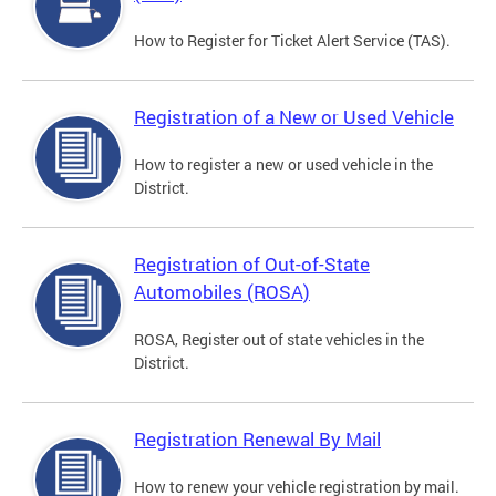
How to Register for Ticket Alert Service (TAS).
Registration of a New or Used Vehicle
How to register a new or used vehicle in the
District.
Registration of Out-of-State
Automobiles (ROSA)
ROSA, Register out of state vehicles in the
District.
Registration Renewal By Mail
How to renew your vehicle registration by mail.