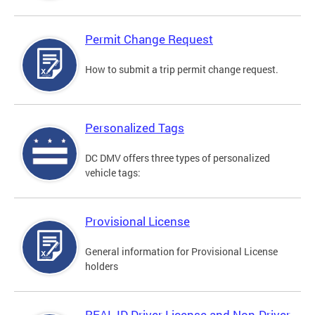
Permit Change Request
How to submit a trip permit change request.
Personalized Tags
DC DMV offers three types of personalized
vehicle tags:
Provisional License
General information for Provisional License
holders
REAL ID Driver License and Non-Driver