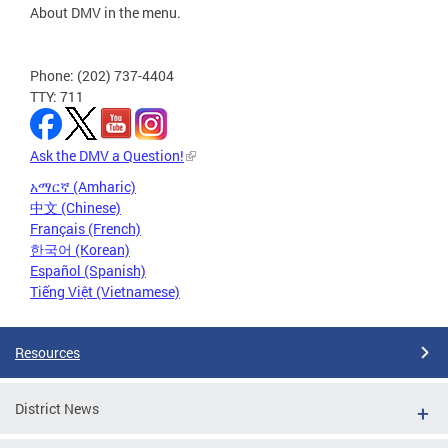
About DMV in the menu.
Phone: (202) 737-4404
TTY: 711
Ask the DMV a Question!
አማርኛ (Amharic)
中文 (Chinese)
Français (French)
한국어 (Korean)
Español (Spanish)
Tiếng Việt (Vietnamese)
Resources
District News