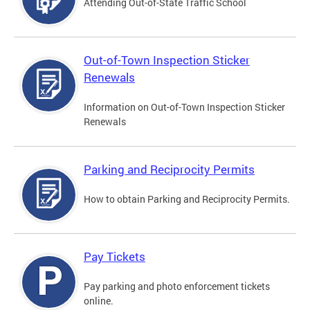
Attending Out-of-State Traffic School
Out-of-Town Inspection Sticker
Renewals
Information on Out-of-Town Inspection Sticker
Renewals
Parking and Reciprocity Permits
How to obtain Parking and Reciprocity Permits.
Pay Tickets
Pay parking and photo enforcement tickets
online.