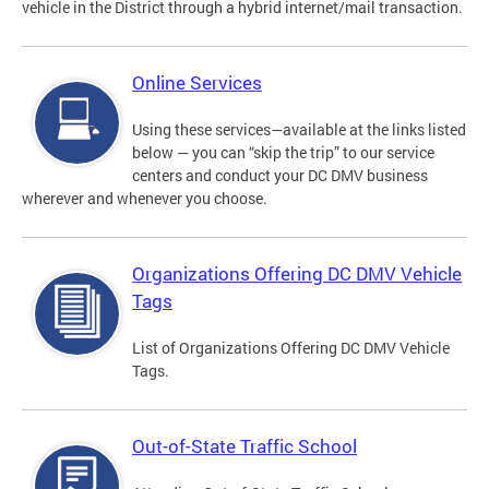
vehicle in the District through a hybrid internet/mail transaction.
Online Services
Using these services—available at the links listed
below — you can “skip the trip” to our service
centers and conduct your DC DMV business
wherever and whenever you choose.
Organizations Offering DC DMV Vehicle
Tags
List of Organizations Offering DC DMV Vehicle
Tags.
Out-of-State Traffic School