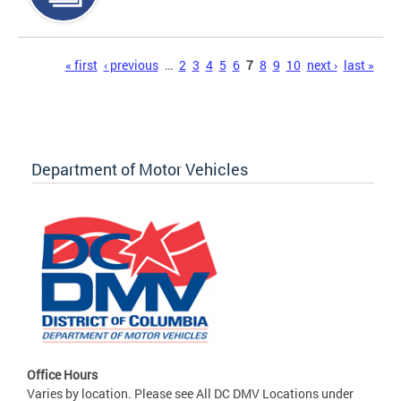
Pages
« first
‹ previous
…
2
3
4
5
6
7
8
9
10
next ›
last »
Department of Motor Vehicles
Office Hours
Varies by location. Please see All DC DMV Locations under