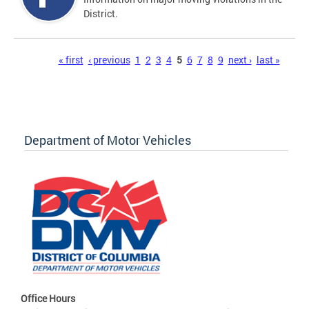
District.
Pages
« first
‹ previous
1
2
3
4
5
6
7
8
9
next ›
last »
Department of Motor Vehicles
Office Hours