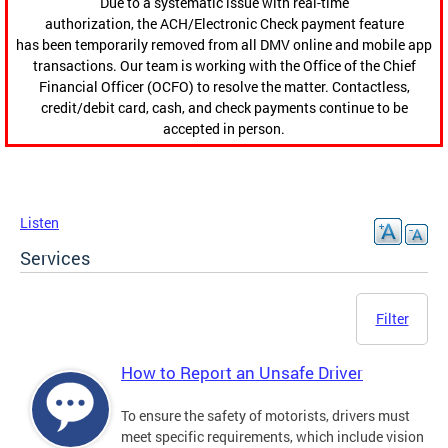
Due to a systematic issue with real-time
authorization, the ACH/Electronic Check payment feature
has been temporarily removed from all DMV online and mobile app
transactions. Our team is working with the Office of the Chief
Financial Officer (OCFO) to resolve the matter. Contactless,
credit/debit card, cash, and check payments continue to be
accepted in person.
Listen
Services
Filter
How to Report an Unsafe Driver
To ensure the safety of motorists, drivers must
meet specific requirements, which include vision