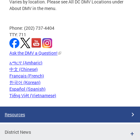
Varies by location. Please see All DC DMV Locations under
About DMV in the menu.
Phone: (202) 737-4404
TTY: 711
Ask the DMV a Question!
አማርኛ (Amharic)
中文 (Chinese)
Français (French)
한국어 (Korean)
Español (Spanish)
Tiếng Việt (Vietnamese)
Resources
District News