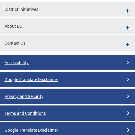
District Initiatives
About DC
Contact Us
Accessibility
Google Translate Disclaimer
Privacy and Security
Terms and Conditions
Google Translate Disclaimer