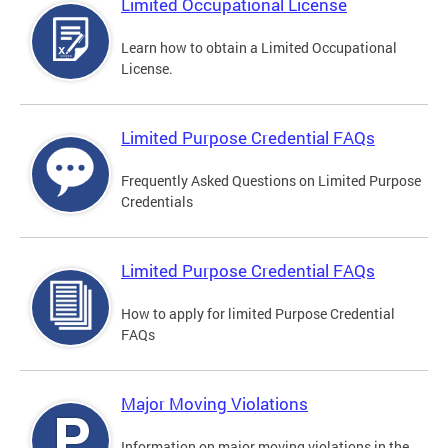
Limited Occupational License
Learn how to obtain a Limited Occupational
License.
Limited Purpose Credential FAQs
Frequently Asked Questions on Limited Purpose
Credentials
Limited Purpose Credential FAQs
How to apply for limited Purpose Credential
FAQs
Major Moving Violations
Information on major moving violations in the