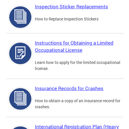
Inspection Sticker Replacements
How to Replace Inspection Stickers
Instructions for Obtaining a Limited
Occupational License
Learn how to apply for the limited occupational
license.
Insurance Records for Crashes
How to obtain a copy of an insurance record for
crashes.
International Registration Plan (Heavy