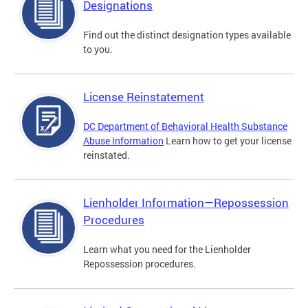
Designations
Find out the distinct designation types available
to you.
License Reinstatement
DC Department of Behavioral Health Substance
Abuse Information
Learn how to get your license
reinstated.
Lienholder Information—Repossession
Procedures
Learn what you need for the Lienholder
Repossession procedures.