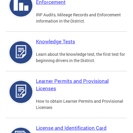
Enforcement
IRP Audits, Mileage Records and Enforcement
information in the District.
Knowledge Tests
Learn about the knowledge test, the first test for
beginning drivers in the District.
Learner Permits and Provisional
Licenses
How to obtain Learner Permits and Provisional
Licenses
License and Identification Card