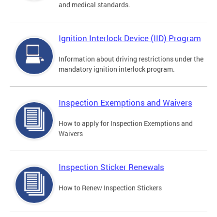
and medical standards.
Ignition Interlock Device (IID) Program
Information about driving restrictions under the
mandatory ignition interlock program.
Inspection Exemptions and Waivers
How to apply for Inspection Exemptions and
Waivers
Inspection Sticker Renewals
How to Renew Inspection Stickers