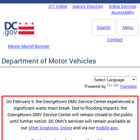
Skip to main content
311 Online
Agency Directory
Online Services
DC Agency Top Menu
Accessibility
Search
Menu
Contact
Mayor Muriel Bowser
Department of Motor Vehicles
Translate
Powered by
On February 5, the Georgetown DMV Service Center experienced a
significant water main break. Due to flooding impacts, the
Georgetown DMV Service Center will remain closed to the public
until further notice. DC DMV's services will remain available at
our
other locations
,
online
and via our
mobile app
.