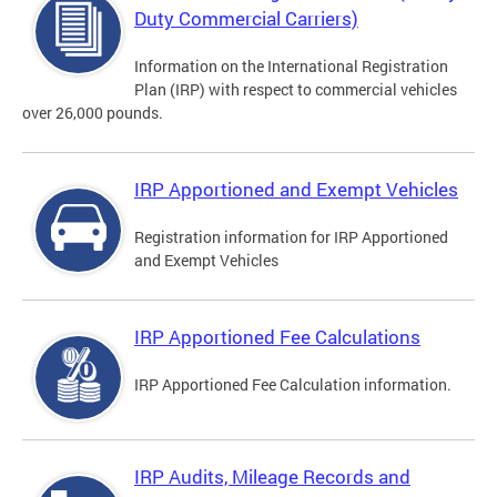
Duty Commercial Carriers)
Information on the International Registration
Plan (IRP) with respect to commercial vehicles
over 26,000 pounds.
IRP Apportioned and Exempt Vehicles
Registration information for IRP Apportioned
and Exempt Vehicles
IRP Apportioned Fee Calculations
IRP Apportioned Fee Calculation information.
IRP Audits, Mileage Records and