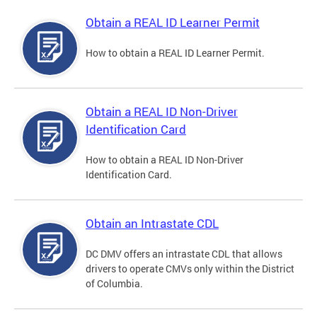
Obtain a REAL ID Learner Permit
How to obtain a REAL ID Learner Permit.
Obtain a REAL ID Non-Driver
Identification Card
How to obtain a REAL ID Non-Driver
Identification Card.
Obtain an Intrastate CDL
DC DMV offers an intrastate CDL that allows
drivers to operate CMVs only within the District
of Columbia.