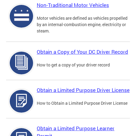
Non-Traditional Motor Vehicles
Motor vehicles are defined as vehicles propelled
by an internal-combustion engine, electricity or
steam.
Obtain a Copy of Your DC Driver Record
How to get a copy of your driver record
Obtain a Limited Purpose Driver License
How to Obtain a Limited Purpose Driver License
Obtain a Limited Purpose Learner
Permit