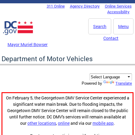
Skip to main content
311 Online
Agency Directory
Online Services
DC Agency Top Menu
Accessibility
Search
Menu
Contact
Mayor Muriel Bowser
Department of Motor Vehicles
Translate
Powered by
On February 5, the Georgetown DMV Service Center experienced a
significant water main break. Due to flooding impacts, the
Georgetown DMV Service Center will remain closed to the public
until further notice. DC DMV's services will remain available at
our
other locations
,
online
and via our
mobile app
.