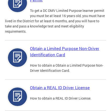
To get a DC DMV Limited Purpose learner permit
you must be at least 16 years old, you must have
lived in the District for at least 6 months, and you will have to
take and pass a knowledge test and meet eligibility
requirements.
Obtain a Limited Purpose Non-Driver
Identification Card
How to obtain a Obtain a Limited Purpose Non-
Driver Identification Card.
Obtain a REAL ID Driver License
How to obtain a REAL ID Driver License.