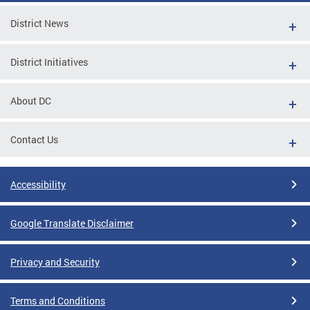
District News
District Initiatives
About DC
Contact Us
Accessibility
Google Translate Disclaimer
Privacy and Security
Terms and Conditions