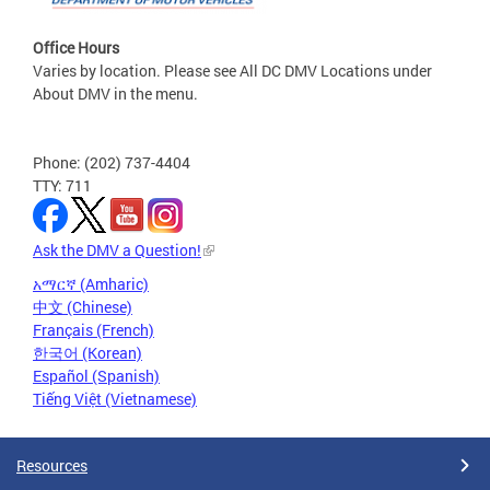
Office Hours
Varies by location. Please see All DC DMV Locations under
About DMV in the menu.
Phone: (202) 737-4404
TTY: 711
Ask the DMV a Question!
አማርኛ (Amharic)
中文 (Chinese)
Français (French)
한국어 (Korean)
Español (Spanish)
Tiếng Việt (Vietnamese)
Resources