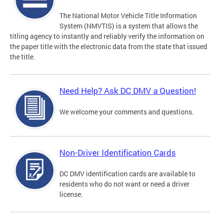
The National Motor Vehicle Title Information
System (NMVTIS) is a system that allows the
titling agency to instantly and reliably verify the information on
the paper title with the electronic data from the state that issued
the title.
Need Help? Ask DC DMV a Question!
We welcome your comments and questions.
Non-Driver Identification Cards
DC DMV identification cards are available to
residents who do not want or need a driver
license.