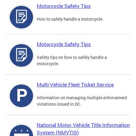
Motorcycle Safety Tips
How to safely handle a motorcycle.
Motorcycle Safety Tips
Safety tips on how to safely handle a
motorcycle.
Multi-Vehicle Fleet Ticket Service
Information on managing multiple enforcement
violations issued in DC.
National Motor Vehicle Title Information
System (NMVTIS)