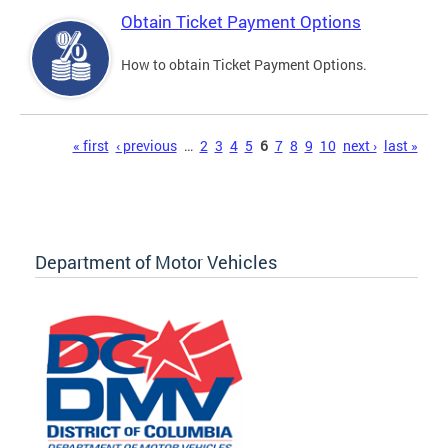
Obtain Ticket Payment Options
How to obtain Ticket Payment Options.
Pages
« first
‹ previous
…
2
3
4
5
6
7
8
9
10
next ›
last »
Department of Motor Vehicles