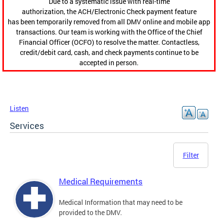
Due to a systematic issue with real-time
authorization, the ACH/Electronic Check payment feature
has been temporarily removed from all DMV online and mobile app
transactions. Our team is working with the Office of the Chief
Financial Officer (OCFO) to resolve the matter. Contactless,
credit/debit card, cash, and check payments continue to be
accepted in person.
Listen
Services
Filter
Medical Requirements
Medical Information that may need to be
provided to the DMV.