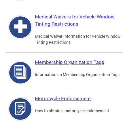
Medical Waivers for Vehicle Window
Tinting Restrictions
Medical Waiver Information for Vehicle Window
Tinting Restrictions
Membership Organization Tags
Information on Membership Organization Tags
Motorcycle Endorsement
How to obtain a motorcycle endorsement.