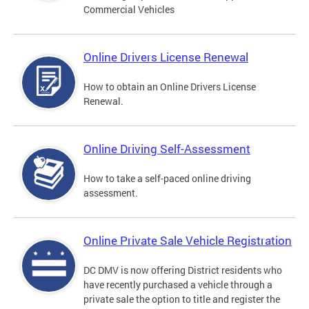
Commercial Vehicles
Online Drivers License Renewal
How to obtain an Online Drivers License
Renewal.
Online Driving Self-Assessment
How to take a self-paced online driving
assessment.
Online Private Sale Vehicle Registration
DC DMV is now offering District residents who
have recently purchased a vehicle through a
private sale the option to title and register the