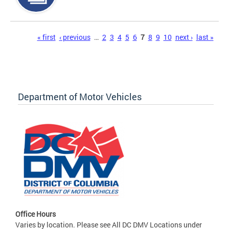
Pages
« first
‹ previous
…
2
3
4
5
6
7
8
9
10
next ›
last »
Department of Motor Vehicles
Office Hours
Varies by location. Please see All DC DMV Locations under