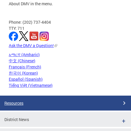
About DMV in the menu.
Phone: (202) 737-4404
TTY: 711
Ask the DMV a Question!
አማርኛ (Amharic)
中文 (Chinese)
Français (French)
한국어 (Korean)
Español (Spanish)
Tiếng Việt (Vietnamese)
Resources
District News