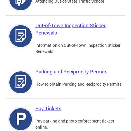
Attending Out-of-State Traffic School
Out-of-Town Inspection Sticker
Renewals
Information on Out-of-Town Inspection Sticker
Renewals
Parking and Reciprocity Permits
How to obtain Parking and Reciprocity Permits.
Pay Tickets
Pay parking and photo enforcement tickets
online.