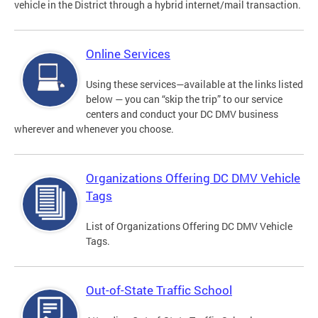
vehicle in the District through a hybrid internet/mail transaction.
Online Services
Using these services—available at the links listed
below — you can “skip the trip” to our service
centers and conduct your DC DMV business
wherever and whenever you choose.
Organizations Offering DC DMV Vehicle
Tags
List of Organizations Offering DC DMV Vehicle
Tags.
Out-of-State Traffic School