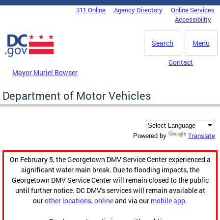
Skip to main content
311 Online
Agency Directory
Online Services
DC Agency Top Menu
Accessibility
Search
Menu
Contact
Mayor Muriel Bowser
Department of Motor Vehicles
Translate
Powered by
On February 5, the Georgetown DMV Service Center experienced a
significant water main break. Due to flooding impacts, the
Georgetown DMV Service Center will remain closed to the public
until further notice. DC DMV's services will remain available at
our
other locations
,
online
and via our
mobile app
.