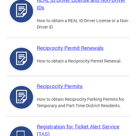
IDs
How to obtain a REAL ID Driver License or a Non-
Driver ID
Reciprocity Permit Renewals
How to obtain a Reciprocity Permit Renewal.
Reciprocity Permits
How to obtain Reciprocity Parking Permits for
Temporary and Part-Time District Residents.
Registration for Ticket Alert Service
(TAS)