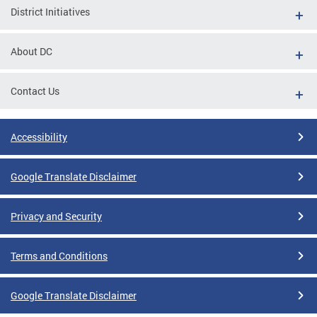
District Initiatives
About DC
Contact Us
Accessibility
Google Translate Disclaimer
Privacy and Security
Terms and Conditions
Google Translate Disclaimer