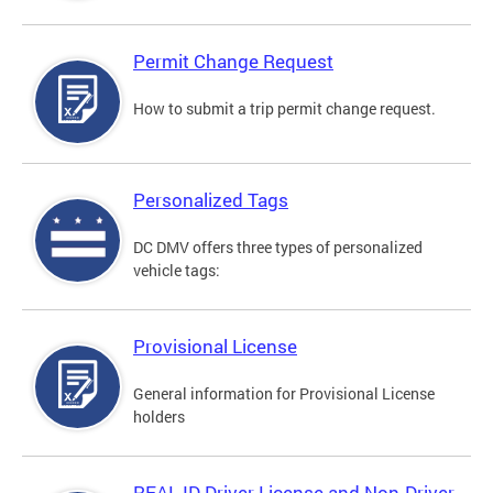
Permit Change Request
How to submit a trip permit change request.
Personalized Tags
DC DMV offers three types of personalized
vehicle tags:
Provisional License
General information for Provisional License
holders
REAL ID Driver License and Non-Driver