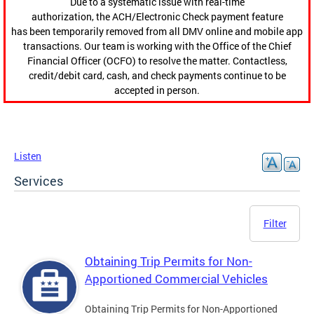
Due to a systematic issue with real-time
authorization, the ACH/Electronic Check payment feature
has been temporarily removed from all DMV online and mobile app
transactions. Our team is working with the Office of the Chief
Financial Officer (OCFO) to resolve the matter. Contactless,
credit/debit card, cash, and check payments continue to be
accepted in person.
Listen
Services
Filter
Obtaining Trip Permits for Non-
Apportioned Commercial Vehicles
Obtaining Trip Permits for Non-Apportioned