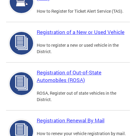
How to Register for Ticket Alert Service (TAS).
Registration of a New or Used Vehicle
How to register a new or used vehicle in the
District.
Registration of Out-of-State
Automobiles (ROSA)
ROSA, Register out of state vehicles in the
District.
Registration Renewal By Mail
How to renew your vehicle registration by mail.