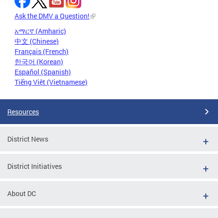
Ask the DMV a Question!
አማርኛ (Amharic)
中文 (Chinese)
Français (French)
한국어 (Korean)
Español (Spanish)
Tiếng Việt (Vietnamese)
Resources
District News
District Initiatives
About DC