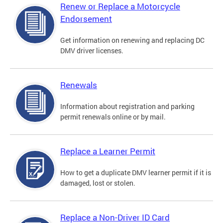
Renew or Replace a Motorcycle
Endorsement
Get information on renewing and replacing DC
DMV driver licenses.
Renewals
Information about registration and parking
permit renewals online or by mail.
Replace a Learner Permit
How to get a duplicate DMV learner permit if it is
damaged, lost or stolen.
Replace a Non-Driver ID Card