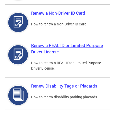
Renew a Non-Driver ID Card
How to renew a Non-Driver ID Card.
Renew a REAL ID or Limited Purpose
Driver License
How to renew a REAL ID or Limited Purpose
Driver License.
Renew Disability Tags or Placards
How to renew disability parking placards.