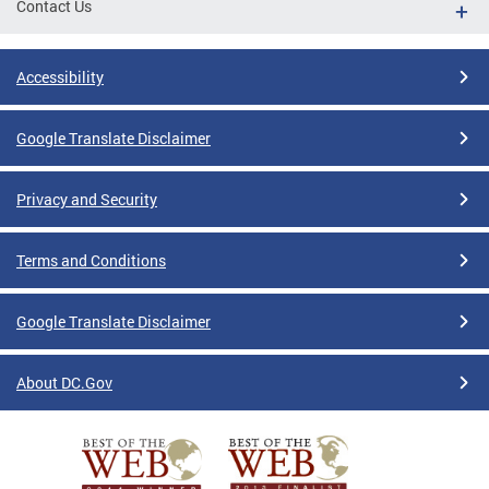
Contact Us
Accessibility
Google Translate Disclaimer
Privacy and Security
Terms and Conditions
Google Translate Disclaimer
About DC.Gov