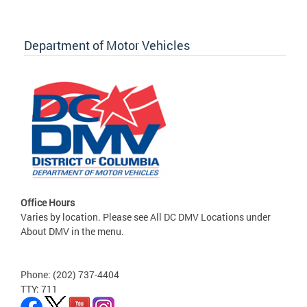
Department of Motor Vehicles
Office Hours
Varies by location. Please see All DC DMV Locations under
About DMV in the menu.
Phone: (202) 737-4404
TTY: 711