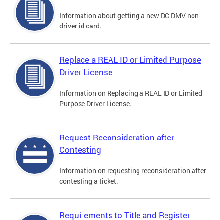
Information about getting a new DC DMV non-
driver id card.
Replace a REAL ID or Limited Purpose
Driver License
Information on Replacing a REAL ID or Limited
Purpose Driver License.
Request Reconsideration after
Contesting
Information on requesting reconsideration after
contesting a ticket.
Requirements to Title and Register