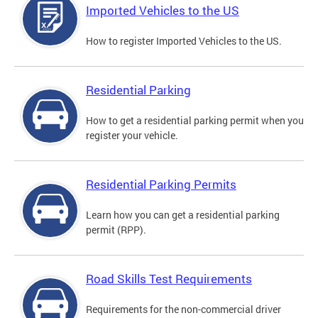
Imported Vehicles to the US
How to register Imported Vehicles to the US.
Residential Parking
How to get a residential parking permit when you
register your vehicle.
Residential Parking Permits
Learn how you can get a residential parking
permit (RPP).
Road Skills Test Requirements
Requirements for the non-commercial driver