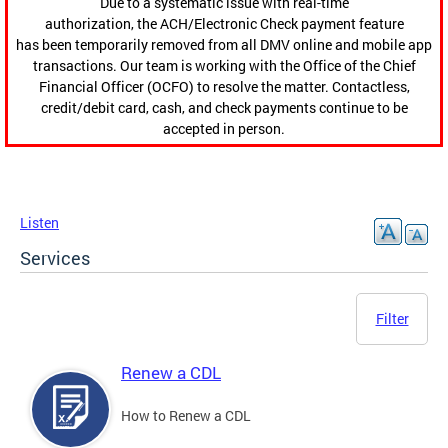
Due to a systematic issue with real-time
authorization, the ACH/Electronic Check payment feature
has been temporarily removed from all DMV online and mobile app
transactions. Our team is working with the Office of the Chief
Financial Officer (OCFO) to resolve the matter. Contactless,
credit/debit card, cash, and check payments continue to be
accepted in person.
Listen
Services
Filter
Renew a CDL
How to Renew a CDL