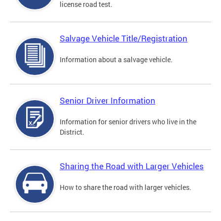
license road test.
Salvage Vehicle Title/Registration
Information about a salvage vehicle.
Senior Driver Information
Information for senior drivers who live in the
District.
Sharing the Road with Larger Vehicles
How to share the road with larger vehicles.