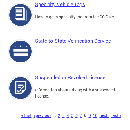
Specialty Vehicle Tags
How to get a specialty tag from the DC DMV.
State-to-State Verification Service
Suspended or Revoked License
Information about driving with a suspended
license.
Pages
« first
‹ previous
…
2
3
4
5
6
7
8
9
10
next ›
last »