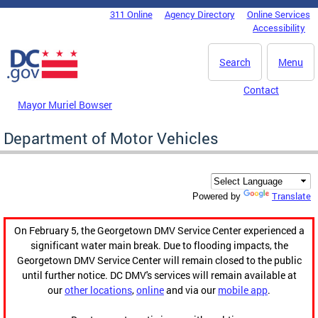
Skip to main content
311 Online
Agency Directory
Online Services
DC Agency Top Menu
Accessibility
Search
Menu
Contact
Mayor Muriel Bowser
Department of Motor Vehicles
Translate
Powered by
On February 5, the Georgetown DMV Service Center experienced a
significant water main break. Due to flooding impacts, the
Georgetown DMV Service Center will remain closed to the public
until further notice. DC DMV's services will remain available at
our
other locations
,
online
and via our
mobile app
.