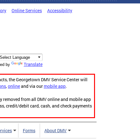
tory
Online Services
Accessibility
Translate
ed by
acts, the Georgetown DMV Service Center will
ons
,
online
and via our
mobile app
.
ily removed from all DMV online and mobile app
ess, credit/debit card, cash, and check payments
rvices
Forms
About DMV