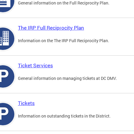
General information on the Full Reciprocity Plan.
The IRP Full Reciprocity Plan
Information on the The IRP Full Reciprocity Plan.
Ticket Services
General information on managing tickets at DC DMV.
Tickets
Information on outstanding tickets in the District.