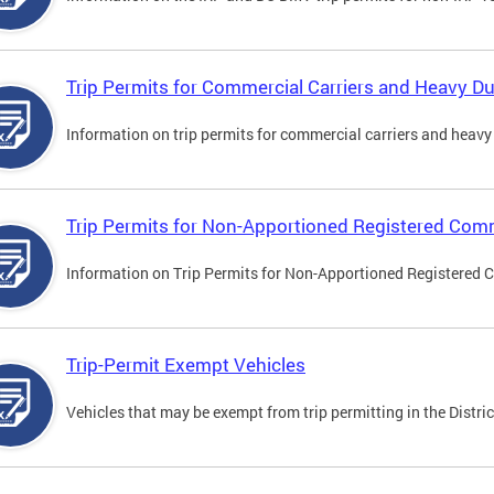
Trip Permits for Commercial Carriers and Heavy Du
Information on trip permits for commercial carriers and heavy v
Trip Permits for Non-Apportioned Registered Comm
Information on Trip Permits for Non-Apportioned Registered 
Trip-Permit Exempt Vehicles
Vehicles that may be exempt from trip permitting in the Distric