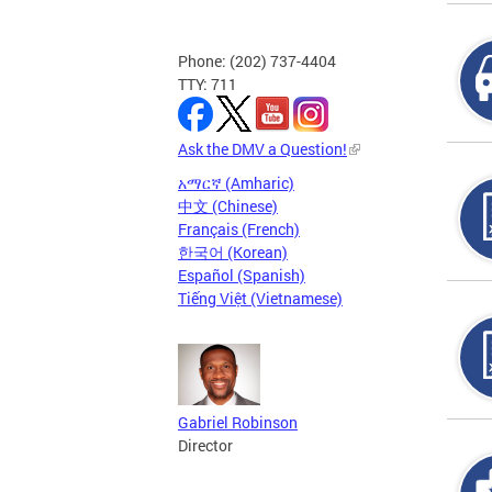
Phone: (202) 737-4404
TTY: 711
Ask the DMV a Question!
አማርኛ (Amharic)
中文 (Chinese)
Français (French)
한국어 (Korean)
Español (Spanish)
Tiếng Việt (Vietnamese)
Gabriel Robinson
Director