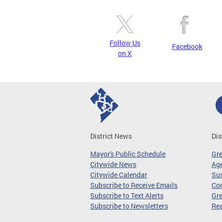
Follow Us
Facebook
on X
District News
Dis
Mayor's Public Schedule
Gr
Citywide News
Age
Citywide Calendar
Sus
Subscribe to Receive Emails
Co
Subscribe to Text Alerts
Gre
Subscribe to Newsletters
Re