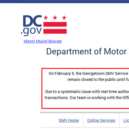
Skip to main content
DC Agency Top Menu
Mayor Muriel Bowser
Department of Motor 
On February 5, the Georgetown DMV Service C
remain closed to the public until f
Due to a systematic issue with real-time auth
transactions. Our team is working with the Offi
DMV Home
Online Services
Li