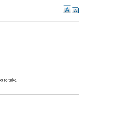
s to take.