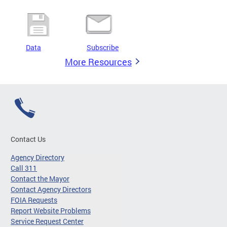
Data
Subscribe
More Resources
Contact Us
Agency Directory
Call 311
Contact the Mayor
Contact Agency Directors
FOIA Requests
Report Website Problems
Service Request Center