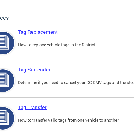
ices
Tag Replacement
How to replace vehicle tags in the District.
Tag Surrender
Determine if you need to cancel your DC DMV tags and the step
Tag Transfer
How to transfer valid tags from one vehicle to another.