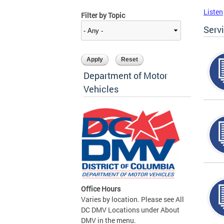
Listen
Filter by Topic
Serv
Department of Motor
Vehicles
Office Hours
Varies by location. Please see All
DC DMV Locations under About
DMV in the menu.