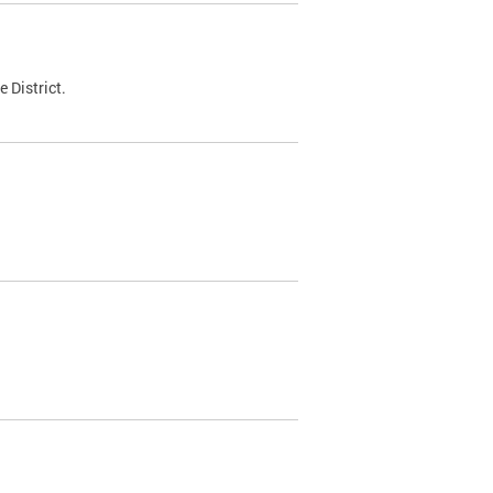
 District.