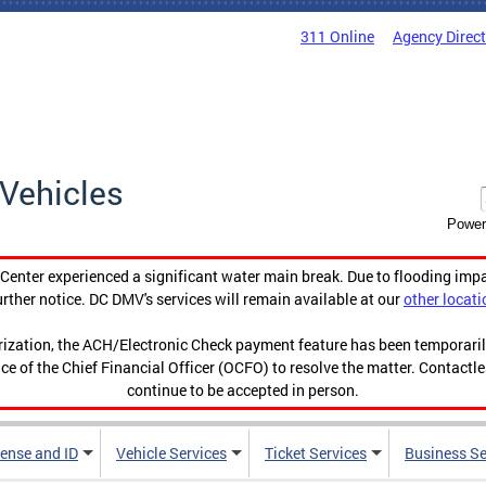
311 Online
Agency Direc
Vehicles
Power
enter experienced a significant water main break. Due to flooding imp
urther notice. DC DMV's services will remain available at our
other locati
orization, the ACH/Electronic Check payment feature has been temporar
ce of the Chief Financial Officer (OCFO) to resolve the matter. Contactl
continue to be accepted in person.
cense and ID
Vehicle Services
Ticket Services
Business Se