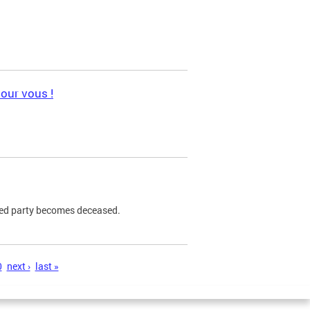
pour vous !
ned party becomes deceased.
0
next ›
last »