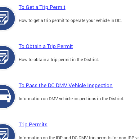
To Get a Trip Permit
How to get a trip permit to operate your vehicle in DC.
To Obtain a Trip Permit
How to obtain a trip permit in the District.
To Pass the DC DMV Vehicle Inspection
Information on DMV vehicle inspections in the District.
Trip Permits
Information on the IRP and DC DMV trip permits for non-IRP ve