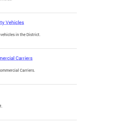
ty Vehicles
ehicles in the District.
ercial Carriers
Commercial Carriers.
t.