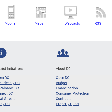
Mobile
Maps
Webcasts
RSS
trict Initiatives
About DC
een DC
Open DC
-Friendly DC
Budget
tainable DC
Emancipation
nnect DC
Consumer Protection
at Streets
Contracts
ady DC
Property Quest