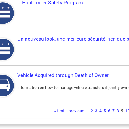
U-Haul Trailer Safety Program
Un nouveau look, une meilleure sécurité, rien que 
Vehicle Acquired through Death of Owner
Information on how to manage vehicle transfers if jointly ow
s
« first
‹ previous
…
2
3
4
5
6
7
8
9
1