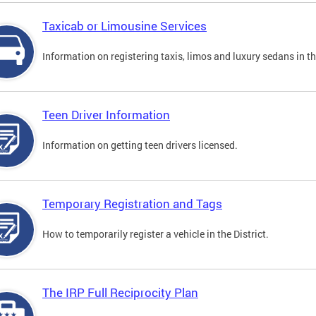
Taxicab or Limousine Services
Information on registering taxis, limos and luxury sedans in the
Teen Driver Information
Information on getting teen drivers licensed.
Temporary Registration and Tags
How to temporarily register a vehicle in the District.
The IRP Full Reciprocity Plan