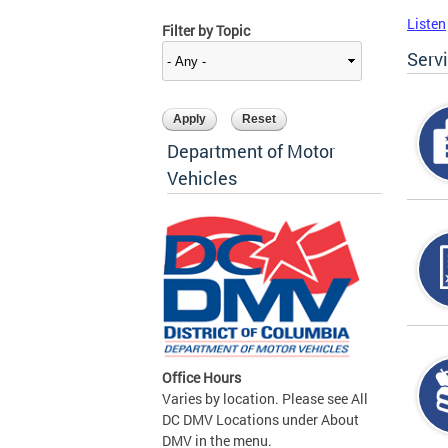
Listen
Filter by Topic
Serv
Department of Motor
Vehicles
Office Hours
Varies by location. Please see All
DC DMV Locations under About
DMV in the menu.