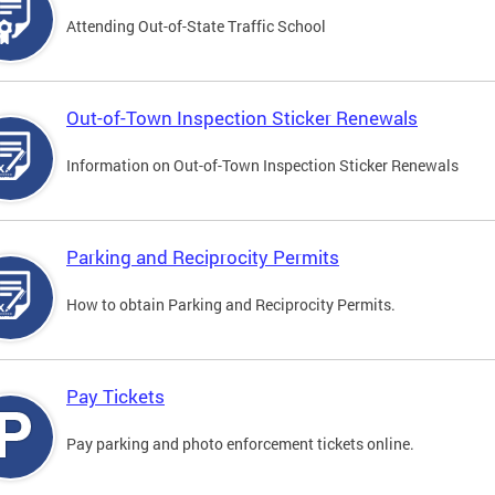
Attending Out-of-State Traffic School
Out-of-Town Inspection Sticker Renewals
Information on Out-of-Town Inspection Sticker Renewals
Parking and Reciprocity Permits
How to obtain Parking and Reciprocity Permits.
Pay Tickets
Pay parking and photo enforcement tickets online.