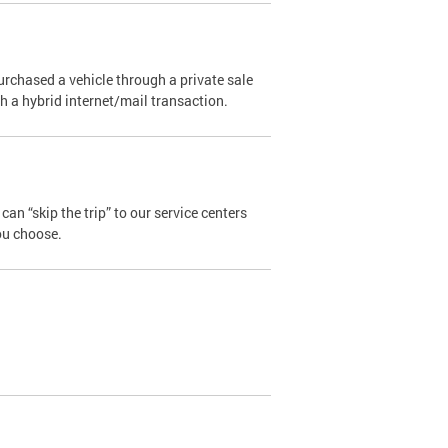
urchased a vehicle through a private sale
ugh a hybrid internet/mail transaction.
an “skip the trip” to our service centers
ou choose.