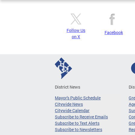
Follow Us
Facebook
on X
District News
Dis
Mayor's Public Schedule
Gr
Citywide News
Age
Citywide Calendar
Sus
Subscribe to Receive Emails
Co
Subscribe to Text Alerts
Gre
Subscribe to Newsletters
Re