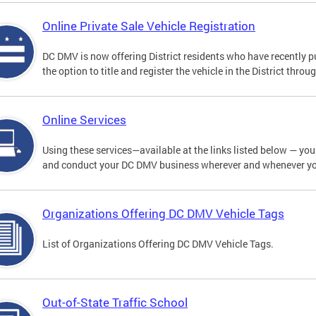
Online Private Sale Vehicle Registration
DC DMV is now offering District residents who have recently p
the option to title and register the vehicle in the District thro
Online Services
Using these services—available at the links listed below — you c
and conduct your DC DMV business wherever and whenever y
Organizations Offering DC DMV Vehicle Tags
List of Organizations Offering DC DMV Vehicle Tags.
Out-of-State Traffic School