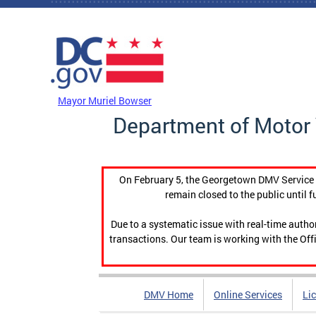
Skip to main content
DC Agency Top Menu
Mayor Muriel Bowser
Department of Motor 
On February 5, the Georgetown DMV Service C
remain closed to the public until f
Due to a systematic issue with real-time auth
transactions. Our team is working with the Offi
DMV Home
Online Services
Li