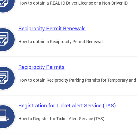
How to obtain a REAL ID Driver License or a Non-Driver ID
Reciprocity Permit Renewals
How to obtain a Reciprocity Permit Renewal.
Reciprocity Permits
How to obtain Reciprocity Parking Permits for Temporary and 
Registration for Ticket Alert Service (TAS)
How to Register for Ticket Alert Service (TAS).