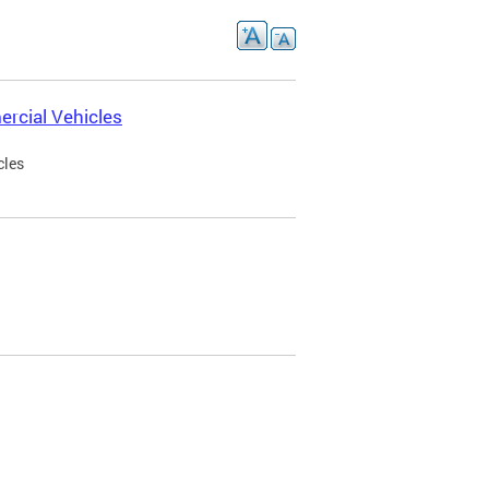
rcial Vehicles
cles