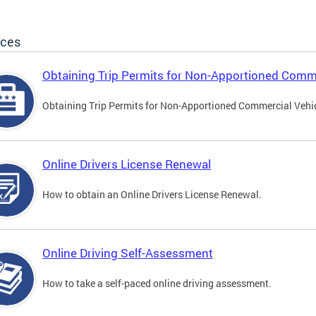
ices
Obtaining Trip Permits for Non-Apportioned Comme
Obtaining Trip Permits for Non-Apportioned Commercial Vehi
Online Drivers License Renewal
How to obtain an Online Drivers License Renewal.
Online Driving Self-Assessment
How to take a self-paced online driving assessment.