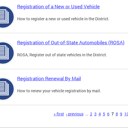
Registration of a New or Used Vehicle
How to register a new or used vehicle in the District.
Registration of Out-of-State Automobiles (ROSA)
ROSA, Register out of state vehicles in the District.
Registration Renewal By Mail
How to renew your vehicle registration by mail.
s
« first
‹ previous
…
2
3
4
5
6
7
8
9
1