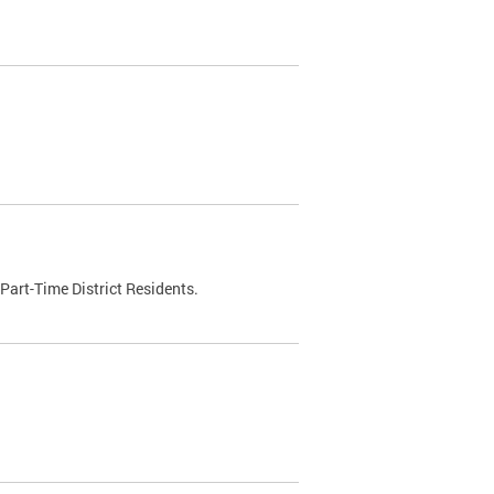
Part-Time District Residents.