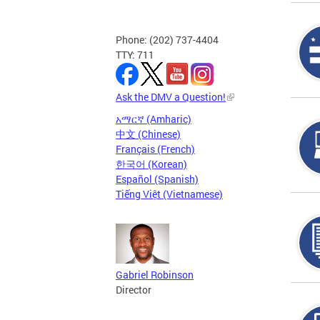
Phone: (202) 737-4404
TTY: 711
Ask the DMV a Question!
አማርኛ (Amharic)
中文 (Chinese)
Français (French)
한국어 (Korean)
Español (Spanish)
Tiếng Việt (Vietnamese)
Gabriel Robinson
Director