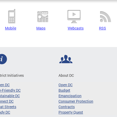
Mobile
Maps
Webcasts
RSS
trict Initiatives
About DC
een DC
Open DC
-Friendly DC
Budget
tainable DC
Emancipation
nnect DC
Consumer Protection
at Streets
Contracts
ady DC
Property Quest