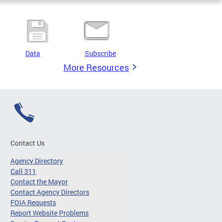
Data
Subscribe
More Resources
Contact Us
Agency Directory
Call 311
Contact the Mayor
Contact Agency Directors
FOIA Requests
Report Website Problems