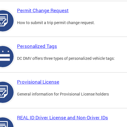
Permit Change Request
How to submit a trip permit change request.
Personalized Tags
DC DMV offers three types of personalized vehicle tags:
Provisional License
General information for Provisional License holders
REAL ID Driver License and Non-Driver IDs