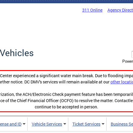
311 Online
Agency Direc
Vehicles
Power
enter experienced a significant water main break. Due to flooding imp
urther notice. DC DMV's services will remain available at our
other locati
orization, the ACH/Electronic Check payment feature has been temporar
ce of the Chief Financial Officer (OCFO) to resolve the matter. Contactl
continue to be accepted in person.
cense and ID
Vehicle Services
Ticket Services
Business Se