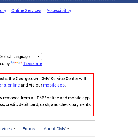
tory
Online Services
Accessibility
Translate
ed by
acts, the Georgetown DMV Service Center will
ons
,
online
and via our
mobile app
.
ily removed from all DMV online and mobile app
ess, credit/debit card, cash, and check payments
rvices
Forms
About DMV