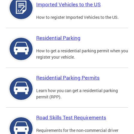
Imported Vehicles to the US
How to register Imported Vehicles to the US.
Residential Parking
How to get a residential parking permit when you
register your vehicle.
Residential Parking Permits
Learn how you can get a residential parking
permit (RPP).
Road Skills Test Requirements
Requirements for the non-commercial driver