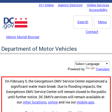
Skip to main content
311 Online
Agency Directory
Online Services
DC Agency Top Menu
Accessibility
Search
Menu
Contact
Mayor Muriel Bowser
Department of Motor Vehicles
Translate
Powered by
On February 5, the Georgetown DMV Service Center experienced a
significant water main break. Due to flooding impacts, the
Georgetown DMV Service Center will remain closed to the public
until further notice. DC DMV's services will remain available at
our
other locations
,
online
and via our
mobile app
.