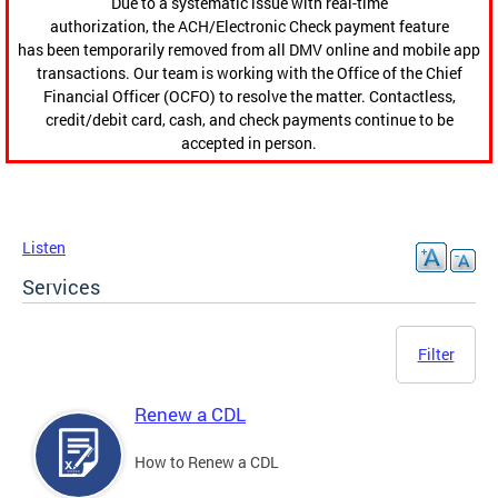
Due to a systematic issue with real-time
authorization, the ACH/Electronic Check payment feature
has been temporarily removed from all DMV online and mobile app
transactions. Our team is working with the Office of the Chief
Financial Officer (OCFO) to resolve the matter. Contactless,
credit/debit card, cash, and check payments continue to be
accepted in person.
Listen
Services
Filter
Renew a CDL
How to Renew a CDL