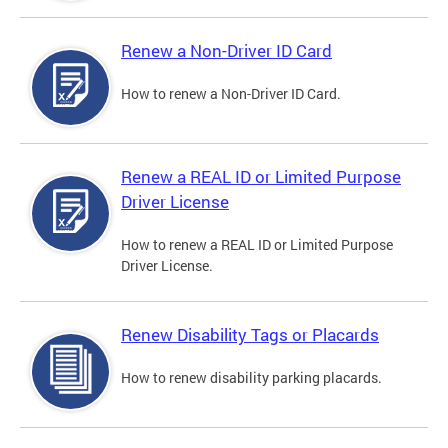
Renew a Non-Driver ID Card
How to renew a Non-Driver ID Card.
Renew a REAL ID or Limited Purpose
Driver License
How to renew a REAL ID or Limited Purpose
Driver License.
Renew Disability Tags or Placards
How to renew disability parking placards.