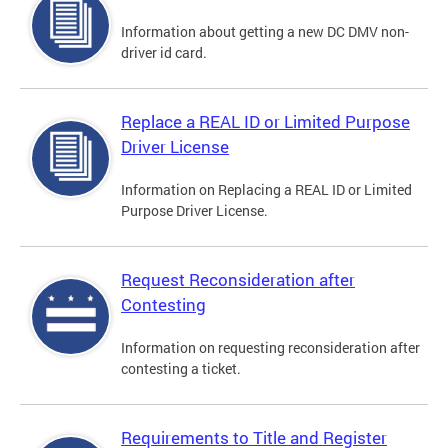
Information about getting a new DC DMV non-
driver id card.
Replace a REAL ID or Limited Purpose
Driver License
Information on Replacing a REAL ID or Limited
Purpose Driver License.
Request Reconsideration after
Contesting
Information on requesting reconsideration after
contesting a ticket.
Requirements to Title and Register