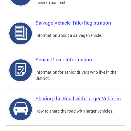
license road test.
Salvage Vehicle Title/Registration
Information about a salvage vehicle.
Senior Driver Information
Information for senior drivers who live in the
District.
Sharing the Road with Larger Vehicles
How to share the road with larger vehicles.