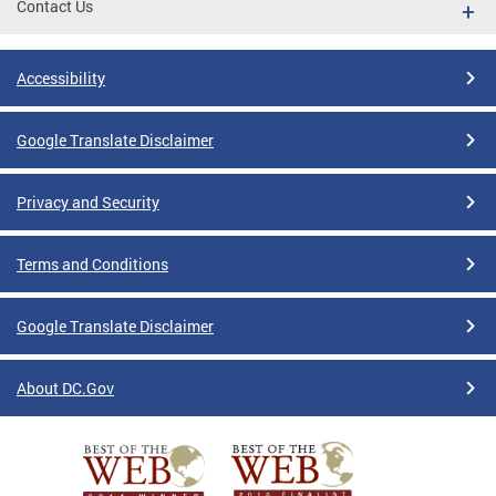
Contact Us
Accessibility
Google Translate Disclaimer
Privacy and Security
Terms and Conditions
Google Translate Disclaimer
About DC.Gov