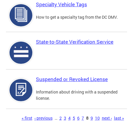
Specialty Vehicle Tags
How to get a specialty tag from the DC DMV.
State-to-State Verification Service
Suspended or Revoked License
Information about driving with a suspended
license.
Pages
« first
‹ previous
…
2
3
4
5
6
7
8
9
10
next ›
last »