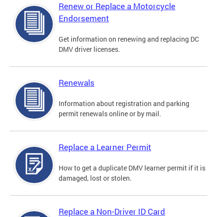
Renew or Replace a Motorcycle
Endorsement
Get information on renewing and replacing DC
DMV driver licenses.
Renewals
Information about registration and parking
permit renewals online or by mail.
Replace a Learner Permit
How to get a duplicate DMV learner permit if it is
damaged, lost or stolen.
Replace a Non-Driver ID Card