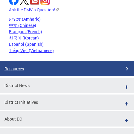
Ask the DMV a Question!
አማርኛ (Amharic)
中文 (Chinese)
Français (French)
한국어 (Korean)
Español (Spanish)
Tiếng Việt (Vietnamese)
Resources
District News
District Initiatives
About DC