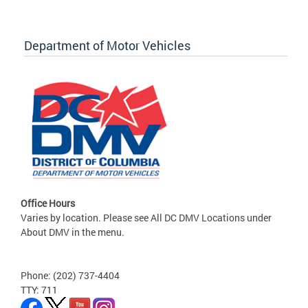
Department of Motor Vehicles
Office Hours
Varies by location. Please see All DC DMV Locations under
About DMV in the menu.
Phone: (202) 737-4404
TTY: 711