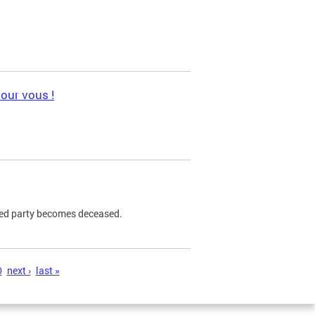
pour vous !
ned party becomes deceased.
0
next ›
last »