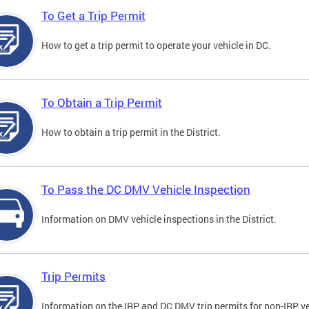
To Get a Trip Permit
How to get a trip permit to operate your vehicle in DC.
To Obtain a Trip Permit
How to obtain a trip permit in the District.
To Pass the DC DMV Vehicle Inspection
Information on DMV vehicle inspections in the District.
Trip Permits
Information on the IRP and DC DMV trip permits for non-IRP ve