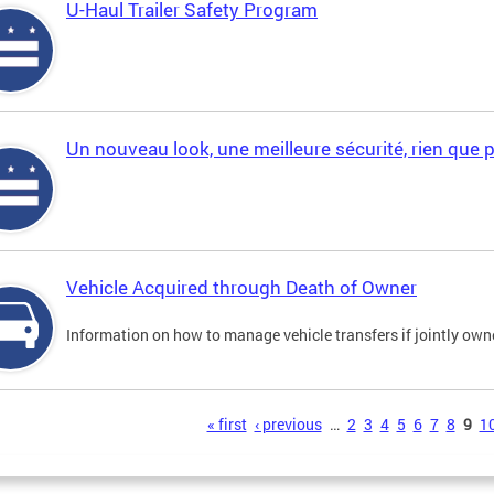
U-Haul Trailer Safety Program
Un nouveau look, une meilleure sécurité, rien que 
Vehicle Acquired through Death of Owner
Information on how to manage vehicle transfers if jointly ow
s
« first
‹ previous
…
2
3
4
5
6
7
8
9
1