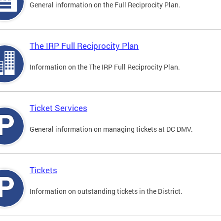
General information on the Full Reciprocity Plan.
The IRP Full Reciprocity Plan
Information on the The IRP Full Reciprocity Plan.
Ticket Services
General information on managing tickets at DC DMV.
Tickets
Information on outstanding tickets in the District.