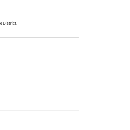
 District.