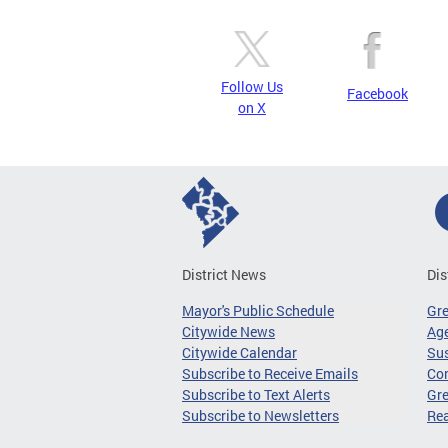
Follow Us
Facebook
on X
District News
Dis
Mayor's Public Schedule
Gr
Citywide News
Age
Citywide Calendar
Sus
Subscribe to Receive Emails
Co
Subscribe to Text Alerts
Gre
Subscribe to Newsletters
Re