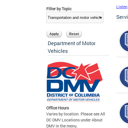
Listen
Filter by Topic
Serv
Department of Motor
Vehicles
Office Hours
Varies by location. Please see All
DC DMV Locations under About
DMV in the menu.