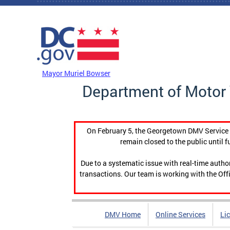
Skip to main content
DC Agency Top Menu
Mayor Muriel Bowser
Department of Motor 
On February 5, the Georgetown DMV Service C
remain closed to the public until f
Due to a systematic issue with real-time auth
transactions. Our team is working with the Offi
DMV Home
Online Services
Li