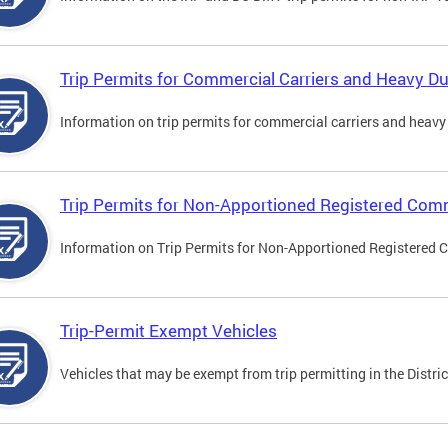
Trip Permits for Commercial Carriers and Heavy Du
Information on trip permits for commercial carriers and heavy v
Trip Permits for Non-Apportioned Registered Comm
Information on Trip Permits for Non-Apportioned Registered 
Trip-Permit Exempt Vehicles
Vehicles that may be exempt from trip permitting in the Distric