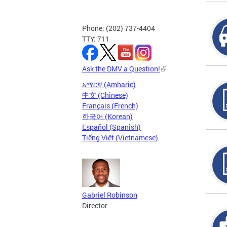
Phone: (202) 737-4404
TTY: 711
Ask the DMV a Question!
አማርኛ (Amharic)
中文 (Chinese)
Français (French)
한국어 (Korean)
Español (Spanish)
Tiếng Việt (Vietnamese)
Gabriel Robinson
Director