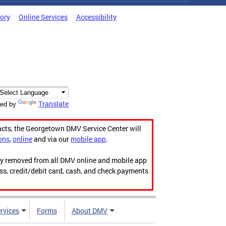
tory
Online Services
Accessibility
Translate
ed by
acts, the Georgetown DMV Service Center will
ons
,
online
and via our
mobile app
.
ily removed from all DMV online and mobile app
ess, credit/debit card, cash, and check payments
rvices
Forms
About DMV