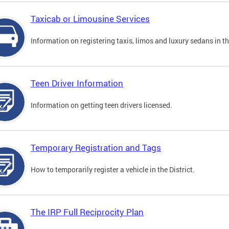
Taxicab or Limousine Services
Information on registering taxis, limos and luxury sedans in the
Teen Driver Information
Information on getting teen drivers licensed.
Temporary Registration and Tags
How to temporarily register a vehicle in the District.
The IRP Full Reciprocity Plan