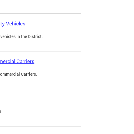
ty Vehicles
ehicles in the District.
ercial Carriers
Commercial Carriers.
t.