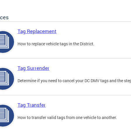
ices
Tag Replacement
How to replace vehicle tags in the District.
Tag Surrender
Determine if you need to cancel your DC DMV tags and the step
Tag Transfer
How to transfer valid tags from one vehicle to another.