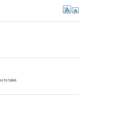
s to take.