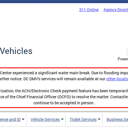
311 Online
Agency Direc
Vehicles
Power
enter experienced a significant water main break. Due to flooding imp
urther notice. DC DMV's services will remain available at our
other locati
orization, the ACH/Electronic Check payment feature has been temporar
ce of the Chief Financial Officer (OCFO) to resolve the matter. Contactl
continue to be accepted in person.
cense and ID
Vehicle Services
Ticket Services
Business Se