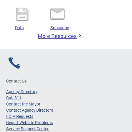
Data
Subscribe
More Resources
Contact Us
Agency Directory
Call 311
Contact the Mayor
Contact Agency Directors
FOIA Requests
Report Website Problems
Service Request Center