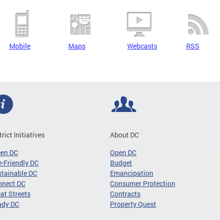
Mobile
Maps
Webcasts
RSS
trict Initiatives
About DC
een DC
Open DC
-Friendly DC
Budget
tainable DC
Emancipation
nnect DC
Consumer Protection
at Streets
Contracts
ady DC
Property Quest