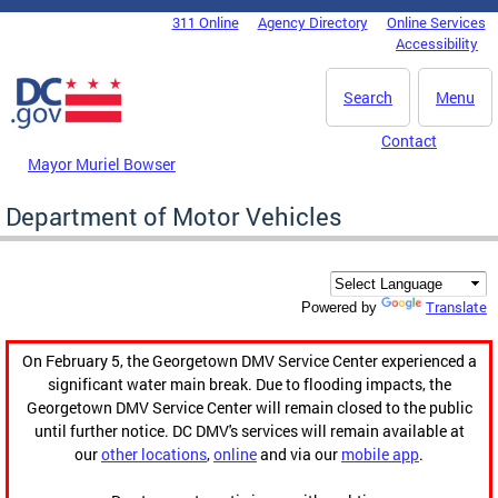
Skip to main content
311 Online
Agency Directory
Online Services
DC Agency Top Menu
Accessibility
Search
Menu
Contact
Mayor Muriel Bowser
Department of Motor Vehicles
Translate
Powered by
On February 5, the Georgetown DMV Service Center experienced a
significant water main break. Due to flooding impacts, the
Georgetown DMV Service Center will remain closed to the public
until further notice. DC DMV's services will remain available at
our
other locations
,
online
and via our
mobile app
.