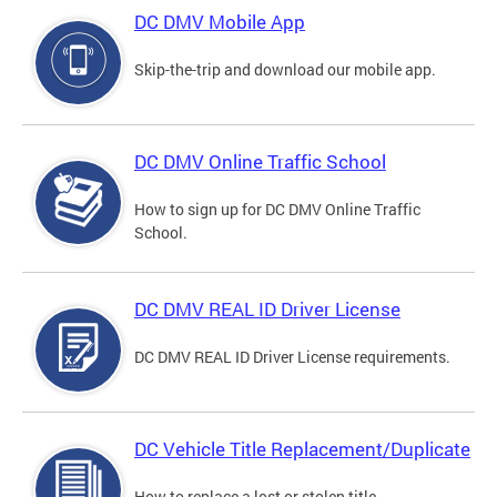
DC DMV Mobile App
Skip-the-trip and download our mobile app.
DC DMV Online Traffic School
How to sign up for DC DMV Online Traffic
School.
DC DMV REAL ID Driver License
DC DMV REAL ID Driver License requirements.
DC Vehicle Title Replacement/Duplicate
How to replace a lost or stolen title.