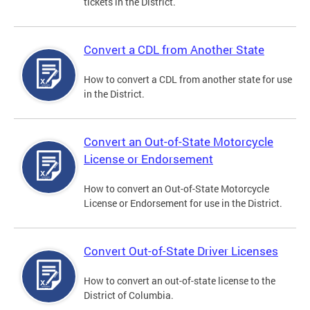
tickets in the District.
Convert a CDL from Another State
How to convert a CDL from another state for use
in the District.
Convert an Out-of-State Motorcycle
License or Endorsement
How to convert an Out-of-State Motorcycle
License or Endorsement for use in the District.
Convert Out-of-State Driver Licenses
How to convert an out-of-state license to the
District of Columbia.