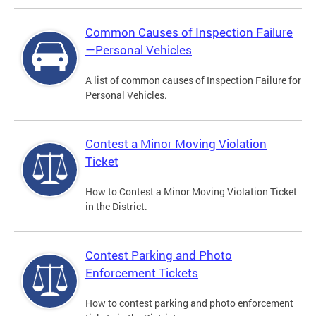
Common Causes of Inspection Failure
—Personal Vehicles
A list of common causes of Inspection Failure for
Personal Vehicles.
Contest a Minor Moving Violation
Ticket
How to Contest a Minor Moving Violation Ticket
in the District.
Contest Parking and Photo
Enforcement Tickets
How to contest parking and photo enforcement