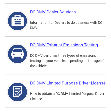
DC DMV Dealer Services
Information for Dealers to do business with DC
DMV.
DC DMV Exhaust Emissions Testing
DC DMV performs three types of emissions
testing on your vehicle, depending on the age of
the vehicle.
DC DMV Limited Purpose Driver License
How to obtain a DC DMV Limited Purpose Driver
License.