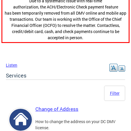
Due to a systematic issue with real-time
authorization, the ACH/Electronic Check payment feature
has been temporarily removed from all DMV online and mobile app
transactions. Our team is working with the Office of the Chief
Financial Officer (OCFO) to resolve the matter. Contactless,
credit/debit card, cash, and check payments continue to be
accepted in person.
Listen
Services
Filter
Change of Address
How to change the address on your DC DMV
license.