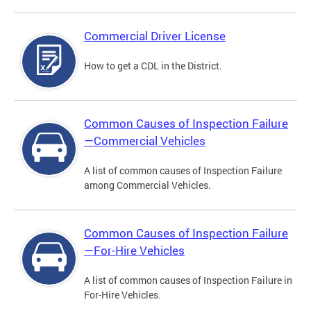
Commercial Driver License
How to get a CDL in the District.
Common Causes of Inspection Failure
—Commercial Vehicles
A list of common causes of Inspection Failure
among Commercial Vehicles.
Common Causes of Inspection Failure
—For-Hire Vehicles
A list of common causes of Inspection Failure in
For-Hire Vehicles.