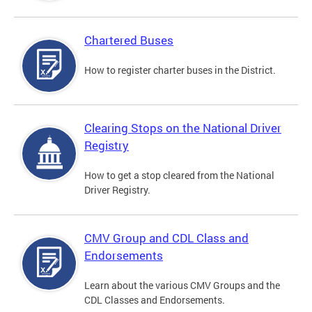
Chartered Buses
How to register charter buses in the District.
Clearing Stops on the National Driver
Registry
How to get a stop cleared from the National
Driver Registry.
CMV Group and CDL Class and
Endorsements
Learn about the various CMV Groups and the
CDL Classes and Endorsements.