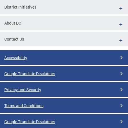
District Initiatives
About DC
Contact Us
Accessibility
Google Translate Disclaimer
Privacy and Security
Terms and Conditions
Google Translate Disclaimer