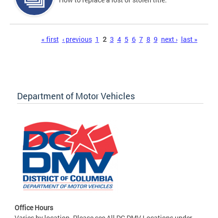
Pages
« first
‹ previous
1
2
3
4
5
6
7
8
9
next ›
last »
Department of Motor Vehicles
Office Hours
Varies by location. Please see All DC DMV Locations under