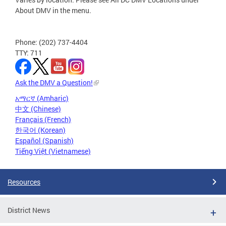
About DMV in the menu.
Phone: (202) 737-4404
TTY: 711
Ask the DMV a Question!
አማርኛ (Amharic)
中文 (Chinese)
Français (French)
한국어 (Korean)
Español (Spanish)
Tiếng Việt (Vietnamese)
Resources
District News