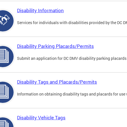
Disability Information
Services for individuals with disabilities provided by the DC 
Disability Parking Placards/Permits
Submit an application for DC DMV disability parking placards
Disability Tags and Placards/Permits
Information on obtaining disability tags and placards for use 
Disability Vehicle Tags