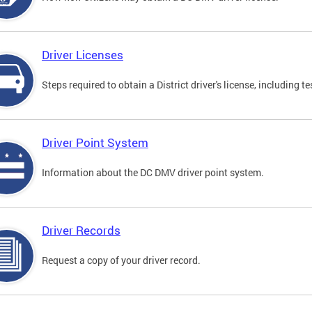
Driver Licenses
Steps required to obtain a District driver's license, including
Driver Point System
Information about the DC DMV driver point system.
Driver Records
Request a copy of your driver record.