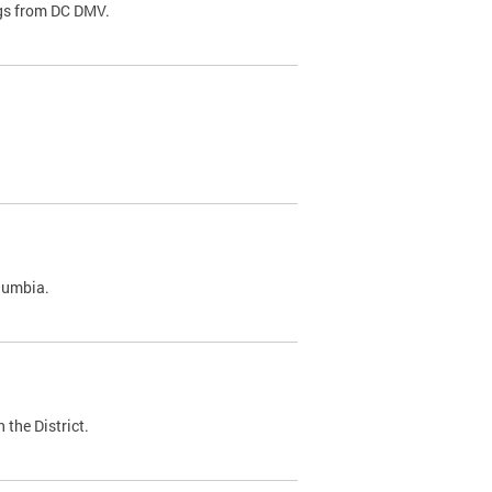
ags from DC DMV.
olumbia.
 the District.