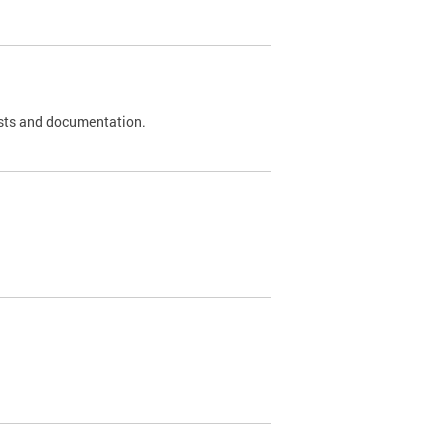
 tests and documentation.