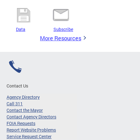
Data
Subscribe
More Resources
Contact Us
Agency Directory
Call 311
Contact the Mayor
Contact Agency Directors
FOIA Requests
Report Website Problems
Service Request Center