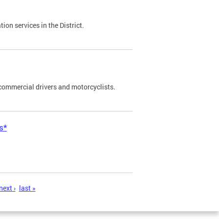
on services in the District.
commercial drivers and motorcyclists.
s*
next ›
last »