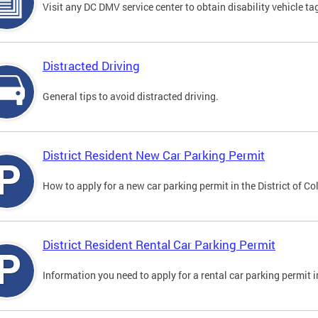
Visit any DC DMV service center to obtain disability vehicle t
Distracted Driving
General tips to avoid distracted driving.
District Resident New Car Parking Permit
How to apply for a new car parking permit in the District of C
District Resident Rental Car Parking Permit
Information you need to apply for a rental car parking permit in