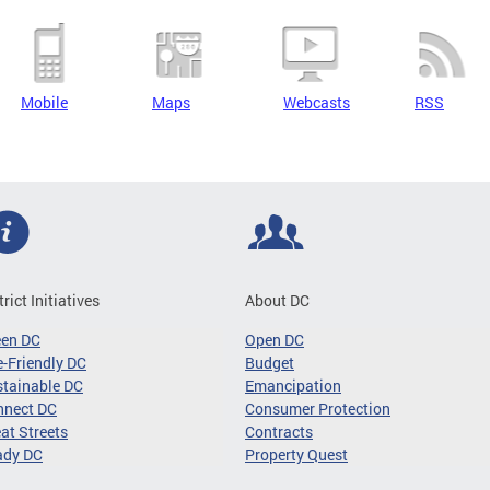
Mobile
Maps
Webcasts
RSS
trict Initiatives
About DC
een DC
Open DC
-Friendly DC
Budget
tainable DC
Emancipation
nnect DC
Consumer Protection
at Streets
Contracts
ady DC
Property Quest