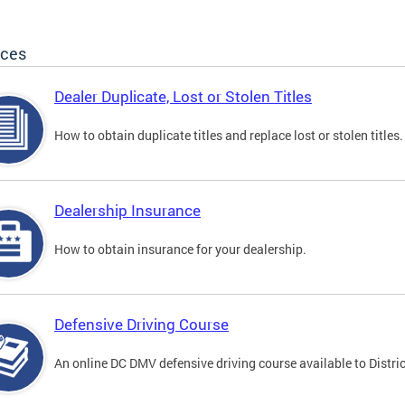
ices
Dealer Duplicate, Lost or Stolen Titles
How to obtain duplicate titles and replace lost or stolen titles.
Dealership Insurance
How to obtain insurance for your dealership.
Defensive Driving Course
An online DC DMV defensive driving course available to Distric