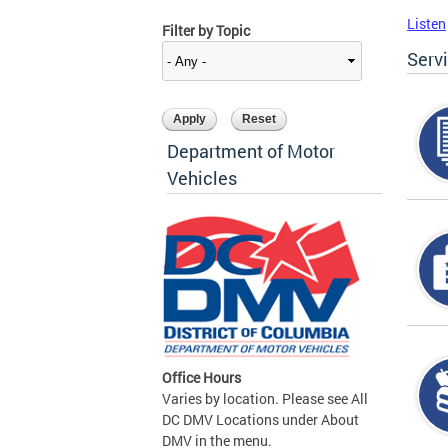
Listen
Filter by Topic
Serv
Department of Motor
Vehicles
Office Hours
Varies by location. Please see All
DC DMV Locations under About
DMV in the menu.