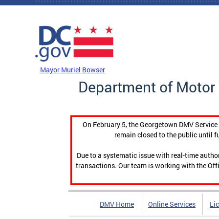
Skip to main content
DC Agency Top Menu
Mayor Muriel Bowser
Department of Motor 
On February 5, the Georgetown DMV Service C
remain closed to the public until f
Due to a systematic issue with real-time auth
transactions. Our team is working with the Offi
DMV Home
Online Services
Li