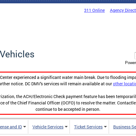
311 Online
Agency Direc
Vehicles
Power
enter experienced a significant water main break. Due to flooding imp
urther notice. DC DMV's services will remain available at our
other locati
orization, the ACH/Electronic Check payment feature has been temporar
ce of the Chief Financial Officer (OCFO) to resolve the matter. Contactl
continue to be accepted in person.
cense and ID
Vehicle Services
Ticket Services
Business Se