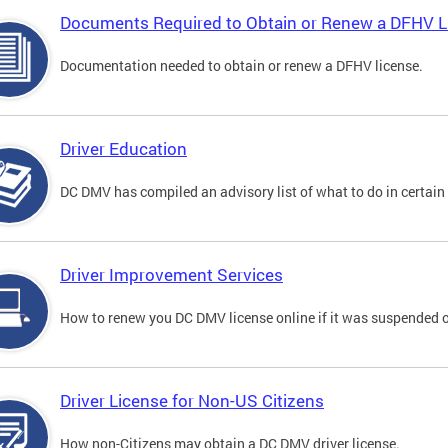
Documents Required to Obtain or Renew a DFHV L
Documentation needed to obtain or renew a DFHV license.
Driver Education
DC DMV has compiled an advisory list of what to do in certain 
Driver Improvement Services
How to renew you DC DMV license online if it was suspended o
Driver License for Non-US Citizens
How non-Citizens may obtain a DC DMV driver license.