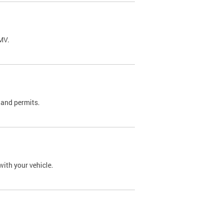
DMV.
 and permits.
with your vehicle.