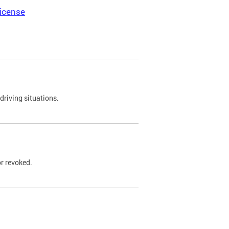
icense
driving situations.
r revoked.