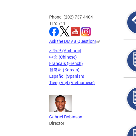
Phone: (202) 737-4404
TTY: 711
Ask the DMV a Question!
አማርኛ (Amharic)
中文 (Chinese)
Français (French)
한국어 (Korean)
Español (Spanish)
Tiếng Việt (Vietnamese)
Gabriel Robinson
Director