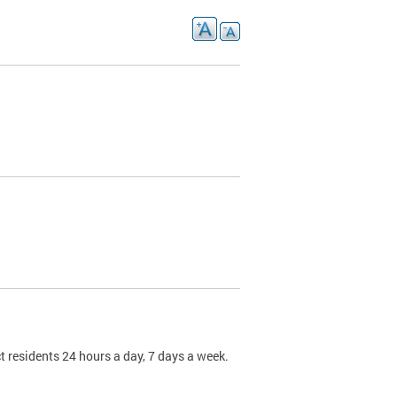
t residents 24 hours a day, 7 days a week.