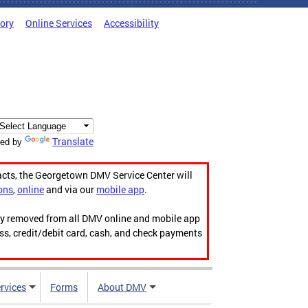
tory
Online Services
Accessibility
Translate
ed by
acts, the Georgetown DMV Service Center will
ons
,
online
and via our
mobile app
.
ily removed from all DMV online and mobile app
ess, credit/debit card, cash, and check payments
rvices
Forms
About DMV