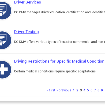
Driver Services
DC DMV manages driver education, certification and identificati
Driver Testing
DC DMV offers various types of tests for commercial and non-
Driving Restrictions for Specific Medical Condition
Certain medical conditions require specific adaptations.
s
« first
‹ previous
1
2
3
4
5
6
7
8
9