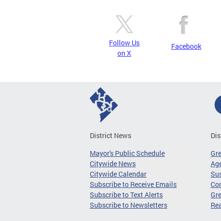
Follow Us
Facebook
on X
District News
Dis
Mayor's Public Schedule
Gr
Citywide News
Age
Citywide Calendar
Sus
Subscribe to Receive Emails
Co
Subscribe to Text Alerts
Gre
Subscribe to Newsletters
Re