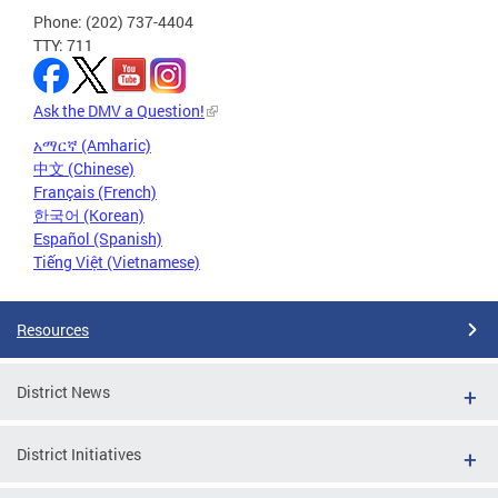
Phone: (202) 737-4404
TTY: 711
Ask the DMV a Question!
አማርኛ (Amharic)
中文 (Chinese)
Français (French)
한국어 (Korean)
Español (Spanish)
Tiếng Việt (Vietnamese)
Resources
District News
District Initiatives