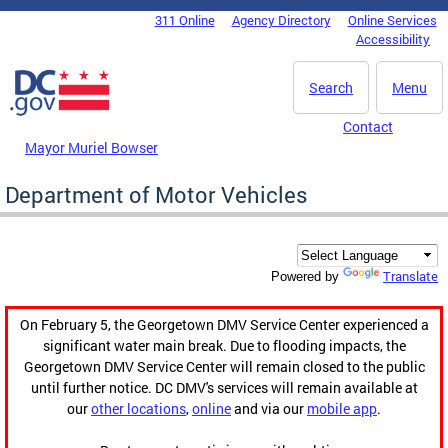
Skip to main content
311 Online
Agency Directory
Online Services
DC Agency Top Menu
Accessibility
Search
Menu
Contact
Mayor Muriel Bowser
Department of Motor Vehicles
Translate
Powered by
On February 5, the Georgetown DMV Service Center experienced a
significant water main break. Due to flooding impacts, the
Georgetown DMV Service Center will remain closed to the public
until further notice. DC DMV's services will remain available at
our
other locations
,
online
and via our
mobile app
.