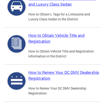
and Luxury Class Sedan
How to Obtain L Tags for a Limousine and
Luxury Class Sedan in the District.
How to Obtain Vehicle Title and
Registration
How to Obtain Vehicle Title and Registration
information in the District
How to Renew Your DC DMV Dealership
Registration
How to Renew Your DC DMV Dealership
Registration.