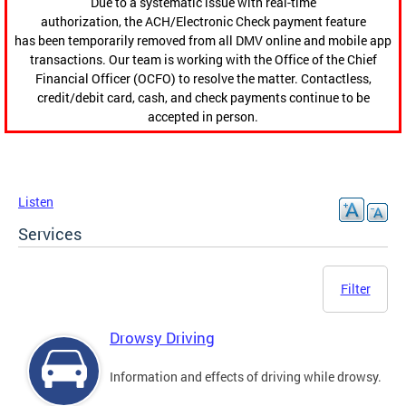
Due to a systematic issue with real-time
authorization, the ACH/Electronic Check payment feature
has been temporarily removed from all DMV online and mobile app
transactions. Our team is working with the Office of the Chief
Financial Officer (OCFO) to resolve the matter. Contactless,
credit/debit card, cash, and check payments continue to be
accepted in person.
Listen
Services
Filter
Drowsy Driving
Information and effects of driving while drowsy.