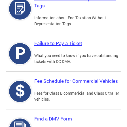
Tags
Information about End Taxation Without
Representation Tags.
Failure to Pay a Ticket
What you need to know if you have outstanding
tickets with DC DMV.
Fee Schedule for Commercial Vehicles
Fees for Class B commericial and Class C trailer
vehicles.
Find a DMV Form