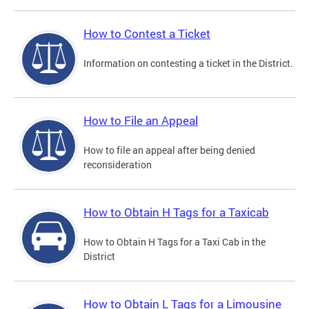
How to Contest a Ticket
Information on contesting a ticket in the District.
How to File an Appeal
How to file an appeal after being denied
reconsideration
How to Obtain H Tags for a Taxicab
How to Obtain H Tags for a Taxi Cab in the
District
How to Obtain L Tags for a Limousine