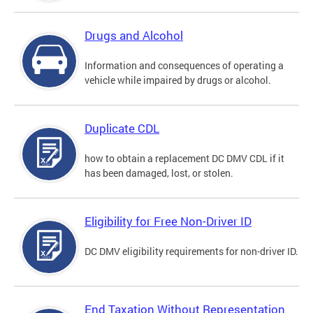
Drugs and Alcohol
Information and consequences of operating a
vehicle while impaired by drugs or alcohol.
Duplicate CDL
how to obtain a replacement DC DMV CDL if it
has been damaged, lost, or stolen.
Eligibility for Free Non-Driver ID
DC DMV eligibility requirements for non-driver ID.
End Taxation Without Representation