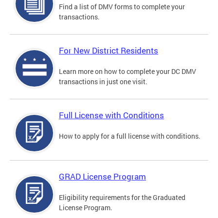
Find a list of DMV forms to complete your
transactions.
For New District Residents
Learn more on how to complete your DC DMV
transactions in just one visit.
Full License with Conditions
How to apply for a full license with conditions.
GRAD License Program
Eligibility requirements for the Graduated
License Program.