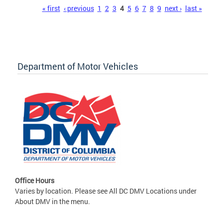
Pages
« first
‹ previous
1
2
3
4
5
6
7
8
9
next ›
last »
Department of Motor Vehicles
Office Hours
Varies by location. Please see All DC DMV Locations under
About DMV in the menu.