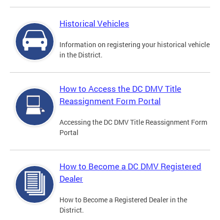
Historical Vehicles
Information on registering your historical vehicle
in the District.
How to Access the DC DMV Title
Reassignment Form Portal
Accessing the DC DMV Title Reassignment Form
Portal
How to Become a DC DMV Registered
Dealer
How to Become a Registered Dealer in the
District.