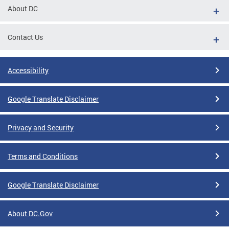
About DC
Contact Us
Accessibility
Google Translate Disclaimer
Privacy and Security
Terms and Conditions
Google Translate Disclaimer
About DC.Gov