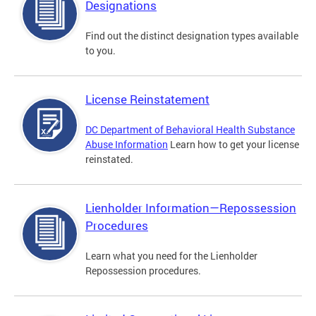
Designations
Find out the distinct designation types available
to you.
License Reinstatement
DC Department of Behavioral Health Substance
Abuse Information
Learn how to get your license
reinstated.
Lienholder Information—Repossession
Procedures
Learn what you need for the Lienholder
Repossession procedures.