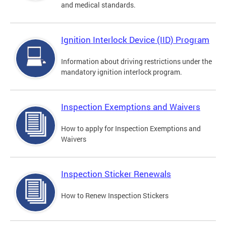
and medical standards.
Ignition Interlock Device (IID) Program
Information about driving restrictions under the
mandatory ignition interlock program.
Inspection Exemptions and Waivers
How to apply for Inspection Exemptions and
Waivers
Inspection Sticker Renewals
How to Renew Inspection Stickers