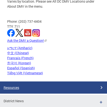
Varies by location. Please see All DC DMV Locations under
About DMV in the menu.
Phone: (202) 737-4404
TTY: 711
Ask the DMV a Question!
አማርኛ (Amharic)
中文 (Chinese)
Français (French)
한국어 (Korean)
Español (Spanish)
Tiếng Việt (Vietnamese)
Resources
District News