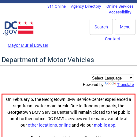
Skip to main content
311 Online
Agency Directory
Online Services
DC Agency Top Menu
Accessibility
Search
Menu
Contact
Mayor Muriel Bowser
Department of Motor Vehicles
Translate
Powered by
On February 5, the Georgetown DMV Service Center experienced a
significant water main break. Due to flooding impacts, the
Georgetown DMV Service Center will remain closed to the public
until further notice. DC DMV's services will remain available at
our
other locations
,
online
and via our
mobile app
.