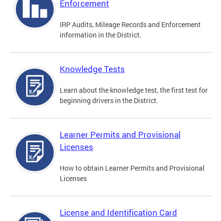
Enforcement
IRP Audits, Mileage Records and Enforcement
information in the District.
Knowledge Tests
Learn about the knowledge test, the first test for
beginning drivers in the District.
Learner Permits and Provisional
Licenses
How to obtain Learner Permits and Provisional
Licenses
License and Identification Card