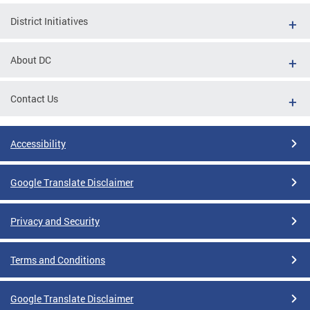
District Initiatives
About DC
Contact Us
Accessibility
Google Translate Disclaimer
Privacy and Security
Terms and Conditions
Google Translate Disclaimer