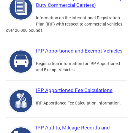
Duty Commercial Carriers)
Information on the International Registration
Plan (IRP) with respect to commercial vehicles
over 26,000 pounds.
IRP Apportioned and Exempt Vehicles
Registration information for IRP Apportioned
and Exempt Vehicles
IRP Apportioned Fee Calculations
IRP Apportioned Fee Calculation information.
IRP Audits, Mileage Records and