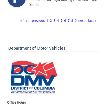
District.
Pages
« first
‹ previous
1
2
3
4
5
6
7
8
9
next ›
last »
Department of Motor Vehicles
Office Hours