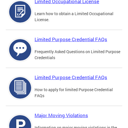
Limited Occupational License
Learn how to obtain a Limited Occupational
License.
Limited Purpose Credential FAQs
Frequently Asked Questions on Limited Purpose
Credentials
Limited Purpose Credential FAQs
How to apply for limited Purpose Credential
FAQs
Major Moving Violations
Information on major moving violations in the