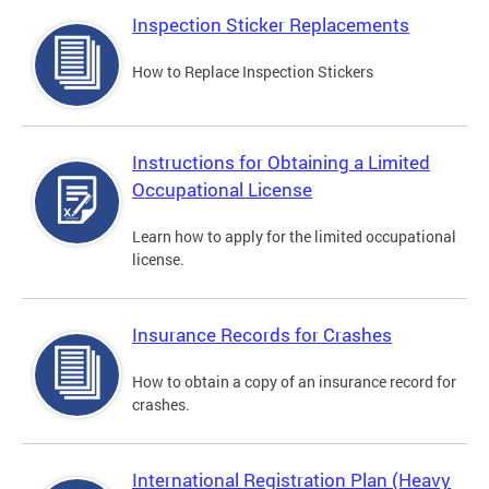
Inspection Sticker Replacements
How to Replace Inspection Stickers
Instructions for Obtaining a Limited
Occupational License
Learn how to apply for the limited occupational
license.
Insurance Records for Crashes
How to obtain a copy of an insurance record for
crashes.
International Registration Plan (Heavy