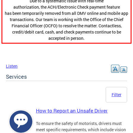
Due to a systematic issue with real-time
authorization, the ACH/Electronic Check payment feature
has been temporarily removed from all DMV online and mobile app
transactions. Our team is working with the Office of the Chief
Financial Officer (OCFO) to resolve the matter. Contactless,
credit/debit card, cash, and check payments continue to be
accepted in person.
Listen
Services
Filter
How to Report an Unsafe Driver
To ensure the safety of motorists, drivers must
meet specific requirements, which include vision