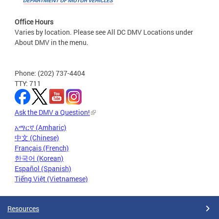
Office Hours
Varies by location. Please see All DC DMV Locations under
About DMV in the menu.
Phone: (202) 737-4404
TTY: 711
Ask the DMV a Question!
አማርኛ (Amharic)
中文 (Chinese)
Français (French)
한국어 (Korean)
Español (Spanish)
Tiếng Việt (Vietnamese)
Resources