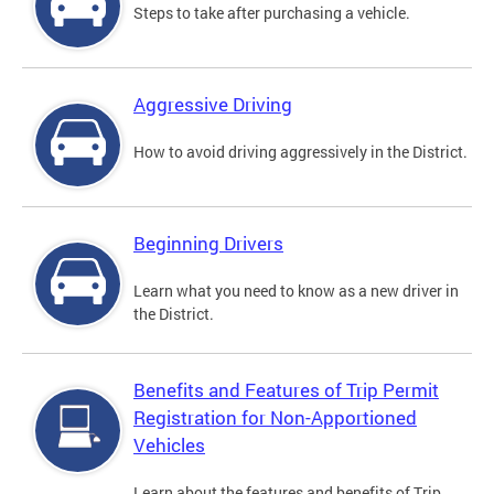
Steps to take after purchasing a vehicle.
Aggressive Driving
How to avoid driving aggressively in the District.
Beginning Drivers
Learn what you need to know as a new driver in
the District.
Benefits and Features of Trip Permit
Registration for Non-Apportioned
Vehicles
Learn about the features and benefits of Trip