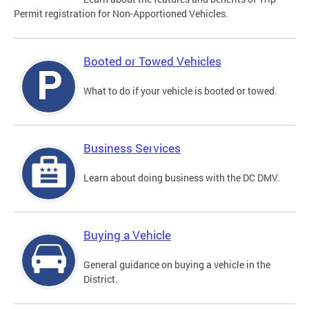
Permit registration for Non-Apportioned Vehicles.
Booted or Towed Vehicles
What to do if your vehicle is booted or towed.
Business Services
Learn about doing business with the DC DMV.
Buying a Vehicle
General guidance on buying a vehicle in the
District.