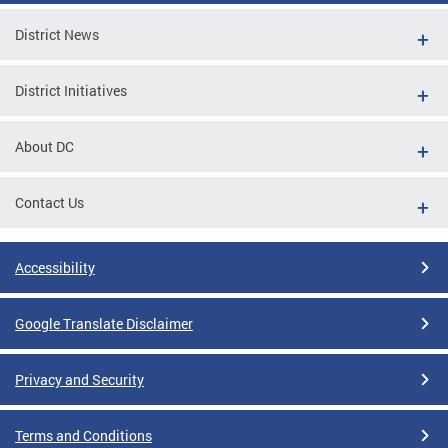
District News
District Initiatives
About DC
Contact Us
Accessibility
Google Translate Disclaimer
Privacy and Security
Terms and Conditions