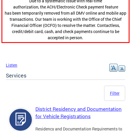
Due to a systematic issue with real-time
authorization, the ACH/Electronic Check payment feature
has been temporarily removed from all DMV online and mobile app
transactions. Our team is working with the Office of the Chief
Financial Officer (OCFO) to resolve the matter. Contactless,
credit/debit card, cash, and check payments continue to be
accepted in person.
Listen
Services
Filter
District Residency and Documentation
for Vehicle Registrations
Residency and Documentation Requirements to