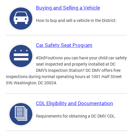
Buying and Selling a Vehicle
How to buy and sell a vehicle in the District.
Car Safety Seat Program
#DidYouKnow you can have your child car safety
seat inspected and properly installed at DC
DMV's Inspection Station? DC DMV offers free
inspections during normal operating hours at 1001 Half Street
SW, Washington, DC 20024.
CDL Eligibility and Documentation
Requirements for obtaining a DC DMV CDL.