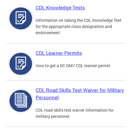
CDL Knowledge Tests
Information on taking the CDL Knowledge Test
for the appropriate class designation and
endorsement.
CDL Learner Permits
How to get a DC DMV CDL learner permit.
CDL Road Skills Test Waiver for Military
Personnel
CDL road skills test waiver information for
military personnel.