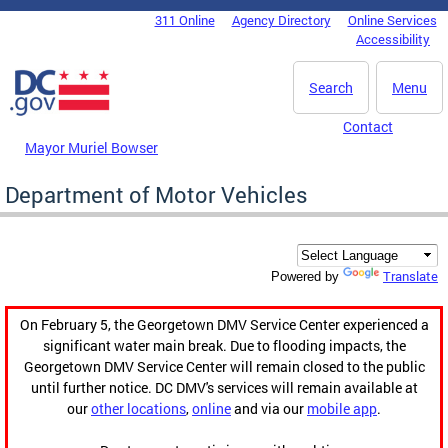
Skip to main content
311 Online
Agency Directory
Online Services
DC Agency Top Menu
Accessibility
Search
Menu
Contact
Mayor Muriel Bowser
Department of Motor Vehicles
Translate
Powered by
On February 5, the Georgetown DMV Service Center experienced a
significant water main break. Due to flooding impacts, the
Georgetown DMV Service Center will remain closed to the public
until further notice. DC DMV's services will remain available at
our
other locations
,
online
and via our
mobile app
.