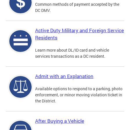
Common methods of payment accepted by the
DC DMV.
Active Duty Military and Foreign Service
Residents
Learn more about DL/ID card and vehicle
services transactions as a DC resident.
Admit with an Explanation
Available options to respond to a parking, photo
enforcement, or minor moving violation ticket in
the District.
After Buying a Vehicle