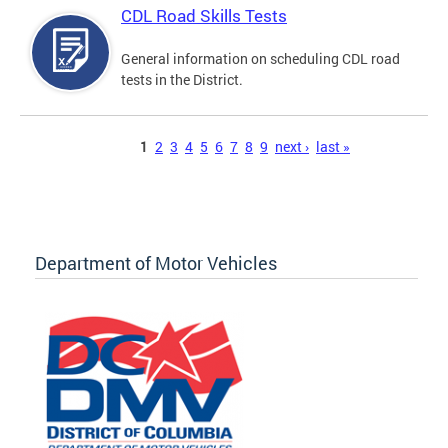
CDL Road Skills Tests
General information on scheduling CDL road
tests in the District.
Pages
1
2
3
4
5
6
7
8
9
next ›
last »
Department of Motor Vehicles