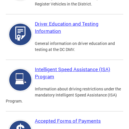
Register Vehicles in the District.
Driver Education and Testing
Information
General information on driver education and
testing at the DC DMV.
Intelligent Speed Assistance (ISA)
Program
Information about driving restrictions under the
mandatory Intelligent Speed Assistance (ISA)
Program.
Accepted Forms of Payments