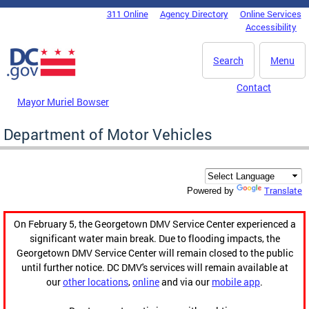
Skip to main content
311 Online
Agency Directory
Online Services
DC Agency Top Menu
Accessibility
Search
Menu
Contact
Mayor Muriel Bowser
Department of Motor Vehicles
Translate
Powered by
On February 5, the Georgetown DMV Service Center experienced a
significant water main break. Due to flooding impacts, the
Georgetown DMV Service Center will remain closed to the public
until further notice. DC DMV's services will remain available at
our
other locations
,
online
and via our
mobile app
.