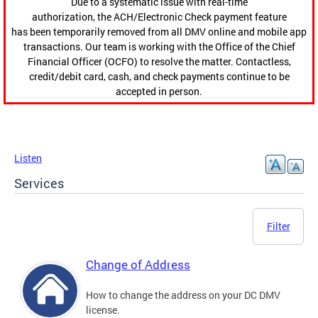
Due to a systematic issue with real-time
authorization, the ACH/Electronic Check payment feature
has been temporarily removed from all DMV online and mobile app
transactions. Our team is working with the Office of the Chief
Financial Officer (OCFO) to resolve the matter. Contactless,
credit/debit card, cash, and check payments continue to be
accepted in person.
Listen
Services
Filter
Change of Address
How to change the address on your DC DMV
license.