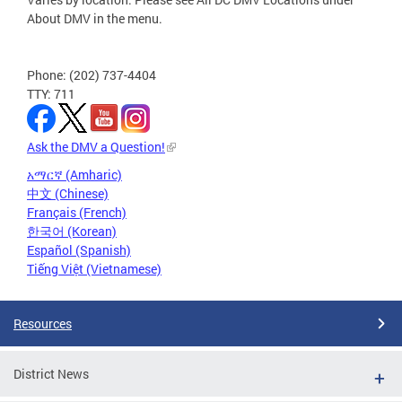
About DMV in the menu.
Phone: (202) 737-4404
TTY: 711
Ask the DMV a Question!
አማርኛ (Amharic)
中文 (Chinese)
Français (French)
한국어 (Korean)
Español (Spanish)
Tiếng Việt (Vietnamese)
Resources
District News