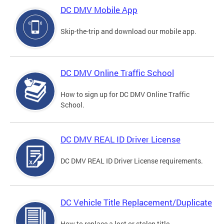
DC DMV Mobile App
Skip-the-trip and download our mobile app.
DC DMV Online Traffic School
How to sign up for DC DMV Online Traffic
School.
DC DMV REAL ID Driver License
DC DMV REAL ID Driver License requirements.
DC Vehicle Title Replacement/Duplicate
How to replace a lost or stolen title.