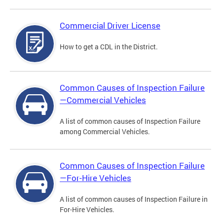
Commercial Driver License
How to get a CDL in the District.
Common Causes of Inspection Failure
—Commercial Vehicles
A list of common causes of Inspection Failure
among Commercial Vehicles.
Common Causes of Inspection Failure
—For-Hire Vehicles
A list of common causes of Inspection Failure in
For-Hire Vehicles.