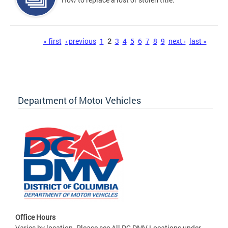
Pages
« first
‹ previous
1
2
3
4
5
6
7
8
9
next ›
last »
Department of Motor Vehicles
Office Hours
Varies by location. Please see All DC DMV Locations under