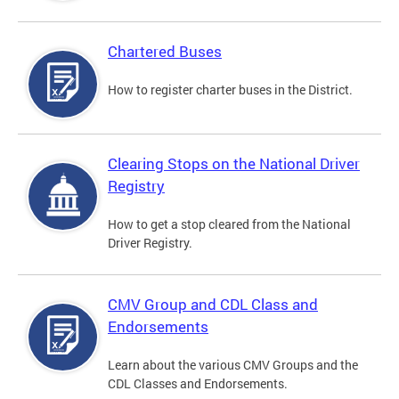
Chartered Buses
How to register charter buses in the District.
Clearing Stops on the National Driver
Registry
How to get a stop cleared from the National
Driver Registry.
CMV Group and CDL Class and
Endorsements
Learn about the various CMV Groups and the
CDL Classes and Endorsements.