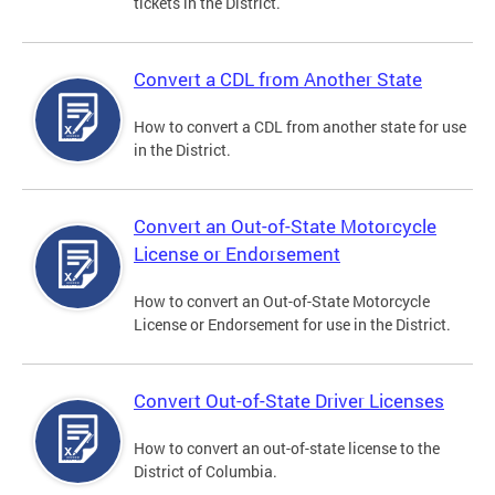
tickets in the District.
Convert a CDL from Another State
How to convert a CDL from another state for use
in the District.
Convert an Out-of-State Motorcycle
License or Endorsement
How to convert an Out-of-State Motorcycle
License or Endorsement for use in the District.
Convert Out-of-State Driver Licenses
How to convert an out-of-state license to the
District of Columbia.