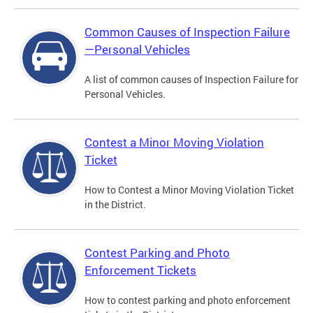
Common Causes of Inspection Failure
—Personal Vehicles
A list of common causes of Inspection Failure for
Personal Vehicles.
Contest a Minor Moving Violation
Ticket
How to Contest a Minor Moving Violation Ticket
in the District.
Contest Parking and Photo
Enforcement Tickets
How to contest parking and photo enforcement