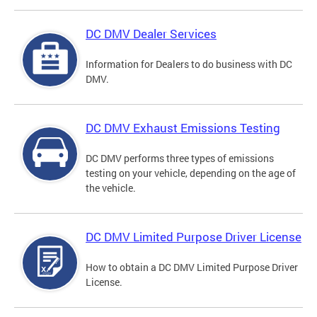
DC DMV Dealer Services
Information for Dealers to do business with DC
DMV.
DC DMV Exhaust Emissions Testing
DC DMV performs three types of emissions
testing on your vehicle, depending on the age of
the vehicle.
DC DMV Limited Purpose Driver License
How to obtain a DC DMV Limited Purpose Driver
License.