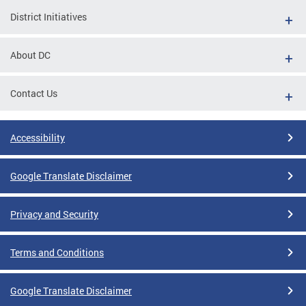
District Initiatives
About DC
Contact Us
Accessibility
Google Translate Disclaimer
Privacy and Security
Terms and Conditions
Google Translate Disclaimer