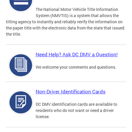
The National Motor Vehicle Title Information
System (NMVTIS) is a system that allows the
titling agency to instantly and reliably verify the information on
the paper title with the electronic data from the state that issued
the title.
Need Help? Ask DC DMV a Question!
We welcome your comments and questions.
Non-Driver Identification Cards
DC DMV identification cards are available to
residents who do not want or need a driver
license.