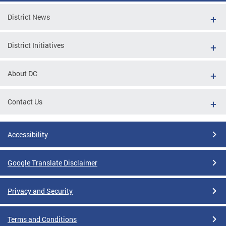
District News
District Initiatives
About DC
Contact Us
Accessibility
Google Translate Disclaimer
Privacy and Security
Terms and Conditions