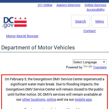
Skip to main content
311 Online
Agency Directory
Online Services
DC Agency Top Menu
Accessibility
Search
Menu
Contact
Mayor Muriel Bowser
Department of Motor Vehicles
Translate
Powered by
On February 5, the Georgetown DMV Service Center experienced a
significant water main break. Due to flooding impacts, the
Georgetown DMV Service Center will remain closed to the public
until further notice. DC DMV's services will remain available at
our
other locations
,
online
and via our
mobile app
.