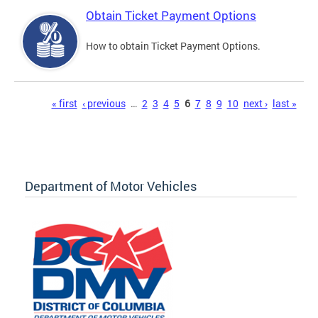
Obtain Ticket Payment Options
How to obtain Ticket Payment Options.
Pages
« first
‹ previous
…
2
3
4
5
6
7
8
9
10
next ›
last »
Department of Motor Vehicles