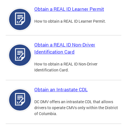
Obtain a REAL ID Learner Permit
How to obtain a REAL ID Learner Permit.
Obtain a REAL ID Non-Driver
Identification Card
How to obtain a REAL ID Non-Driver
Identification Card.
Obtain an Intrastate CDL
DC DMV offers an intrastate CDL that allows
drivers to operate CMVs only within the District
of Columbia.