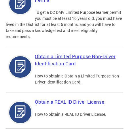
To get a DC DMV Limited Purpose learner permit
you must be at least 16 years old, you must have
lived in the District for at least 6 months, and you will have to
take and pass a knowledge test and meet eligibility
requirements.
Obtain a Limited Purpose Non-Driver
Identification Card
How to obtain a Obtain a Limited Purpose Non-
Driver Identification Card.
Obtain a REAL ID Driver License
How to obtain a REAL ID Driver License.