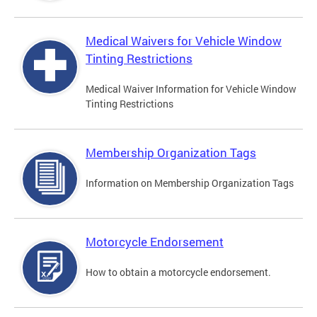
Medical Waivers for Vehicle Window
Tinting Restrictions
Medical Waiver Information for Vehicle Window
Tinting Restrictions
Membership Organization Tags
Information on Membership Organization Tags
Motorcycle Endorsement
How to obtain a motorcycle endorsement.