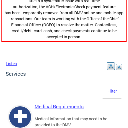
Due to a systematic issue with real-time
authorization, the ACH/Electronic Check payment feature
has been temporarily removed from all DMV online and mobile app
transactions. Our team is working with the Office of the Chief
Financial Officer (OCFO) to resolve the matter. Contactless,
credit/debit card, cash, and check payments continue to be
accepted in person.
Listen
Services
Filter
Medical Requirements
Medical Information that may need to be
provided to the DMV.