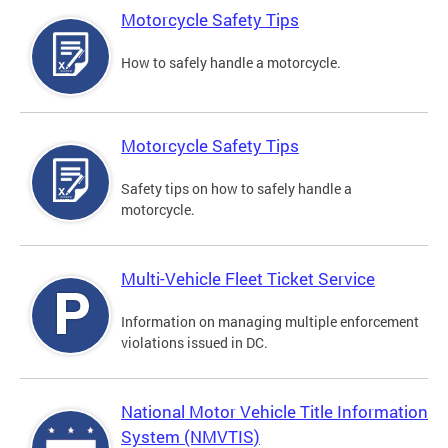
Motorcycle Safety Tips
How to safely handle a motorcycle.
Motorcycle Safety Tips
Safety tips on how to safely handle a
motorcycle.
Multi-Vehicle Fleet Ticket Service
Information on managing multiple enforcement
violations issued in DC.
National Motor Vehicle Title Information
System (NMVTIS)