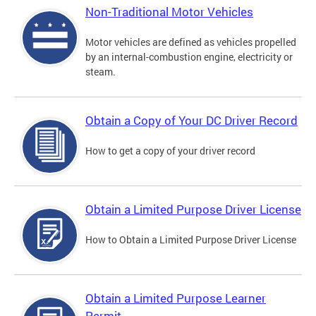
Non-Traditional Motor Vehicles
Motor vehicles are defined as vehicles propelled
by an internal-combustion engine, electricity or
steam.
Obtain a Copy of Your DC Driver Record
How to get a copy of your driver record
Obtain a Limited Purpose Driver License
How to Obtain a Limited Purpose Driver License
Obtain a Limited Purpose Learner
Permit