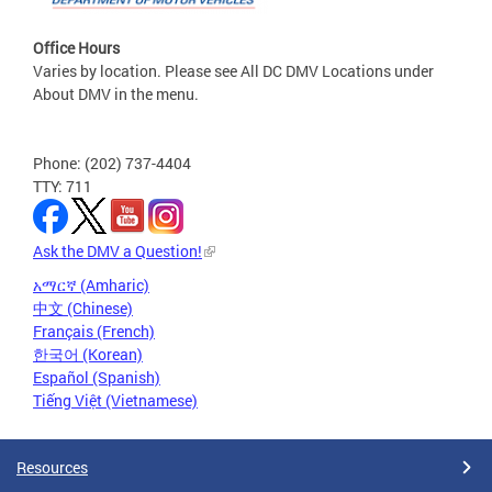
Office Hours
Varies by location. Please see All DC DMV Locations under
About DMV in the menu.
Phone: (202) 737-4404
TTY: 711
Ask the DMV a Question!
አማርኛ (Amharic)
中文 (Chinese)
Français (French)
한국어 (Korean)
Español (Spanish)
Tiếng Việt (Vietnamese)
Resources