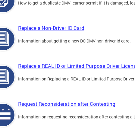
How to get a duplicate DMV learner permit if it is damaged, los
Replace a Non-Driver ID Card
Information about getting a new DC DMV non-driver id card.
Replace a REAL ID or Limited Purpose Driver Licen
Information on Replacing a REAL ID or Limited Purpose Driver
Request Reconsideration after Contesting
Information on requesting reconsideration after contesting a t