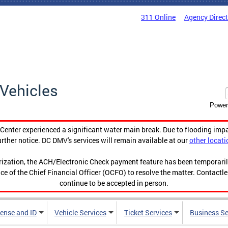
311 Online
Agency Direc
Vehicles
Power
enter experienced a significant water main break. Due to flooding imp
urther notice. DC DMV's services will remain available at our
other locati
orization, the ACH/Electronic Check payment feature has been temporar
ce of the Chief Financial Officer (OCFO) to resolve the matter. Contactl
continue to be accepted in person.
cense and ID
Vehicle Services
Ticket Services
Business Se