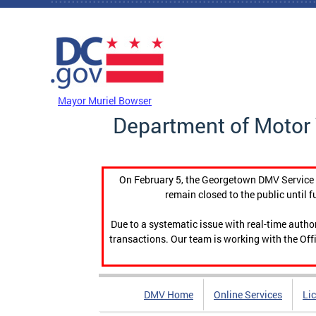
Skip to main content
DC Agency Top Menu
Mayor Muriel Bowser
Department of Motor 
On February 5, the Georgetown DMV Service C
remain closed to the public until f
Due to a systematic issue with real-time auth
transactions. Our team is working with the Offi
DMV Home
Online Services
Li