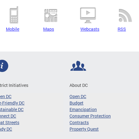
Mobile
Maps
Webcasts
RSS
trict Initiatives
About DC
een DC
Open DC
-Friendly DC
Budget
tainable DC
Emancipation
nnect DC
Consumer Protection
at Streets
Contracts
ady DC
Property Quest