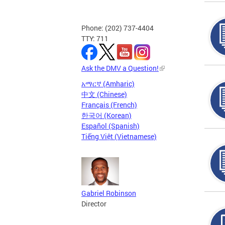
Phone: (202) 737-4404
TTY: 711
Ask the DMV a Question!
አማርኛ (Amharic)
中文 (Chinese)
Français (French)
한국어 (Korean)
Español (Spanish)
Tiếng Việt (Vietnamese)
Gabriel Robinson
Director