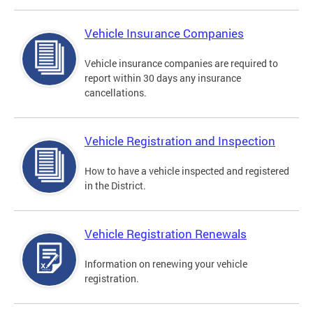
Vehicle Insurance Companies
Vehicle insurance companies are required to
report within 30 days any insurance
cancellations.
Vehicle Registration and Inspection
How to have a vehicle inspected and registered
in the District.
Vehicle Registration Renewals
Information on renewing your vehicle
registration.