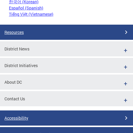
한국어 (Korean)
Español (Spanish)
Tiếng Việt (Vietnamese)
Resources
District News
District Initiatives
About DC
Contact Us
Accessibility