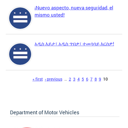
¡Nuevo aspecto, nueva seguridad, el
mismo usted!
አዲስ እይታ፣ አዲስ ጥበቃ፣ ተመሳሳይ እርስዎ!
Pages
« first
‹ previous
…
2
3
4
5
6
7
8
9
10
Department of Motor Vehicles