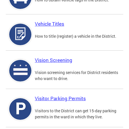
Vehicle Titles
How to title (register) a vehicle in the District.
Vision Screening
Vision screening services for District residents
who want to drive.
Visitor Parking Permits
Visitors to the District can get 15-day parking
permits in the ward in which they live.