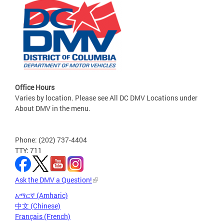
Office Hours
Varies by location. Please see All DC DMV Locations under
About DMV in the menu.
Phone: (202) 737-4404
TTY: 711
Ask the DMV a Question!
አማርኛ (Amharic)
中文 (Chinese)
Français (French)