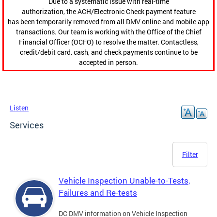
Due to a systematic issue with real-time
authorization, the ACH/Electronic Check payment feature
has been temporarily removed from all DMV online and mobile app
transactions. Our team is working with the Office of the Chief
Financial Officer (OCFO) to resolve the matter. Contactless,
credit/debit card, cash, and check payments continue to be
accepted in person.
Listen
Services
Filter
Vehicle Inspection Unable-to-Tests,
Failures and Re-tests
DC DMV information on Vehicle Inspection