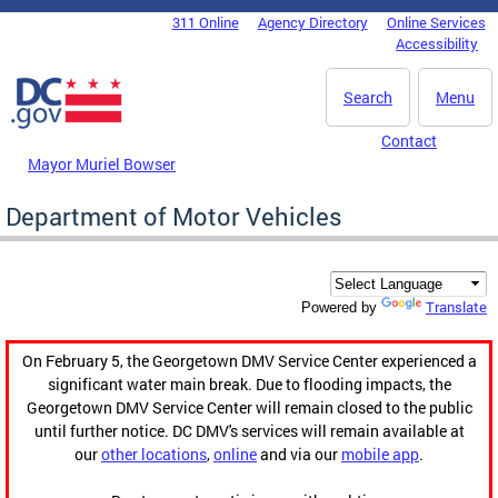
Skip to main content
311 Online
Agency Directory
Online Services
DC Agency Top Menu
Accessibility
Search
Menu
Contact
Mayor Muriel Bowser
Department of Motor Vehicles
Translate
Powered by
On February 5, the Georgetown DMV Service Center experienced a
significant water main break. Due to flooding impacts, the
Georgetown DMV Service Center will remain closed to the public
until further notice. DC DMV's services will remain available at
our
other locations
,
online
and via our
mobile app
.