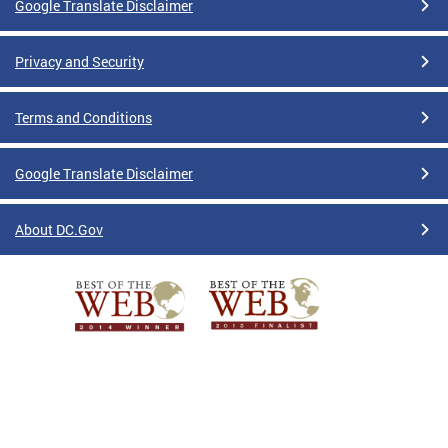
Google Translate Disclaimer
Privacy and Security
Terms and Conditions
Google Translate Disclaimer
About DC.Gov