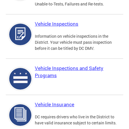
Unable-to-Tests, Failures and Re-tests.
Vehicle Inspections
Information on vehicle inspections in the
District. Your vehicle must pass inspection
before it can be titled by DC DMV.
Vehicle Inspections and Safety
Programs
Vehicle Insurance
DC requires drivers who live in the District to
have valid insurance subject to certain limits.