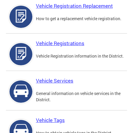
Vehicle Registration Replacement
How to get a replacement vehicle registration.
Vehicle Registrations
Vehicle Registration information in the District.
Vehicle Services
General information on vehicle services in the
District.
Vehicle Tags
How to obtain vehicle tags in the District.