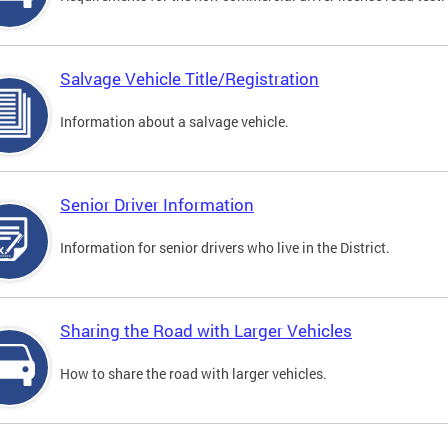
Salvage Vehicle Title/Registration
Information about a salvage vehicle.
Senior Driver Information
Information for senior drivers who live in the District.
Sharing the Road with Larger Vehicles
How to share the road with larger vehicles.