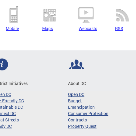
Mobile
Maps
Webcasts
RSS
trict Initiatives
About DC
een DC
Open DC
-Friendly DC
Budget
tainable DC
Emancipation
nnect DC
Consumer Protection
at Streets
Contracts
ady DC
Property Quest