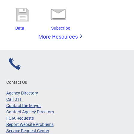
Data
Subscribe
More Resources
Contact Us
Agency Directory
Call 311
Contact the Mayor
Contact Agency Directors
FOIA Requests
Report Website Problems
Service Request Center