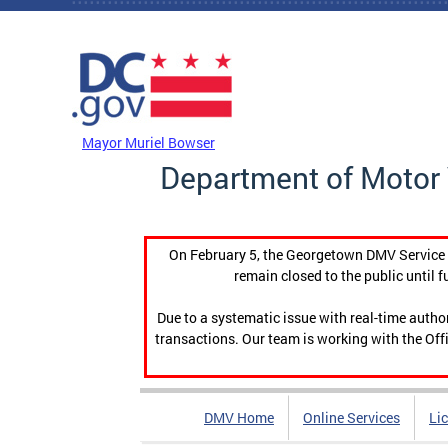
Skip to main content
DC Agency Top Menu
Mayor Muriel Bowser
Department of Motor 
On February 5, the Georgetown DMV Service C
remain closed to the public until f
Due to a systematic issue with real-time auth
transactions. Our team is working with the Offi
DMV Home
Online Services
Li