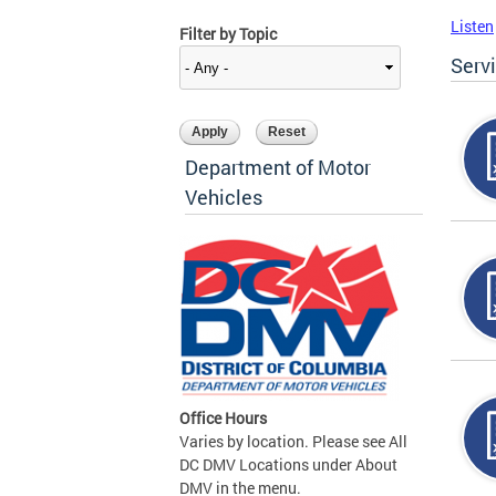
Listen
Filter by Topic
Serv
Department of Motor
Vehicles
Office Hours
Varies by location. Please see All
DC DMV Locations under About
DMV in the menu.