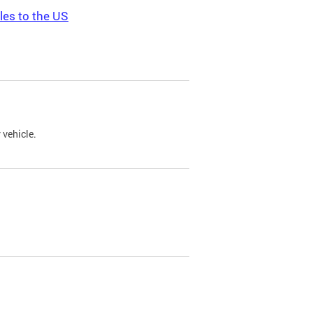
les to the US
 vehicle.