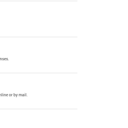
nses.
line or by mail.