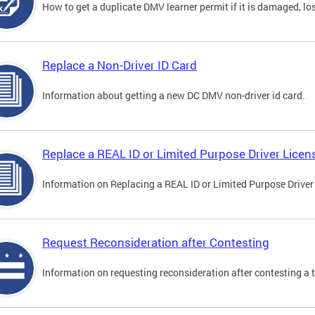
How to get a duplicate DMV learner permit if it is damaged, los
Replace a Non-Driver ID Card
Information about getting a new DC DMV non-driver id card.
Replace a REAL ID or Limited Purpose Driver Licen
Information on Replacing a REAL ID or Limited Purpose Driver
Request Reconsideration after Contesting
Information on requesting reconsideration after contesting a t