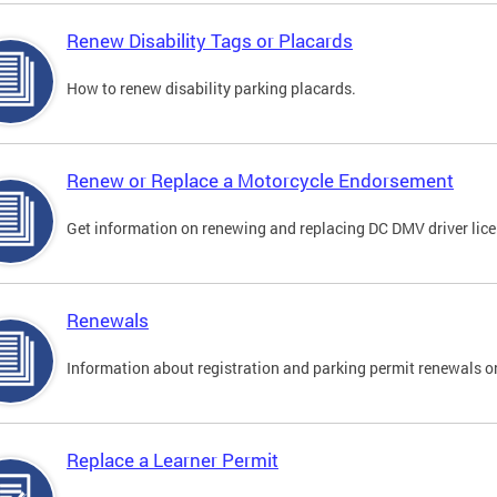
Renew Disability Tags or Placards
How to renew disability parking placards.
Renew or Replace a Motorcycle Endorsement
Get information on renewing and replacing DC DMV driver lice
Renewals
Information about registration and parking permit renewals on
Replace a Learner Permit