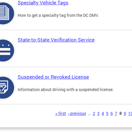
Specialty Vehicle Tags
How to get a specialty tag from the DC DMV.
State-to-State Verification Service
Suspended or Revoked License
Information about driving with a suspended license.
s
« first
‹ previous
…
2
3
4
5
6
7
8
9
1