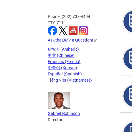
Phone: (202) 737-4404
TTY: 711
Ask the DMV a Question!
አማርኛ (Amharic)
中文 (Chinese)
Français (French)
한국어 (Korean)
Español (Spanish)
Tiếng Việt (Vietnamese)
Gabriel Robinson
Director