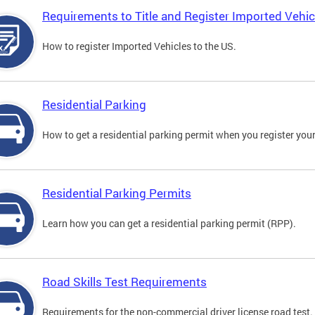
Requirements to Title and Register Imported Vehic
How to register Imported Vehicles to the US.
Residential Parking
How to get a residential parking permit when you register your
Residential Parking Permits
Learn how you can get a residential parking permit (RPP).
Road Skills Test Requirements
Requirements for the non-commercial driver license road test.