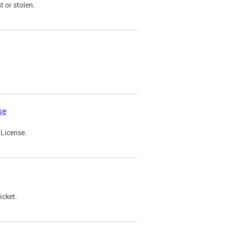
t or stolen.
se
 License.
icket.