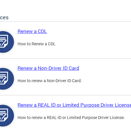
ices
Renew a CDL
How to Renew a CDL
Renew a Non-Driver ID Card
How to renew a Non-Driver ID Card.
Renew a REAL ID or Limited Purpose Driver Licens
How to renew a REAL ID or Limited Purpose Driver License.