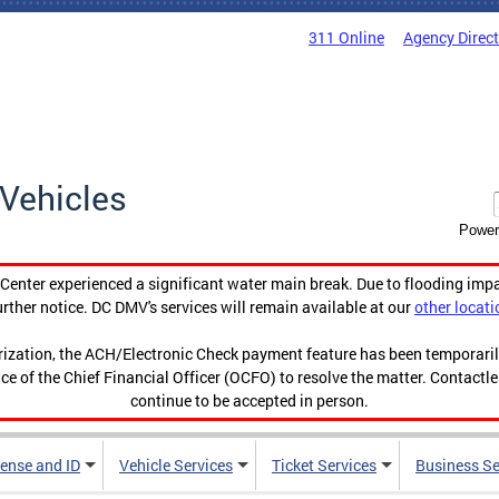
311 Online
Agency Direc
Vehicles
Power
enter experienced a significant water main break. Due to flooding imp
urther notice. DC DMV's services will remain available at our
other locati
orization, the ACH/Electronic Check payment feature has been temporar
ce of the Chief Financial Officer (OCFO) to resolve the matter. Contactl
continue to be accepted in person.
cense and ID
Vehicle Services
Ticket Services
Business Se