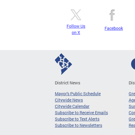
Follow Us
Facebook
on X
District News
Dis
Mayor's Public Schedule
Gr
Citywide News
Age
Citywide Calendar
Sus
Subscribe to Receive Emails
Co
Subscribe to Text Alerts
Gre
Subscribe to Newsletters
Re