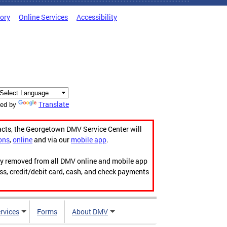
tory
Online Services
Accessibility
Translate
ed by
acts, the Georgetown DMV Service Center will
ons
,
online
and via our
mobile app
.
ily removed from all DMV online and mobile app
ess, credit/debit card, cash, and check payments
rvices
Forms
About DMV