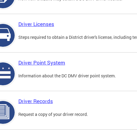
Driver Licenses
Steps required to obtain a District driver's license, including
Driver Point System
Information about the DC DMV driver point system.
Driver Records
Request a copy of your driver record.