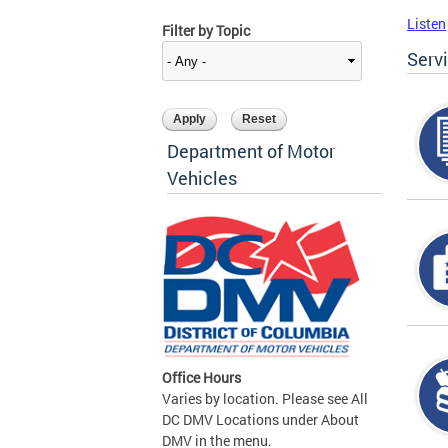
Listen
Filter by Topic
Serv
Department of Motor
Vehicles
Office Hours
Varies by location. Please see All
DC DMV Locations under About
DMV in the menu.