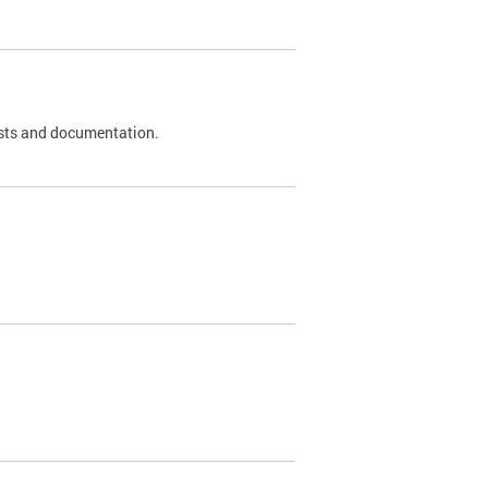
 tests and documentation.