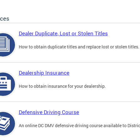
ices
Dealer Duplicate, Lost or Stolen Titles
How to obtain duplicate titles and replace lost or stolen titles.
Dealership Insurance
How to obtain insurance for your dealership.
Defensive Driving Course
An online DC DMV defensive driving course available to Distric