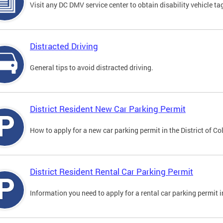
Visit any DC DMV service center to obtain disability vehicle t
Distracted Driving
General tips to avoid distracted driving.
District Resident New Car Parking Permit
How to apply for a new car parking permit in the District of C
District Resident Rental Car Parking Permit
Information you need to apply for a rental car parking permit in