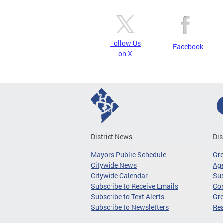
Follow Us
Facebook
on X
District News
Dis
Mayor's Public Schedule
Gr
Citywide News
Age
Citywide Calendar
Sus
Subscribe to Receive Emails
Co
Subscribe to Text Alerts
Gre
Subscribe to Newsletters
Re