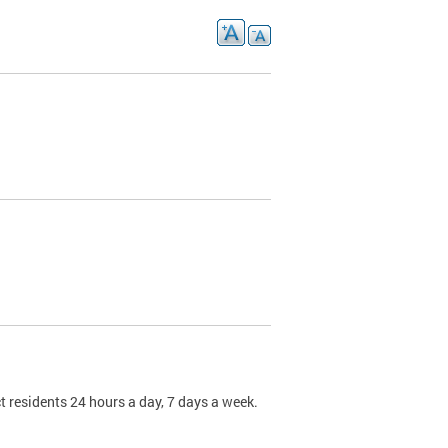
t residents 24 hours a day, 7 days a week.