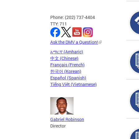
Phone: (202) 737-4404
TTY: 711
Ask the DMV a Question!
አማርኛ (Amharic)
中文 (Chinese)
Français (French)
한국어 (Korean)
Español (Spanish)
Tiếng Việt (Vietnamese)
Gabriel Robinson
Director