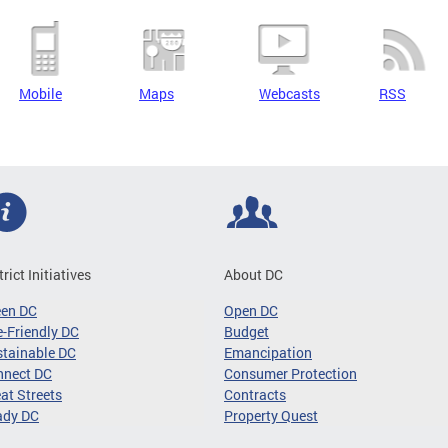
Mobile
Maps
Webcasts
RSS
trict Initiatives
About DC
een DC
Open DC
-Friendly DC
Budget
tainable DC
Emancipation
nnect DC
Consumer Protection
at Streets
Contracts
ady DC
Property Quest