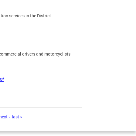
on services in the District.
commercial drivers and motorcyclists.
s*
next ›
last »