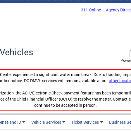
311 Online
Agency Direc
Vehicles
Power
enter experienced a significant water main break. Due to flooding imp
urther notice. DC DMV's services will remain available at our
other locati
orization, the ACH/Electronic Check payment feature has been temporar
ce of the Chief Financial Officer (OCFO) to resolve the matter. Contactl
continue to be accepted in person.
cense and ID
Vehicle Services
Ticket Services
Business Se