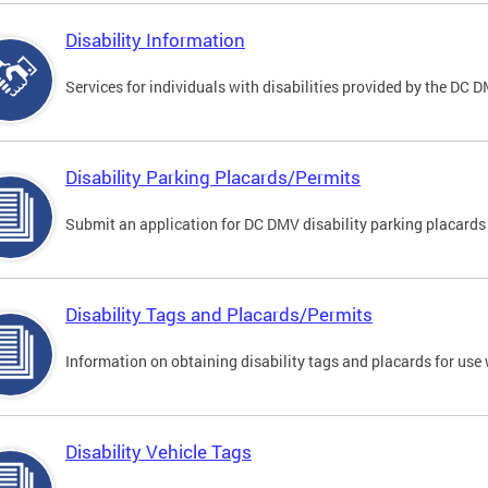
Disability Information
Services for individuals with disabilities provided by the DC 
Disability Parking Placards/Permits
Submit an application for DC DMV disability parking placards
Disability Tags and Placards/Permits
Information on obtaining disability tags and placards for use 
Disability Vehicle Tags