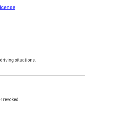
icense
driving situations.
r revoked.