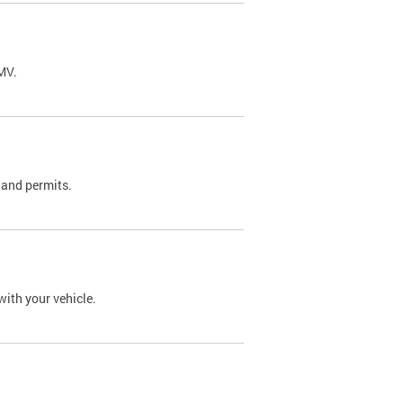
DMV.
 and permits.
with your vehicle.