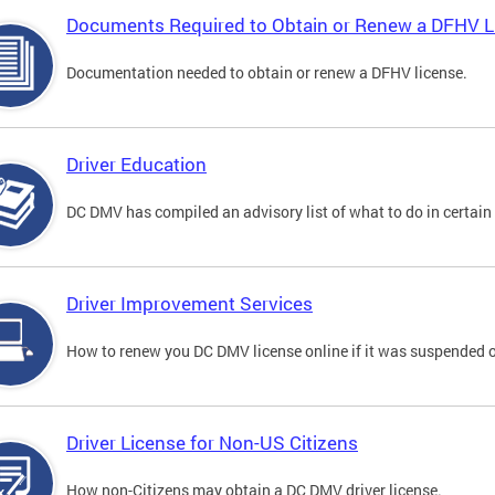
Documents Required to Obtain or Renew a DFHV L
Documentation needed to obtain or renew a DFHV license.
Driver Education
DC DMV has compiled an advisory list of what to do in certain 
Driver Improvement Services
How to renew you DC DMV license online if it was suspended o
Driver License for Non-US Citizens
How non-Citizens may obtain a DC DMV driver license.