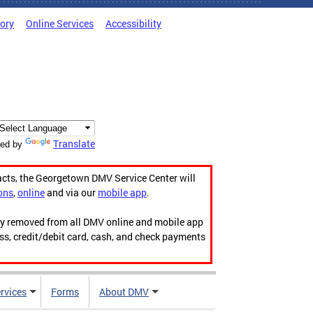
tory
Online Services
Accessibility
Translate
ed by
acts, the Georgetown DMV Service Center will
ons
,
online
and via our
mobile app
.
ily removed from all DMV online and mobile app
ess, credit/debit card, cash, and check payments
rvices
Forms
About DMV