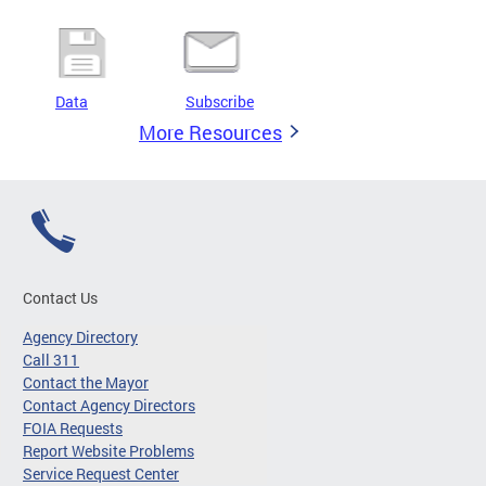
Data
Subscribe
More Resources
Contact Us
Agency Directory
Call 311
Contact the Mayor
Contact Agency Directors
FOIA Requests
Report Website Problems
Service Request Center