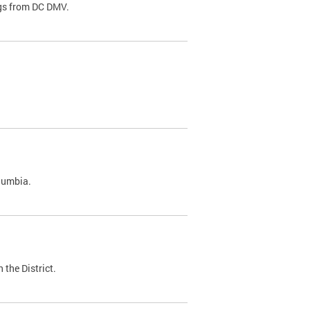
ags from DC DMV.
olumbia.
 the District.