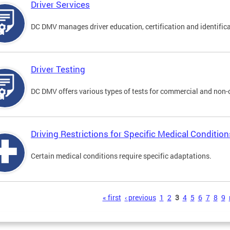
Driver Services
DC DMV manages driver education, certification and identificati
Driver Testing
DC DMV offers various types of tests for commercial and non-
Driving Restrictions for Specific Medical Condition
Certain medical conditions require specific adaptations.
s
« first
‹ previous
1
2
3
4
5
6
7
8
9