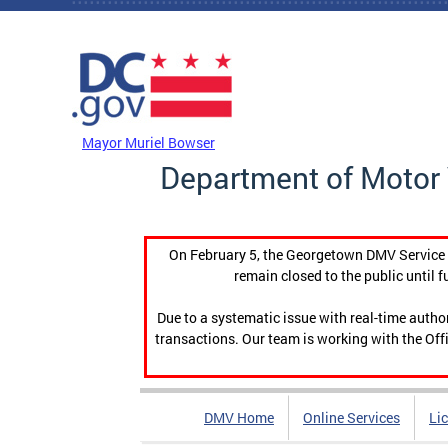
Skip to main content
DC Agency Top Menu
Mayor Muriel Bowser
Department of Motor 
On February 5, the Georgetown DMV Service C
remain closed to the public until f
Due to a systematic issue with real-time auth
transactions. Our team is working with the Offi
DMV Home
Online Services
Li