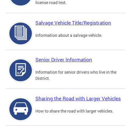
license road test.
Salvage Vehicle Title/Registration
Information about a salvage vehicle.
Senior Driver Information
Information for senior drivers who live in the
District.
Sharing the Road with Larger Vehicles
How to share the road with larger vehicles.