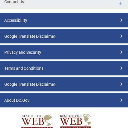
Contact Us
Accessibility
Google Translate Disclaimer
Privacy and Security
Terms and Conditions
Google Translate Disclaimer
About DC.Gov