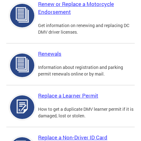
Renew or Replace a Motorcycle
Endorsement
Get information on renewing and replacing DC
DMV driver licenses.
Renewals
Information about registration and parking
permit renewals online or by mail.
Replace a Learner Permit
How to get a duplicate DMV learner permit if it is
damaged, lost or stolen.
Replace a Non-Driver ID Card