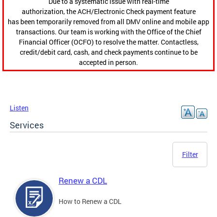
Due to a systematic issue with real-time
authorization, the ACH/Electronic Check payment feature
has been temporarily removed from all DMV online and mobile app
transactions. Our team is working with the Office of the Chief
Financial Officer (OCFO) to resolve the matter. Contactless,
credit/debit card, cash, and check payments continue to be
accepted in person.
Listen
Services
Filter
Renew a CDL
How to Renew a CDL