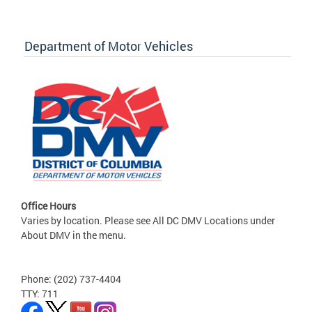
Department of Motor Vehicles
Office Hours
Varies by location. Please see All DC DMV Locations under
About DMV in the menu.
Phone: (202) 737-4404
TTY: 711