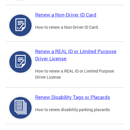
Renew a Non-Driver ID Card
How to renew a Non-Driver ID Card.
Renew a REAL ID or Limited Purpose
Driver License
How to renew a REAL ID or Limited Purpose
Driver License.
Renew Disability Tags or Placards
How to renew disability parking placards.