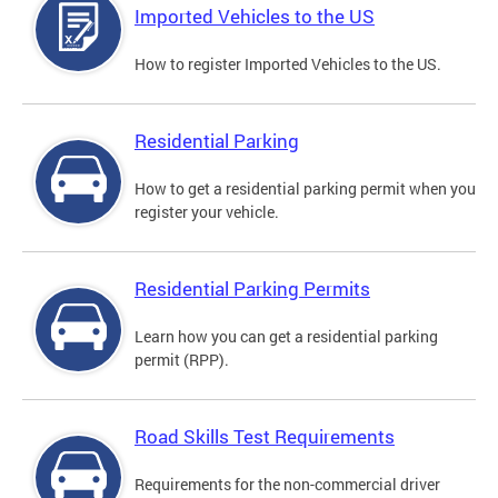
Imported Vehicles to the US
How to register Imported Vehicles to the US.
Residential Parking
How to get a residential parking permit when you
register your vehicle.
Residential Parking Permits
Learn how you can get a residential parking
permit (RPP).
Road Skills Test Requirements
Requirements for the non-commercial driver