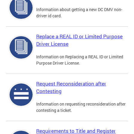
Information about getting a new DC DMV non-
driver id card.
Replace a REAL ID or Limited Purpose
Driver License
Information on Replacing a REAL ID or Limited
Purpose Driver License.
Request Reconsideration after
Contesting
Information on requesting reconsideration after
contesting a ticket.
Requirements to Title and Register