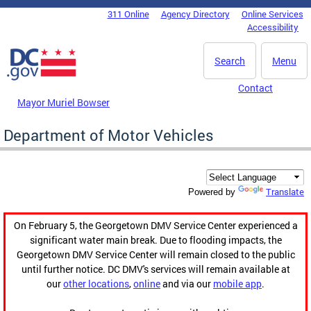
Skip to main content
311 Online
Agency Directory
Online Services
DC Agency Top Menu
Accessibility
Search
Menu
Contact
Mayor Muriel Bowser
Department of Motor Vehicles
Translate
Powered by
On February 5, the Georgetown DMV Service Center experienced a
significant water main break. Due to flooding impacts, the
Georgetown DMV Service Center will remain closed to the public
until further notice. DC DMV's services will remain available at
our
other locations
,
online
and via our
mobile app
.