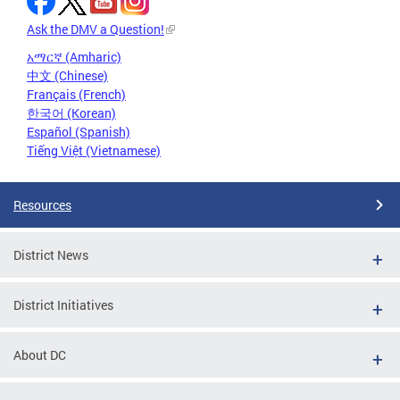
Ask the DMV a Question!
አማርኛ (Amharic)
中文 (Chinese)
Français (French)
한국어 (Korean)
Español (Spanish)
Tiếng Việt (Vietnamese)
Resources
District News
District Initiatives
About DC