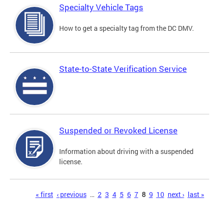
Specialty Vehicle Tags
How to get a specialty tag from the DC DMV.
State-to-State Verification Service
Suspended or Revoked License
Information about driving with a suspended
license.
Pages
« first
‹ previous
…
2
3
4
5
6
7
8
9
10
next ›
last »