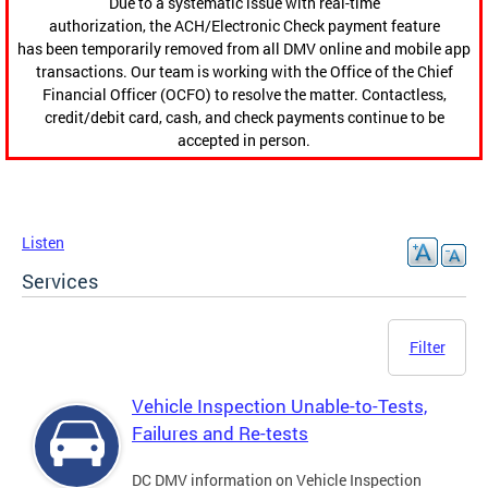
Due to a systematic issue with real-time
authorization, the ACH/Electronic Check payment feature
has been temporarily removed from all DMV online and mobile app
transactions. Our team is working with the Office of the Chief
Financial Officer (OCFO) to resolve the matter. Contactless,
credit/debit card, cash, and check payments continue to be
accepted in person.
Listen
Services
Filter
Vehicle Inspection Unable-to-Tests,
Failures and Re-tests
DC DMV information on Vehicle Inspection