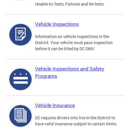
Unable-to-Tests, Failures and Re-tests.
Vehicle Inspections
Information on vehicle inspections in the
District. Your vehicle must pass inspection
before it can be titled by DC DMV.
Vehicle Inspections and Safety
Programs
Vehicle Insurance
DC requires drivers who live in the District to
have valid insurance subject to certain limits.