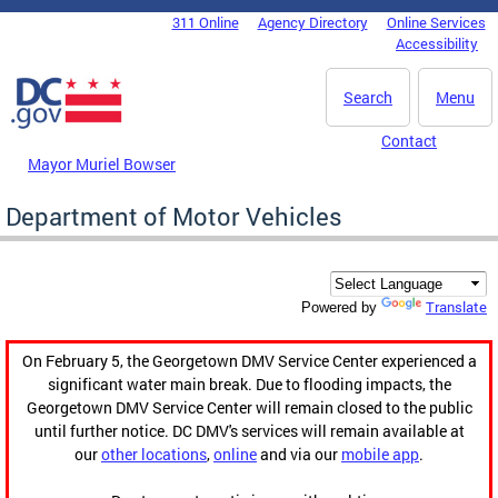
Skip to main content
311 Online
Agency Directory
Online Services
DC Agency Top Menu
Accessibility
Search
Menu
Contact
Mayor Muriel Bowser
Department of Motor Vehicles
Translate
Powered by
On February 5, the Georgetown DMV Service Center experienced a
significant water main break. Due to flooding impacts, the
Georgetown DMV Service Center will remain closed to the public
until further notice. DC DMV's services will remain available at
our
other locations
,
online
and via our
mobile app
.