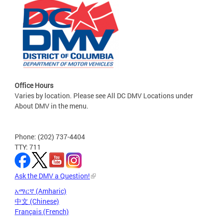
Office Hours
Varies by location. Please see All DC DMV Locations under
About DMV in the menu.
Phone: (202) 737-4404
TTY: 711
Ask the DMV a Question!
አማርኛ (Amharic)
中文 (Chinese)
Français (French)