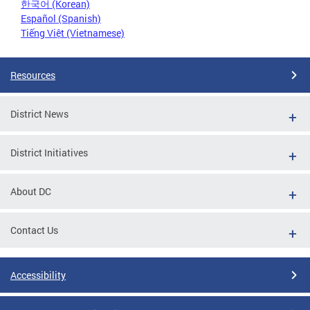
한국어 (Korean)
Español (Spanish)
Tiếng Việt (Vietnamese)
Resources
District News
District Initiatives
About DC
Contact Us
Accessibility