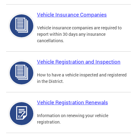
Vehicle Insurance Companies
Vehicle insurance companies are required to
report within 30 days any insurance
cancellations.
Vehicle Registration and Inspection
How to have a vehicle inspected and registered
in the District.
Vehicle Registration Renewals
Information on renewing your vehicle
registration.