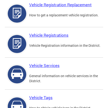
Vehicle Registration Replacement
How to get a replacement vehicle registration.
Vehicle Registrations
Vehicle Registration information in the District.
Vehicle Services
General information on vehicle services in the
District.
Vehicle Tags
How to obtain vehicle tags in the District.