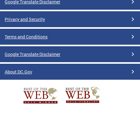
Google Translate Disclaimer
Privacy and Security
Terms and Conditions
Google Translate Disclaimer
About DC.Gov