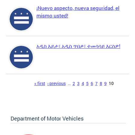
¡Nuevo aspecto, nueva seguridad, el
mismo usted!
አዲስ እይታ፣ አዲስ ጥበቃ፣ ተመሳሳይ እርስዎ!
Pages
« first
‹ previous
…
2
3
4
5
6
7
8
9
10
Department of Motor Vehicles