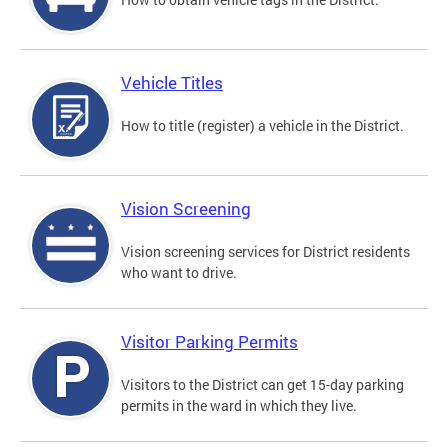
Vehicle Titles
How to title (register) a vehicle in the District.
Vision Screening
Vision screening services for District residents
who want to drive.
Visitor Parking Permits
Visitors to the District can get 15-day parking
permits in the ward in which they live.