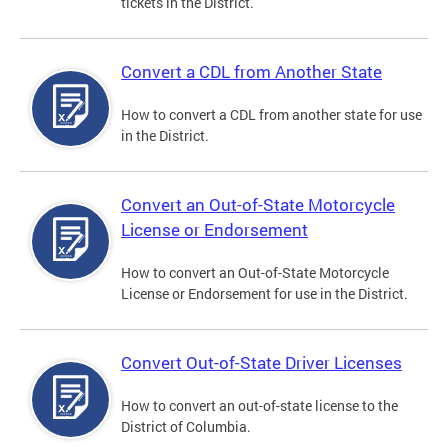
tickets in the District.
Convert a CDL from Another State
How to convert a CDL from another state for use
in the District.
Convert an Out-of-State Motorcycle
License or Endorsement
How to convert an Out-of-State Motorcycle
License or Endorsement for use in the District.
Convert Out-of-State Driver Licenses
How to convert an out-of-state license to the
District of Columbia.