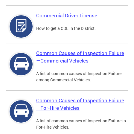
Commercial Driver License
How to get a CDL in the District.
Common Causes of Inspection Failure
—Commercial Vehicles
A list of common causes of Inspection Failure
among Commercial Vehicles.
Common Causes of Inspection Failure
—For-Hire Vehicles
A list of common causes of Inspection Failure in
For-Hire Vehicles.