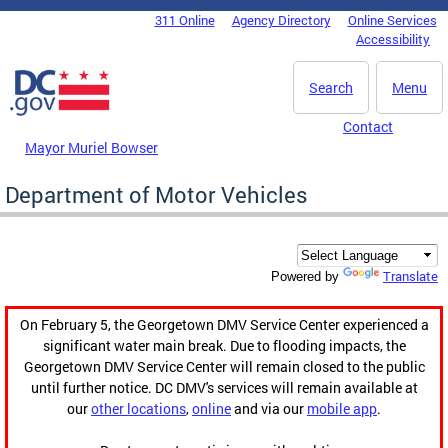
Skip to main content
311 Online
Agency Directory
Online Services
DC Agency Top Menu
Accessibility
Search
Menu
Contact
Mayor Muriel Bowser
Department of Motor Vehicles
Translate
Powered by
On February 5, the Georgetown DMV Service Center experienced a
significant water main break. Due to flooding impacts, the
Georgetown DMV Service Center will remain closed to the public
until further notice. DC DMV's services will remain available at
our
other locations
,
online
and via our
mobile app
.