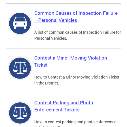
Common Causes of Inspection Failure
—Personal Vehicles
A list of common causes of Inspection Failure for
Personal Vehicles.
Contest a Minor Moving Violation
Ticket
How to Contest a Minor Moving Violation Ticket
in the District.
Contest Parking and Photo
Enforcement Tickets
How to contest parking and photo enforcement