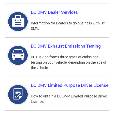
DC DMV Dealer Services
Information for Dealers to do business with DC
DMV.
DC DMV Exhaust Emissions Testing
DC DMV performs three types of emissions
testing on your vehicle, depending on the age of
the vehicle.
DC DMV Limited Purpose Driver License
How to obtain a DC DMV Limited Purpose Driver
License.