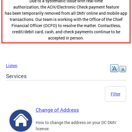
Due to a systematic issue with real-time
authorization, the ACH/Electronic Check payment feature
has been temporarily removed from all DMV online and mobile app
transactions. Our team is working with the Office of the Chief
Financial Officer (OCFO) to resolve the matter. Contactless,
credit/debit card, cash, and check payments continue to be
accepted in person.
Listen
Services
Filter
Change of Address
How to change the address on your DC DMV
license.