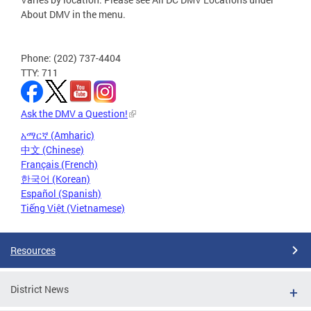
About DMV in the menu.
Phone: (202) 737-4404
TTY: 711
Ask the DMV a Question!
አማርኛ (Amharic)
中文 (Chinese)
Français (French)
한국어 (Korean)
Español (Spanish)
Tiếng Việt (Vietnamese)
Resources
District News