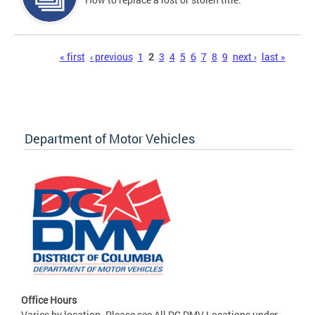
Pages
« first
‹ previous
1
2
3
4
5
6
7
8
9
next ›
last »
Department of Motor Vehicles
Office Hours
Varies by location. Please see All DC DMV Locations under