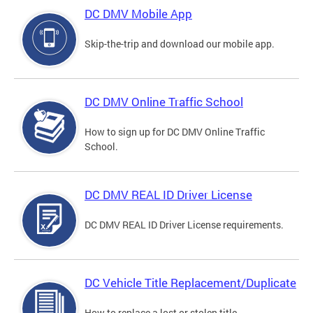
DC DMV Mobile App
Skip-the-trip and download our mobile app.
DC DMV Online Traffic School
How to sign up for DC DMV Online Traffic
School.
DC DMV REAL ID Driver License
DC DMV REAL ID Driver License requirements.
DC Vehicle Title Replacement/Duplicate
How to replace a lost or stolen title.