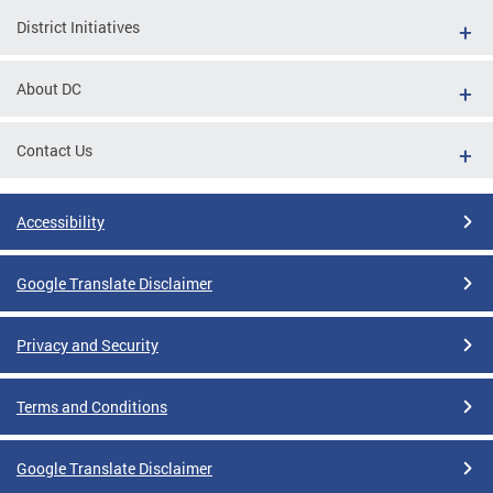
District Initiatives
About DC
Contact Us
Accessibility
Google Translate Disclaimer
Privacy and Security
Terms and Conditions
Google Translate Disclaimer