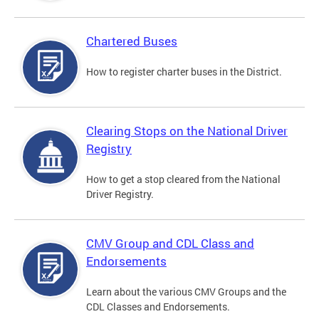
Chartered Buses
How to register charter buses in the District.
Clearing Stops on the National Driver
Registry
How to get a stop cleared from the National
Driver Registry.
CMV Group and CDL Class and
Endorsements
Learn about the various CMV Groups and the
CDL Classes and Endorsements.