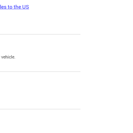
les to the US
 vehicle.