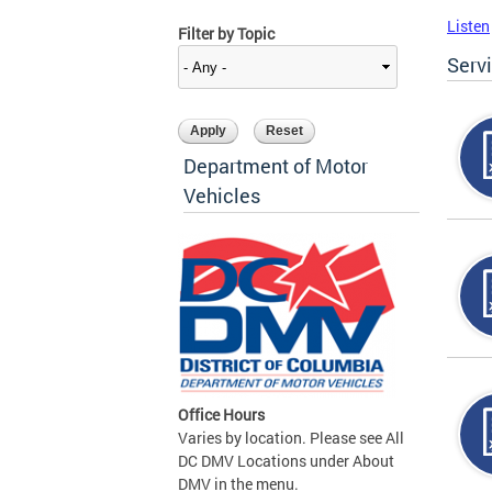
Listen
Filter by Topic
Serv
Department of Motor
Vehicles
Office Hours
Varies by location. Please see All
DC DMV Locations under About
DMV in the menu.