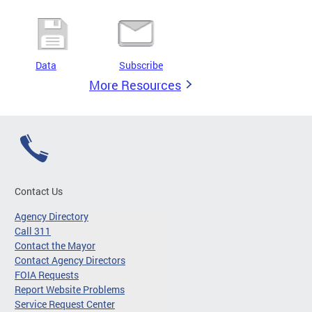
Data
Subscribe
More Resources
Contact Us
Agency Directory
Call 311
Contact the Mayor
Contact Agency Directors
FOIA Requests
Report Website Problems
Service Request Center