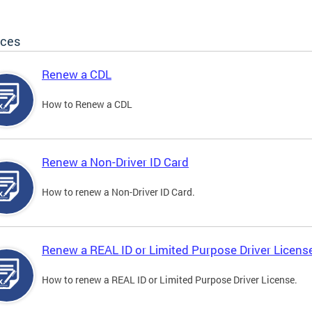
ices
Renew a CDL
How to Renew a CDL
Renew a Non-Driver ID Card
How to renew a Non-Driver ID Card.
Renew a REAL ID or Limited Purpose Driver Licens
How to renew a REAL ID or Limited Purpose Driver License.