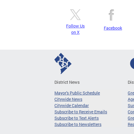
Follow Us
Facebook
on X
District News
Dis
Mayor's Public Schedule
Gr
Citywide News
Age
Citywide Calendar
Sus
Subscribe to Receive Emails
Co
Subscribe to Text Alerts
Gre
Subscribe to Newsletters
Re