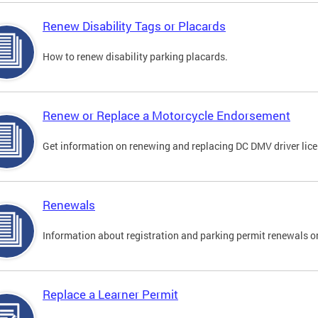
Renew Disability Tags or Placards
How to renew disability parking placards.
Renew or Replace a Motorcycle Endorsement
Get information on renewing and replacing DC DMV driver lice
Renewals
Information about registration and parking permit renewals on
Replace a Learner Permit