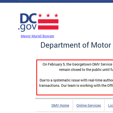
Skip to main content
DC Agency Top Menu
Mayor Muriel Bowser
Department of Motor 
On February 5, the Georgetown DMV Service C
remain closed to the public until f
Due to a systematic issue with real-time auth
transactions. Our team is working with the Offi
DMV Home
Online Services
Li