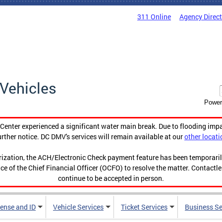
311 Online
Agency Direc
Vehicles
Power
enter experienced a significant water main break. Due to flooding imp
urther notice. DC DMV's services will remain available at our
other locati
orization, the ACH/Electronic Check payment feature has been temporar
ce of the Chief Financial Officer (OCFO) to resolve the matter. Contactl
continue to be accepted in person.
cense and ID
Vehicle Services
Ticket Services
Business Se