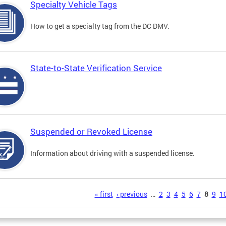
Specialty Vehicle Tags
How to get a specialty tag from the DC DMV.
State-to-State Verification Service
Suspended or Revoked License
Information about driving with a suspended license.
s
« first
‹ previous
…
2
3
4
5
6
7
8
9
1