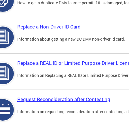
How to get a duplicate DMV learner permit if it is damaged, los
Replace a Non-Driver ID Card
Information about getting a new DC DMV non-driver id card.
Replace a REAL ID or Limited Purpose Driver Licen
Information on Replacing a REAL ID or Limited Purpose Driver
Request Reconsideration after Contesting
Information on requesting reconsideration after contesting a t