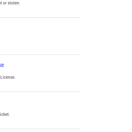
t or stolen.
se
 License.
icket.