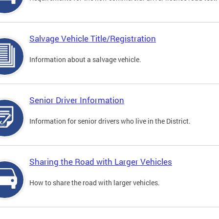
Salvage Vehicle Title/Registration
Information about a salvage vehicle.
Senior Driver Information
Information for senior drivers who live in the District.
Sharing the Road with Larger Vehicles
How to share the road with larger vehicles.