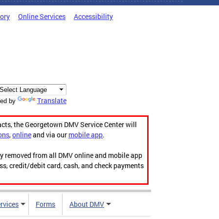
tory
Online Services
Accessibility
Translate
ed by
acts, the Georgetown DMV Service Center will
ons
,
online
and via our
mobile app
.
ily removed from all DMV online and mobile app
ess, credit/debit card, cash, and check payments
rvices
Forms
About DMV