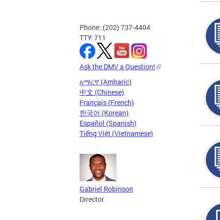
Phone: (202) 737-4404
TTY: 711
Ask the DMV a Question!
አማርኛ (Amharic)
中文 (Chinese)
Français (French)
한국어 (Korean)
Español (Spanish)
Tiếng Việt (Vietnamese)
Gabriel Robinson
Director