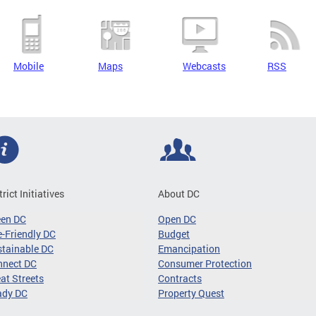
Mobile
Maps
Webcasts
RSS
trict Initiatives
About DC
een DC
Open DC
-Friendly DC
Budget
tainable DC
Emancipation
nnect DC
Consumer Protection
at Streets
Contracts
ady DC
Property Quest