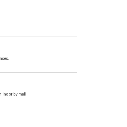
nses.
line or by mail.