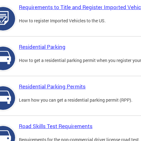
Requirements to Title and Register Imported Vehic
How to register Imported Vehicles to the US.
Residential Parking
How to get a residential parking permit when you register your
Residential Parking Permits
Learn how you can get a residential parking permit (RPP).
Road Skills Test Requirements
Requirements for the non-commercial driver license road test.