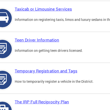
Taxicab or Limousine Services
Information on registering taxis, limos and luxury sedans in the
Teen Driver Information
Information on getting teen drivers licensed.
Temporary Registration and Tags
How to temporarily register a vehicle in the District.
The IRP Full Reciprocity Plan