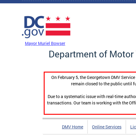
Skip to main content
DC Agency Top Menu
Mayor Muriel Bowser
Department of Motor 
On February 5, the Georgetown DMV Service C
remain closed to the public until f
Due to a systematic issue with real-time auth
transactions. Our team is working with the Offi
DMV Home
Online Services
Li