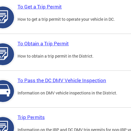
To Get a Trip Permit
How to get a trip permit to operate your vehicle in DC.
To Obtain a Trip Permit
How to obtain a trip permit in the District.
To Pass the DC DMV Vehicle Inspection
Information on DMV vehicle inspections in the District.
Trip Permits
Information on the IRP and DC DMV trip permits for non-IRP ve