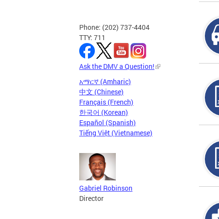
Phone: (202) 737-4404
TTY: 711
Ask the DMV a Question!
አማርኛ (Amharic)
中文 (Chinese)
Français (French)
한국어 (Korean)
Español (Spanish)
Tiếng Việt (Vietnamese)
Gabriel Robinson
Director