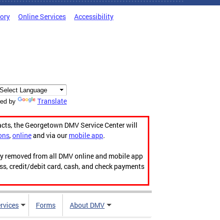
tory
Online Services
Accessibility
Translate
ed by
acts, the Georgetown DMV Service Center will
ons
,
online
and via our
mobile app
.
ily removed from all DMV online and mobile app
ess, credit/debit card, cash, and check payments
rvices
Forms
About DMV