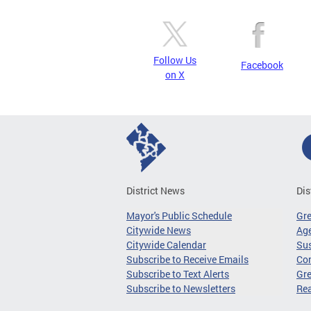
Follow Us
Facebook
on X
District News
Dis
Mayor's Public Schedule
Gr
Citywide News
Age
Citywide Calendar
Sus
Subscribe to Receive Emails
Co
Subscribe to Text Alerts
Gre
Subscribe to Newsletters
Re