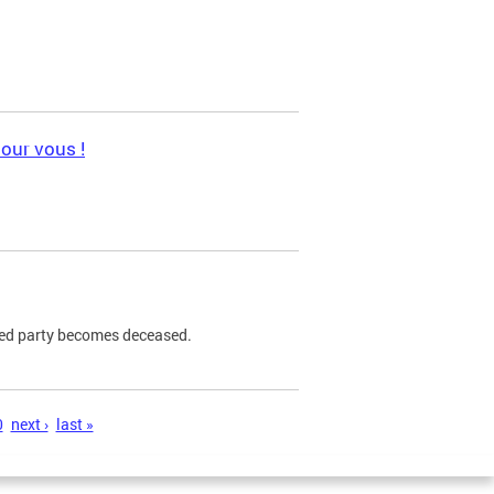
pour vous !
ned party becomes deceased.
0
next ›
last »