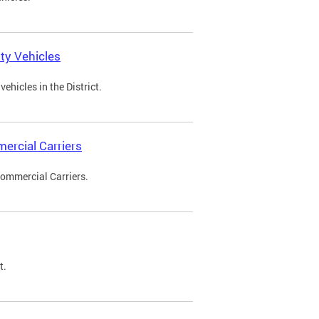
ty Vehicles
ehicles in the District.
ercial Carriers
Commercial Carriers.
t.