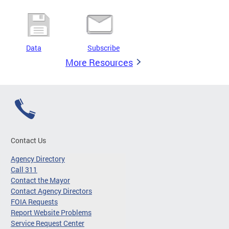
Data
Subscribe
More Resources
Contact Us
Agency Directory
Call 311
Contact the Mayor
Contact Agency Directors
FOIA Requests
Report Website Problems
Service Request Center