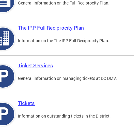
General information on the Full Reciprocity Plan.
The IRP Full Reciprocity Plan
Information on the The IRP Full Reciprocity Plan.
Ticket Services
General information on managing tickets at DC DMV.
Tickets
Information on outstanding tickets in the District.