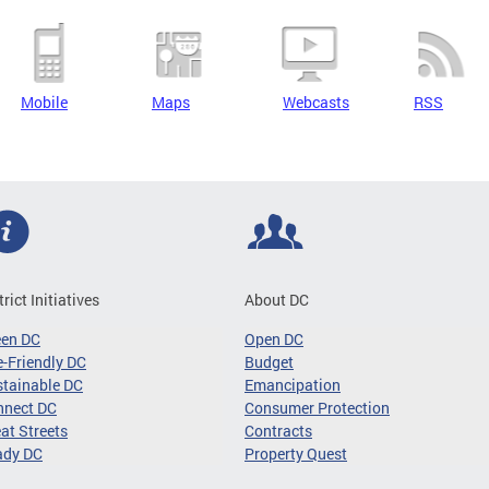
Mobile
Maps
Webcasts
RSS
trict Initiatives
About DC
een DC
Open DC
-Friendly DC
Budget
tainable DC
Emancipation
nnect DC
Consumer Protection
at Streets
Contracts
ady DC
Property Quest