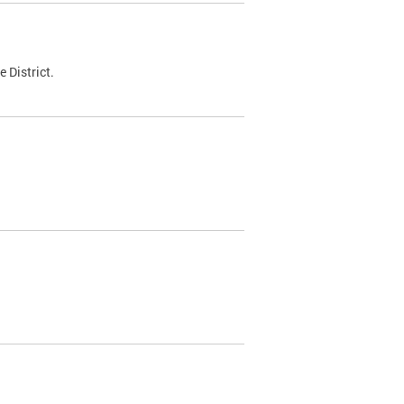
 District.