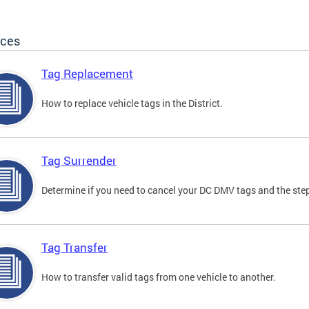
ices
Tag Replacement
How to replace vehicle tags in the District.
Tag Surrender
Determine if you need to cancel your DC DMV tags and the step
Tag Transfer
How to transfer valid tags from one vehicle to another.