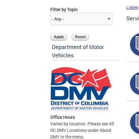
Listen
Filter by Topic
Serv
Department of Motor
Vehicles
Office Hours
Varies by location. Please see All
DC DMV Locations under About
DMV in the menu.