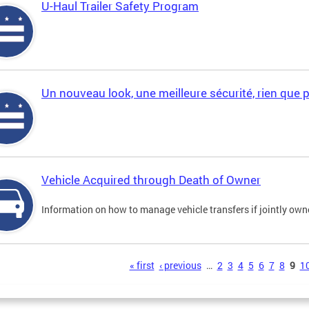
U-Haul Trailer Safety Program
Un nouveau look, une meilleure sécurité, rien que 
Vehicle Acquired through Death of Owner
Information on how to manage vehicle transfers if jointly ow
s
« first
‹ previous
…
2
3
4
5
6
7
8
9
1