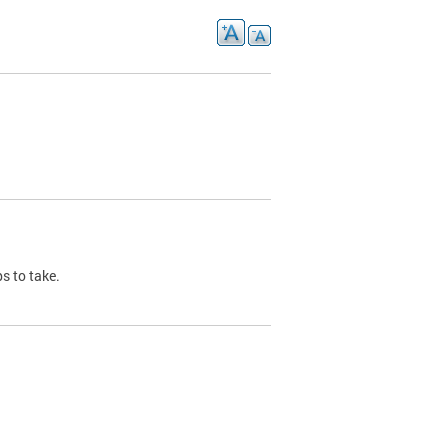
s to take.