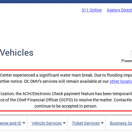
311 Online
Agency Direc
Vehicles
Power
enter experienced a significant water main break. Due to flooding imp
urther notice. DC DMV's services will remain available at our
other locati
orization, the ACH/Electronic Check payment feature has been temporar
ce of the Chief Financial Officer (OCFO) to resolve the matter. Contactl
continue to be accepted in person.
cense and ID
Vehicle Services
Ticket Services
Business Se