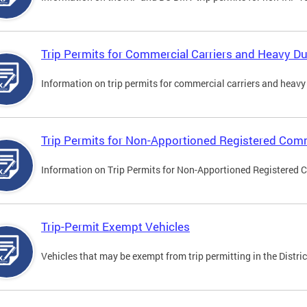
Trip Permits for Commercial Carriers and Heavy Du
Information on trip permits for commercial carriers and heavy v
Trip Permits for Non-Apportioned Registered Comm
Information on Trip Permits for Non-Apportioned Registered 
Trip-Permit Exempt Vehicles
Vehicles that may be exempt from trip permitting in the Distric