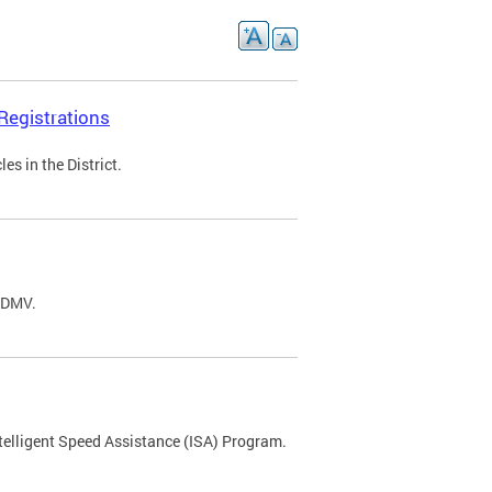
Registrations
s in the District.
C DMV.
ntelligent Speed Assistance (ISA) Program.