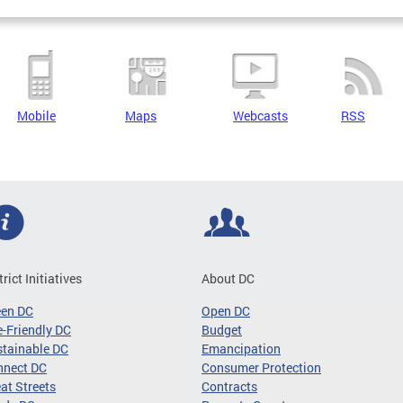
Mobile
Maps
Webcasts
RSS
trict Initiatives
About DC
een DC
Open DC
-Friendly DC
Budget
tainable DC
Emancipation
nnect DC
Consumer Protection
at Streets
Contracts