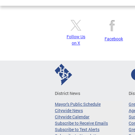
Follow Us
Facebook
on X
District News
Dis
Mayor's Public Schedule
Gr
Citywide News
Age
Citywide Calendar
Sus
Subscribe to Receive Emails
Co
Subscribe to Text Alerts
Gre