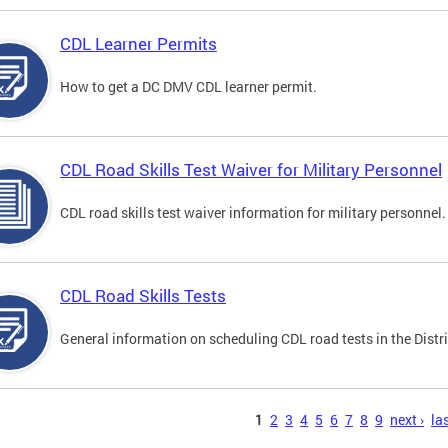
CDL Learner Permits
How to get a DC DMV CDL learner permit.
CDL Road Skills Test Waiver for Military Personnel
CDL road skills test waiver information for military personnel.
CDL Road Skills Tests
General information on scheduling CDL road tests in the Distri
s
1
2
3
4
5
6
7
8
9
next ›
las