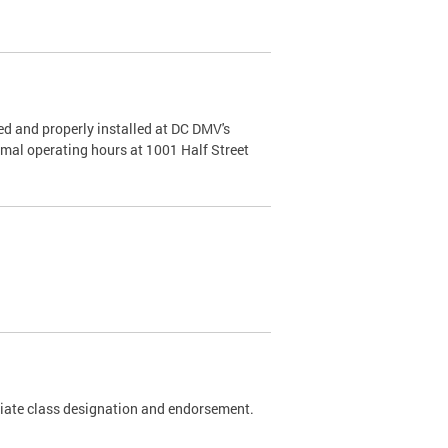
d and properly installed at DC DMV's
rmal operating hours at 1001 Half Street
riate class designation and endorsement.