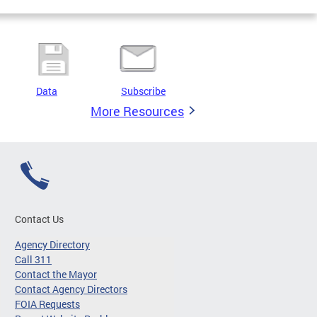
Data
Subscribe
More Resources
Contact Us
Agency Directory
Call 311
Contact the Mayor
Contact Agency Directors
FOIA Requests