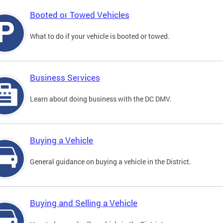
Booted or Towed Vehicles
What to do if your vehicle is booted or towed.
Business Services
Learn about doing business with the DC DMV.
Buying a Vehicle
General guidance on buying a vehicle in the District.
Buying and Selling a Vehicle