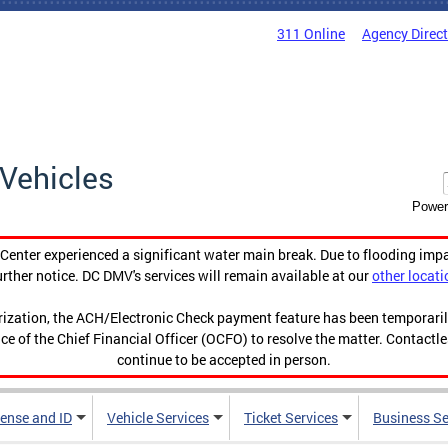
311 Online
Agency Direc
Vehicles
Power
enter experienced a significant water main break. Due to flooding imp
urther notice. DC DMV's services will remain available at our
other locati
orization, the ACH/Electronic Check payment feature has been temporar
ce of the Chief Financial Officer (OCFO) to resolve the matter. Contactl
continue to be accepted in person.
cense and ID
Vehicle Services
Ticket Services
Business Se