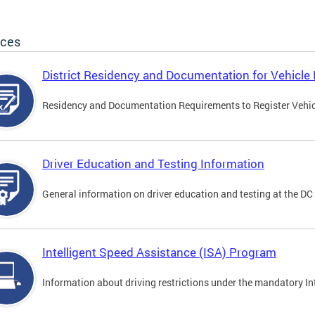
ices
District Residency and Documentation for Vehicle 
Residency and Documentation Requirements to Register Vehicle
Driver Education and Testing Information
General information on driver education and testing at the D
Intelligent Speed Assistance (ISA) Program
Information about driving restrictions under the mandatory I