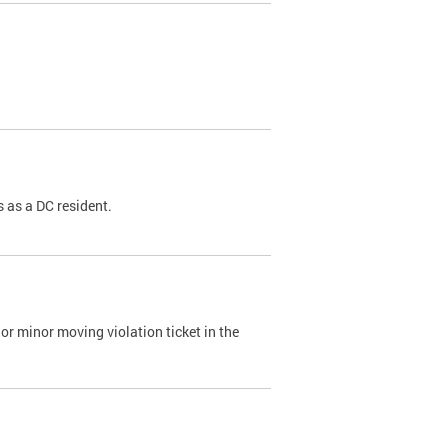
 as a DC resident.
or minor moving violation ticket in the