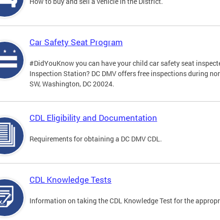
How to buy and sell a vehicle in the District.
Car Safety Seat Program
#DidYouKnow you can have your child car safety seat inspecte
Inspection Station? DC DMV offers free inspections during no
SW, Washington, DC 20024.
CDL Eligibility and Documentation
Requirements for obtaining a DC DMV CDL.
CDL Knowledge Tests
Information on taking the CDL Knowledge Test for the approp