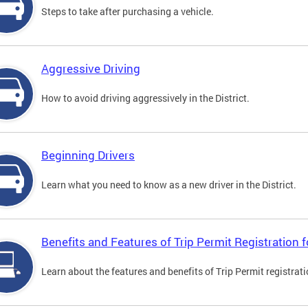
Steps to take after purchasing a vehicle.
Aggressive Driving
How to avoid driving aggressively in the District.
Beginning Drivers
Learn what you need to know as a new driver in the District.
Benefits and Features of Trip Permit Registration
Learn about the features and benefits of Trip Permit registrat