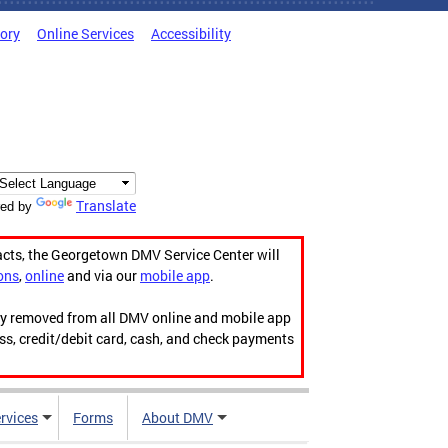
tory
Online Services
Accessibility
Translate
ed by
acts, the Georgetown DMV Service Center will
ons
,
online
and via our
mobile app
.
ily removed from all DMV online and mobile app
ess, credit/debit card, cash, and check payments
rvices
Forms
About DMV