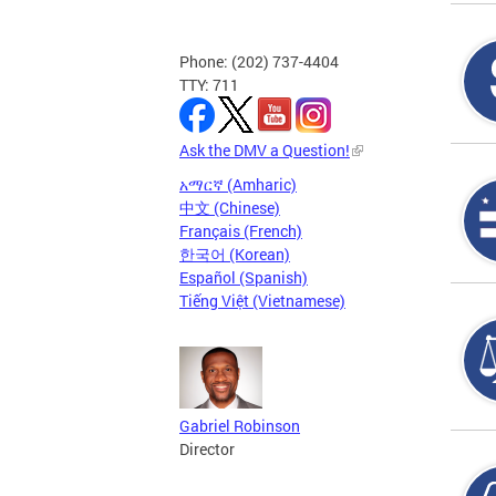
Phone: (202) 737-4404
TTY: 711
Ask the DMV a Question!
አማርኛ (Amharic)
中文 (Chinese)
Français (French)
한국어 (Korean)
Español (Spanish)
Tiếng Việt (Vietnamese)
Gabriel Robinson
Director