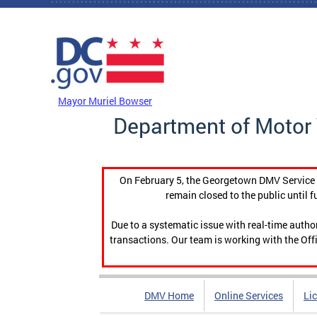
Skip to main content
DC Agency Top Menu
Mayor Muriel Bowser
Department of Motor 
On February 5, the Georgetown DMV Service C
remain closed to the public until f
Due to a systematic issue with real-time auth
transactions. Our team is working with the Offi
DMV Home
Online Services
Li