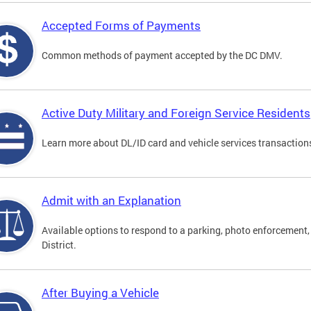
Accepted Forms of Payments
Common methods of payment accepted by the DC DMV.
Active Duty Military and Foreign Service Residents
Learn more about DL/ID card and vehicle services transactions
Admit with an Explanation
Available options to respond to a parking, photo enforcement, 
District.
After Buying a Vehicle