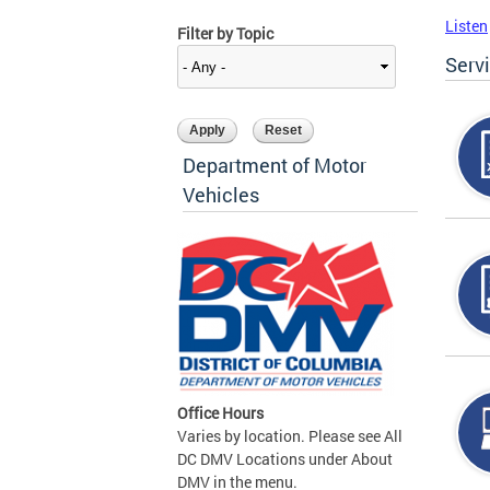
Listen
Filter by Topic
Serv
Department of Motor
Vehicles
Office Hours
Varies by location. Please see All
DC DMV Locations under About
DMV in the menu.