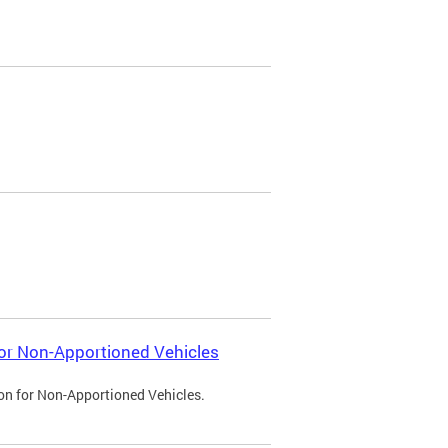
 for Non-Apportioned Vehicles
ion for Non-Apportioned Vehicles.