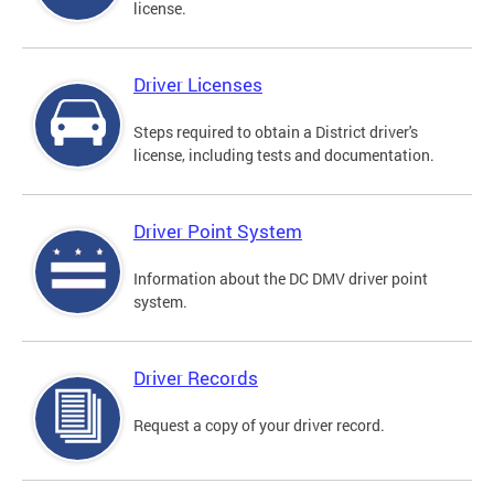
license.
Driver Licenses
Steps required to obtain a District driver's
license, including tests and documentation.
Driver Point System
Information about the DC DMV driver point
system.
Driver Records
Request a copy of your driver record.