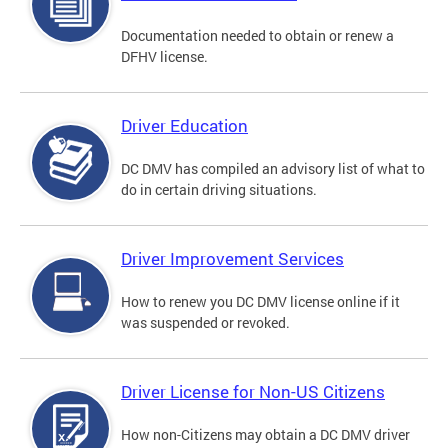
Documentation needed to obtain or renew a
DFHV license.
Driver Education
DC DMV has compiled an advisory list of what to
do in certain driving situations.
Driver Improvement Services
How to renew you DC DMV license online if it
was suspended or revoked.
Driver License for Non-US Citizens
How non-Citizens may obtain a DC DMV driver