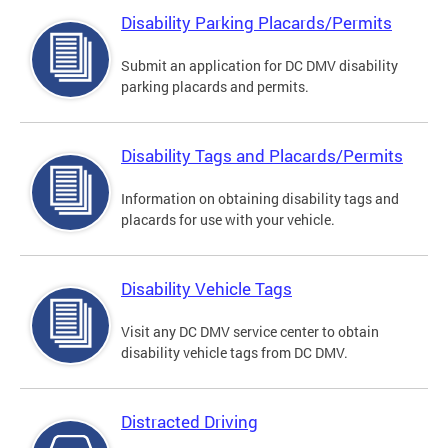
Disability Parking Placards/Permits
Submit an application for DC DMV disability
parking placards and permits.
Disability Tags and Placards/Permits
Information on obtaining disability tags and
placards for use with your vehicle.
Disability Vehicle Tags
Visit any DC DMV service center to obtain
disability vehicle tags from DC DMV.
Distracted Driving