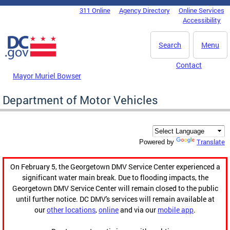
Skip to main content
311 Online
Agency Directory
Online Services
DC Agency Top Menu
Accessibility
Search
Menu
Contact
Mayor Muriel Bowser
Department of Motor Vehicles
Translate
Powered by
On February 5, the Georgetown DMV Service Center experienced a
significant water main break. Due to flooding impacts, the
Georgetown DMV Service Center will remain closed to the public
until further notice. DC DMV's services will remain available at
our
other locations
,
online
and via our
mobile app
.