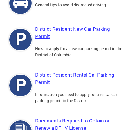
General tips to avoid distracted driving.
District Resident New Car Parking
Permit
How to apply for a new car parking permit in the
District of Columbia.
District Resident Rental Car Parking
Permit
Information you need to apply for a rental car
parking permit in the District.
Documents Required to Obtain or
Renew a DFHV License