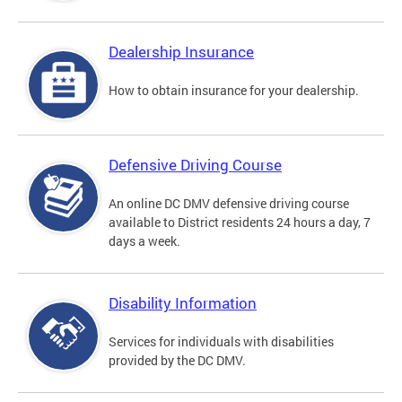
Dealership Insurance
How to obtain insurance for your dealership.
Defensive Driving Course
An online DC DMV defensive driving course
available to District residents 24 hours a day, 7
days a week.
Disability Information
Services for individuals with disabilities
provided by the DC DMV.