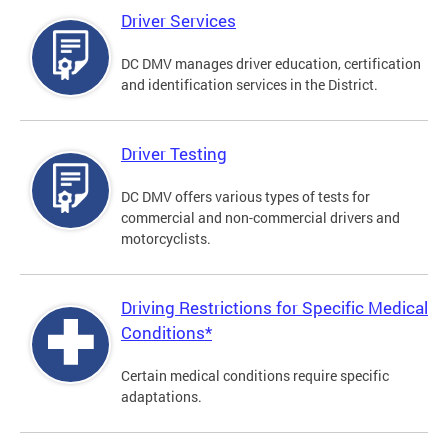
Driver Services
DC DMV manages driver education, certification
and identification services in the District.
Driver Testing
DC DMV offers various types of tests for
commercial and non-commercial drivers and
motorcyclists.
Driving Restrictions for Specific Medical
Conditions*
Certain medical conditions require specific
adaptations.