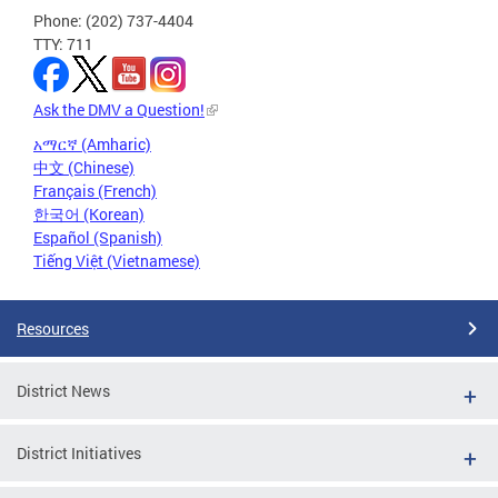
Phone: (202) 737-4404
TTY: 711
Ask the DMV a Question!
አማርኛ (Amharic)
中文 (Chinese)
Français (French)
한국어 (Korean)
Español (Spanish)
Tiếng Việt (Vietnamese)
Resources
District News
District Initiatives