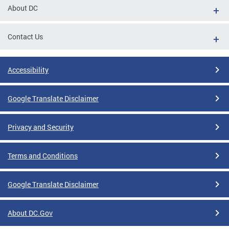
About DC
Contact Us
Accessibility
Google Translate Disclaimer
Privacy and Security
Terms and Conditions
Google Translate Disclaimer
About DC.Gov