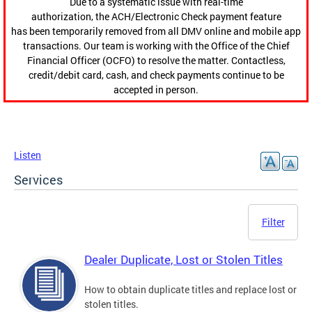
Due to a systematic issue with real-time
authorization, the ACH/Electronic Check payment feature
has been temporarily removed from all DMV online and mobile app
transactions. Our team is working with the Office of the Chief
Financial Officer (OCFO) to resolve the matter. Contactless,
credit/debit card, cash, and check payments continue to be
accepted in person.
Listen
Services
Filter
Dealer Duplicate, Lost or Stolen Titles
How to obtain duplicate titles and replace lost or
stolen titles.