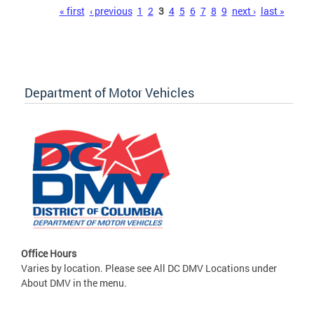
Pages
« first
‹ previous
1
2
3
4
5
6
7
8
9
next ›
last »
Department of Motor Vehicles
Office Hours
Varies by location. Please see All DC DMV Locations under
About DMV in the menu.