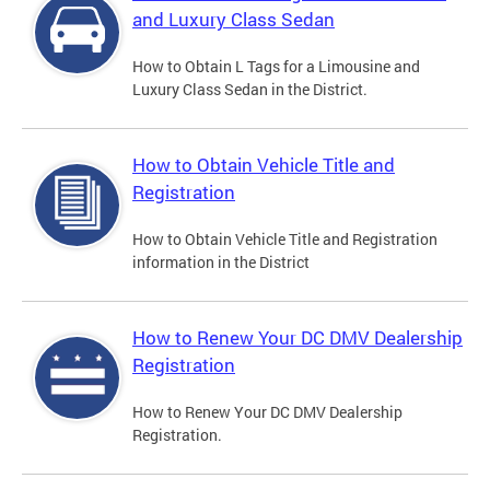
and Luxury Class Sedan
How to Obtain L Tags for a Limousine and
Luxury Class Sedan in the District.
How to Obtain Vehicle Title and
Registration
How to Obtain Vehicle Title and Registration
information in the District
How to Renew Your DC DMV Dealership
Registration
How to Renew Your DC DMV Dealership
Registration.