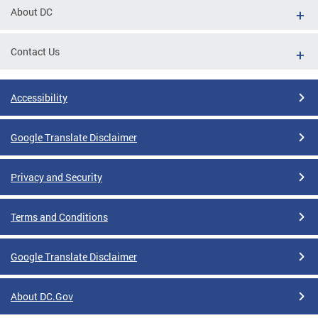
About DC
Contact Us
Accessibility
Google Translate Disclaimer
Privacy and Security
Terms and Conditions
Google Translate Disclaimer
About DC.Gov