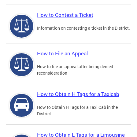
How to Contest a Ticket
Information on contesting a ticket in the District.
How to File an Appeal
How to file an appeal after being denied
reconsideration
How to Obtain H Tags for a Taxicab
How to Obtain H Tags for a Taxi Cab in the
District
How to Obtain L Tags for a Limousine