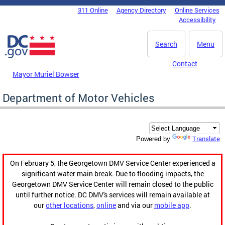
Skip to main content
311 Online
Agency Directory
Online Services
DC Agency Top Menu
Accessibility
Search
Menu
Contact
Mayor Muriel Bowser
Department of Motor Vehicles
Translate
Powered by
On February 5, the Georgetown DMV Service Center experienced a
significant water main break. Due to flooding impacts, the
Georgetown DMV Service Center will remain closed to the public
until further notice. DC DMV's services will remain available at
our
other locations
,
online
and via our
mobile app
.