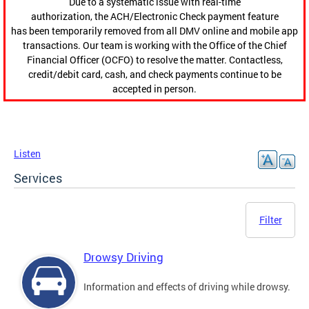
Due to a systematic issue with real-time
authorization, the ACH/Electronic Check payment feature
has been temporarily removed from all DMV online and mobile app
transactions. Our team is working with the Office of the Chief
Financial Officer (OCFO) to resolve the matter. Contactless,
credit/debit card, cash, and check payments continue to be
accepted in person.
Listen
Services
Filter
Drowsy Driving
Information and effects of driving while drowsy.