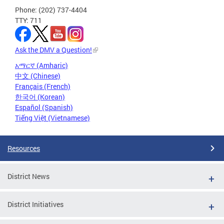
Phone: (202) 737-4404
TTY: 711
Ask the DMV a Question!
አማርኛ (Amharic)
中文 (Chinese)
Français (French)
한국어 (Korean)
Español (Spanish)
Tiếng Việt (Vietnamese)
Resources
District News
District Initiatives