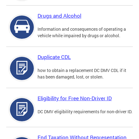
Drugs and Alcohol
Information and consequences of operating a
vehicle while impaired by drugs or alcohol.
Duplicate CDL
how to obtain a replacement DC DMV CDL if it
has been damaged, lost, or stolen.
Eligibility for Free Non-Driver ID
DC DMV eligibility requirements for non-driver ID.
End Taxation Without Representation