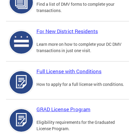
Find a list of DMV forms to complete your
transactions.
For New District Residents
Learn more on how to complete your DC DMV
transactions in just one visit.
Full License with Conditions
How to apply for a full license with conditions.
GRAD License Program
Eligibility requirements for the Graduated
License Program.