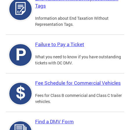
Tags
Information about End Taxation Without
Representation Tags.
Failure to Pay a Ticket
What you need to know if you have outstanding
tickets with DC DMV.
Fee Schedule for Commercial Vehicles
Fees for Class B commericial and Class C trailer
vehicles.
Find a DMV Form