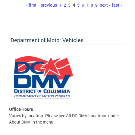
Pages
« first
‹ previous
1
2
3
4
5
6
7
8
9
next ›
last »
Department of Motor Vehicles
Office Hours
Varies by location. Please see All DC DMV Locations under
About DMV in the menu.