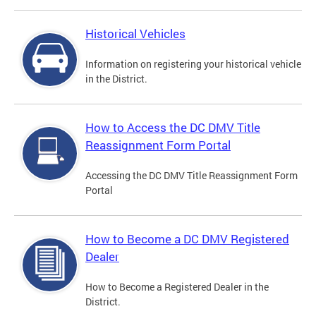
Historical Vehicles
Information on registering your historical vehicle
in the District.
How to Access the DC DMV Title
Reassignment Form Portal
Accessing the DC DMV Title Reassignment Form
Portal
How to Become a DC DMV Registered
Dealer
How to Become a Registered Dealer in the
District.