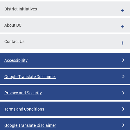
District Initiatives
About DC
Contact Us
Accessibility
Google Translate Disclaimer
Privacy and Security
Terms and Conditions
Google Translate Disclaimer