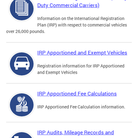
Duty Commercial Carriers)
Information on the International Registration
Plan (IRP) with respect to commercial vehicles
over 26,000 pounds.
IRP Apportioned and Exempt Vehicles
Registration information for IRP Apportioned
and Exempt Vehicles
IRP Apportioned Fee Calculations
IRP Apportioned Fee Calculation information.
IRP Audits, Mileage Records and