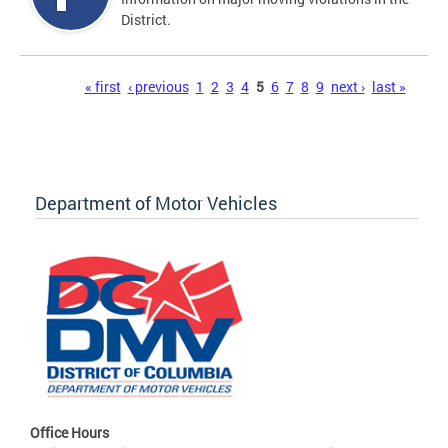
District.
Pages
« first
‹ previous
1
2
3
4
5
6
7
8
9
next ›
last »
Department of Motor Vehicles
Office Hours