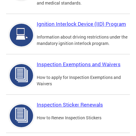
and medical standards.
Ignition Interlock Device (IID) Program
Information about driving restrictions under the
mandatory ignition interlock program.
Inspection Exemptions and Waivers
How to apply for Inspection Exemptions and
Waivers
Inspection Sticker Renewals
How to Renew Inspection Stickers