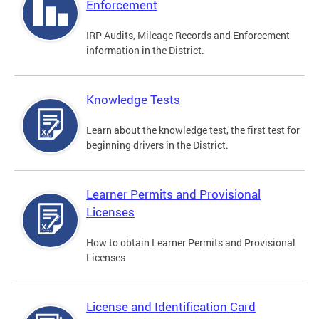
Enforcement
IRP Audits, Mileage Records and Enforcement
information in the District.
Knowledge Tests
Learn about the knowledge test, the first test for
beginning drivers in the District.
Learner Permits and Provisional
Licenses
How to obtain Learner Permits and Provisional
Licenses
License and Identification Card