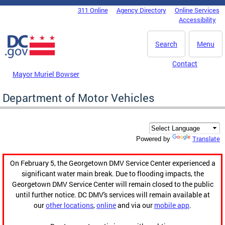
Skip to main content
311 Online
Agency Directory
Online Services
DC Agency Top Menu
Accessibility
Search
Menu
Contact
Mayor Muriel Bowser
Department of Motor Vehicles
Translate
Powered by
On February 5, the Georgetown DMV Service Center experienced a
significant water main break. Due to flooding impacts, the
Georgetown DMV Service Center will remain closed to the public
until further notice. DC DMV's services will remain available at
our
other locations
,
online
and via our
mobile app
.