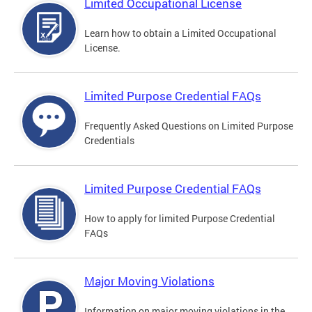
Limited Occupational License
Learn how to obtain a Limited Occupational
License.
Limited Purpose Credential FAQs
Frequently Asked Questions on Limited Purpose
Credentials
Limited Purpose Credential FAQs
How to apply for limited Purpose Credential
FAQs
Major Moving Violations
Information on major moving violations in the