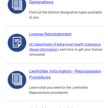
Designations
Find out the distinct designation types available
to you.
License Reinstatement
DC Department of Behavioral Health Substance
Abuse Information
Learn how to get your license
reinstated.
Lienholder Information—Repossession
Procedures
Learn what you need for the Lienholder
Repossession procedures.