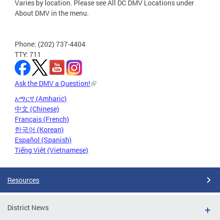
Varies by location. Please see All DC DMV Locations under
About DMV in the menu.
Phone: (202) 737-4404
TTY: 711
Ask the DMV a Question!
አማርኛ (Amharic)
中文 (Chinese)
Français (French)
한국어 (Korean)
Español (Spanish)
Tiếng Việt (Vietnamese)
Resources
District News