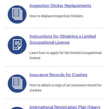
Inspection Sticker Replacements
How to Replace Inspection Stickers
Instructions for Obtaining a Limited
Occupational License
Learn how to apply for the limited occupational
license.
Insurance Records for Crashes
How to obtain a copy of an insurance record for
crashes.
International Registration Plan (Heavy