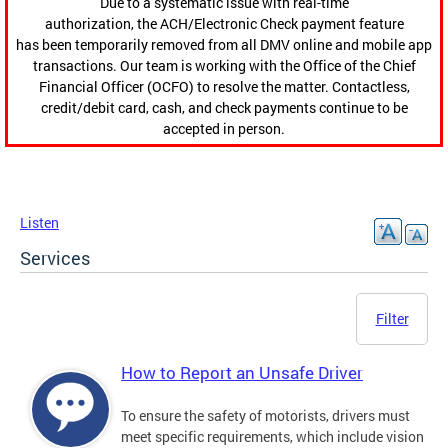
Due to a systematic issue with real-time
authorization, the ACH/Electronic Check payment feature
has been temporarily removed from all DMV online and mobile app
transactions. Our team is working with the Office of the Chief
Financial Officer (OCFO) to resolve the matter. Contactless,
credit/debit card, cash, and check payments continue to be
accepted in person.
Listen
Services
Filter
How to Report an Unsafe Driver
To ensure the safety of motorists, drivers must
meet specific requirements, which include vision