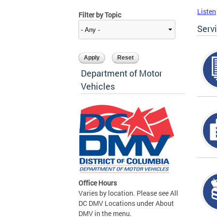
Listen
Filter by Topic
Serv
Department of Motor
Vehicles
Office Hours
Varies by location. Please see All
DC DMV Locations under About
DMV in the menu.