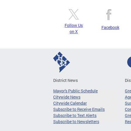
Follow Us
Facebook
on X
District News
Dis
Mayor's Public Schedule
Gr
Citywide News
Age
Citywide Calendar
Sus
Subscribe to Receive Emails
Co
Subscribe to Text Alerts
Gre
Subscribe to Newsletters
Re