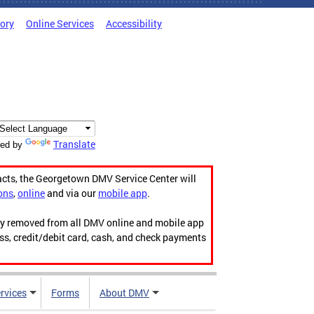
tory
Online Services
Accessibility
Translate
ed by
acts, the Georgetown DMV Service Center will
ons
,
online
and via our
mobile app
.
ily removed from all DMV online and mobile app
ess, credit/debit card, cash, and check payments
rvices
Forms
About DMV