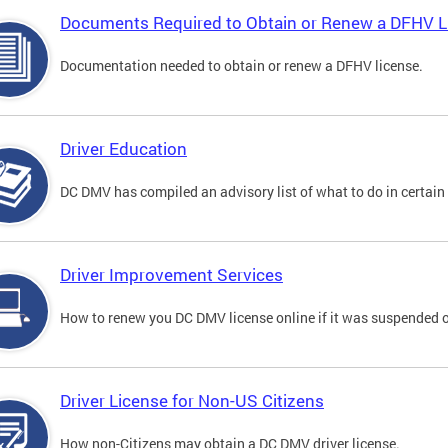
Documents Required to Obtain or Renew a DFHV L
Documentation needed to obtain or renew a DFHV license.
Driver Education
DC DMV has compiled an advisory list of what to do in certain 
Driver Improvement Services
How to renew you DC DMV license online if it was suspended o
Driver License for Non-US Citizens
How non-Citizens may obtain a DC DMV driver license.