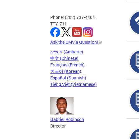
Phone: (202) 737-4404
TTY: 711
Ask the DMV a Question!
አማርኛ (Amharic)
中文 (Chinese)
Français (French)
한국어 (Korean)
Español (Spanish)
Tiếng Việt (Vietnamese)
Gabriel Robinson
Director