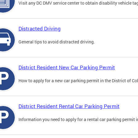
Visit any DC DMV service center to obtain disability vehicle t
Distracted Driving
General tips to avoid distracted driving.
District Resident New Car Parking Permit
How to apply for a new car parking permit in the District of C
District Resident Rental Car Parking Permit
Information you need to apply for a rental car parking permit in