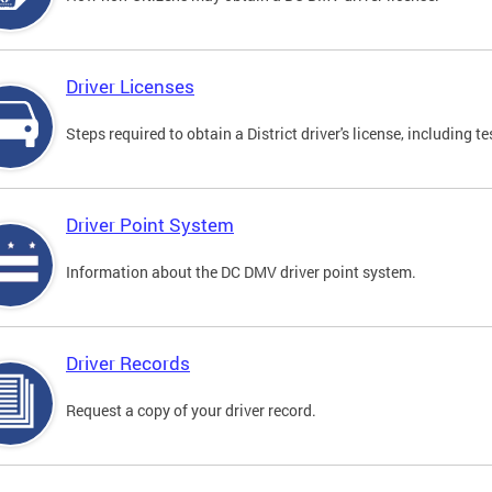
Driver Licenses
Steps required to obtain a District driver's license, including
Driver Point System
Information about the DC DMV driver point system.
Driver Records
Request a copy of your driver record.