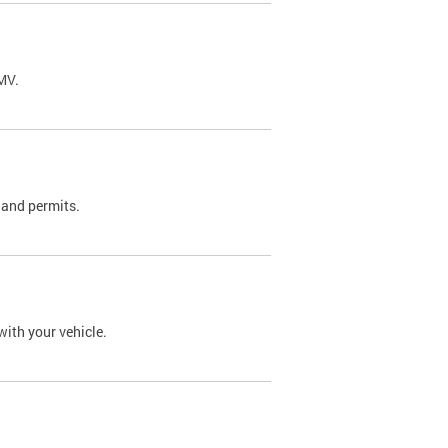
DMV.
 and permits.
with your vehicle.