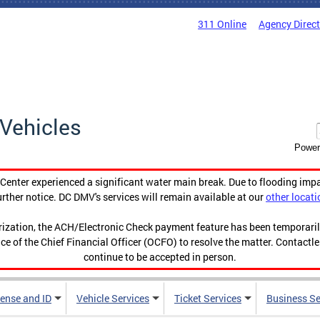
311 Online
Agency Direc
Vehicles
Power
enter experienced a significant water main break. Due to flooding imp
urther notice. DC DMV's services will remain available at our
other locati
orization, the ACH/Electronic Check payment feature has been temporar
ce of the Chief Financial Officer (OCFO) to resolve the matter. Contactl
continue to be accepted in person.
cense and ID
Vehicle Services
Ticket Services
Business Se