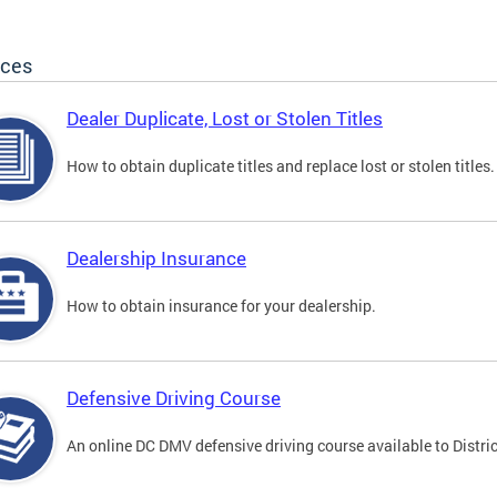
ices
Dealer Duplicate, Lost or Stolen Titles
How to obtain duplicate titles and replace lost or stolen titles.
Dealership Insurance
How to obtain insurance for your dealership.
Defensive Driving Course
An online DC DMV defensive driving course available to Distric