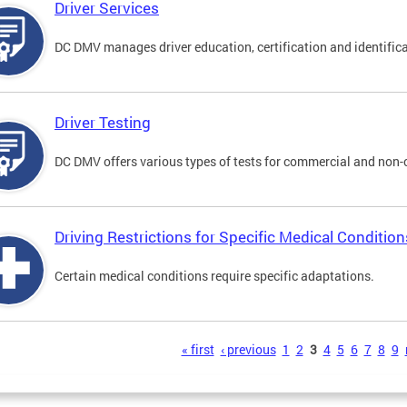
Driver Services
DC DMV manages driver education, certification and identificati
Driver Testing
DC DMV offers various types of tests for commercial and non-
Driving Restrictions for Specific Medical Condition
Certain medical conditions require specific adaptations.
s
« first
‹ previous
1
2
3
4
5
6
7
8
9