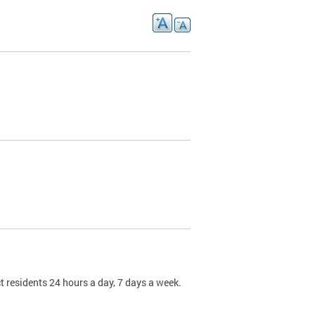
t residents 24 hours a day, 7 days a week.