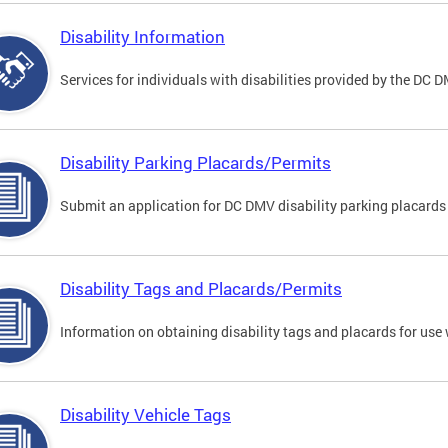
Disability Information
Services for individuals with disabilities provided by the DC 
Disability Parking Placards/Permits
Submit an application for DC DMV disability parking placards
Disability Tags and Placards/Permits
Information on obtaining disability tags and placards for use 
Disability Vehicle Tags