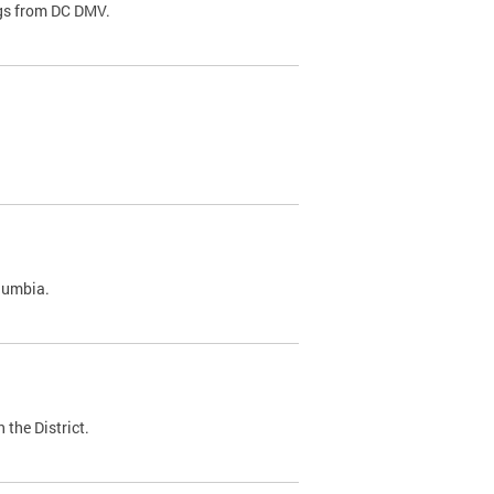
ags from DC DMV.
olumbia.
 the District.