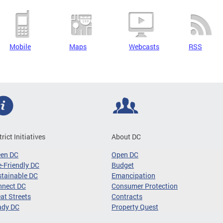
Mobile
Maps
Webcasts
RSS
trict Initiatives
About DC
een DC
Open DC
-Friendly DC
Budget
tainable DC
Emancipation
nnect DC
Consumer Protection
at Streets
Contracts
ady DC
Property Quest