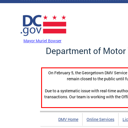
Skip to main content
DC Agency Top Menu
Mayor Muriel Bowser
Department of Motor 
On February 5, the Georgetown DMV Service C
remain closed to the public until f
Due to a systematic issue with real-time auth
transactions. Our team is working with the Offi
DMV Home
Online Services
Li