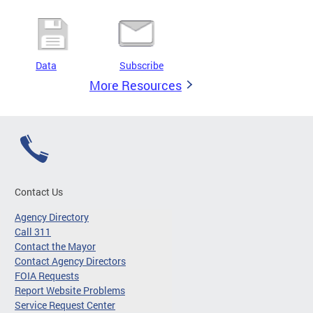
Data
Subscribe
More Resources
Contact Us
Agency Directory
Call 311
Contact the Mayor
Contact Agency Directors
FOIA Requests
Report Website Problems
Service Request Center