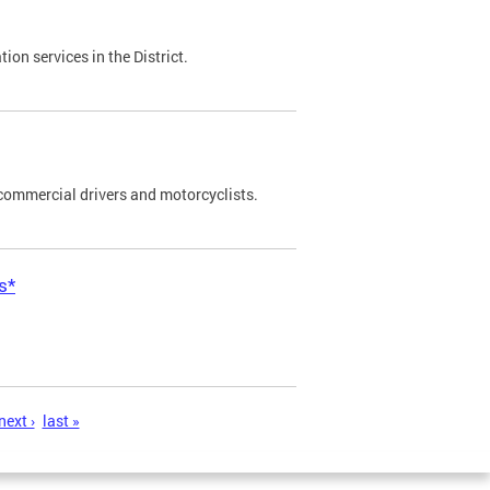
on services in the District.
commercial drivers and motorcyclists.
s*
next ›
last »