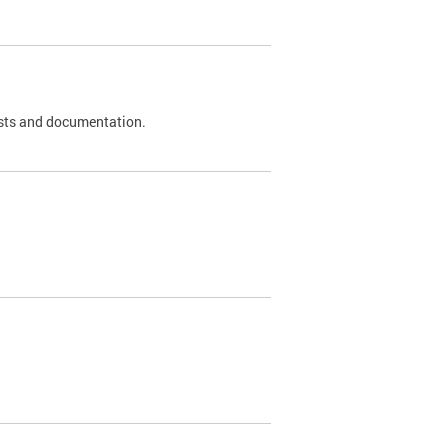
 tests and documentation.