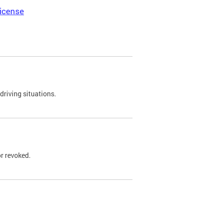
icense
driving situations.
r revoked.