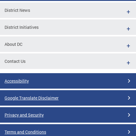
District News
District Initiatives
About DC
Contact Us
Accessibility
Google Translate Disclaimer
Privacy and Security
Terms and Conditions