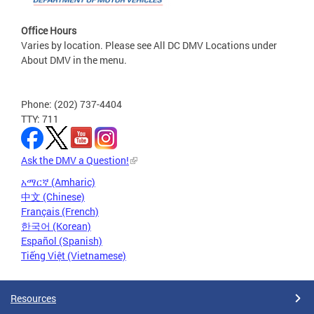
Office Hours
Varies by location. Please see All DC DMV Locations under
About DMV in the menu.
Phone: (202) 737-4404
TTY: 711
Ask the DMV a Question!
አማርኛ (Amharic)
中文 (Chinese)
Français (French)
한국어 (Korean)
Español (Spanish)
Tiếng Việt (Vietnamese)
Resources