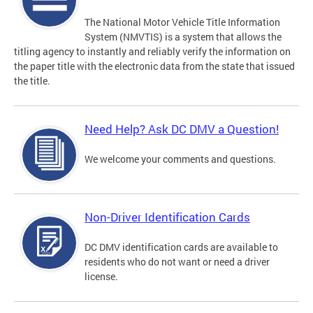
The National Motor Vehicle Title Information
System (NMVTIS) is a system that allows the
titling agency to instantly and reliably verify the information on
the paper title with the electronic data from the state that issued
the title.
Need Help? Ask DC DMV a Question!
We welcome your comments and questions.
Non-Driver Identification Cards
DC DMV identification cards are available to
residents who do not want or need a driver
license.