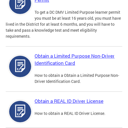
To get a DC DMV Limited Purpose learner permit
you must be at least 16 years old, you must have
lived in the District for at least 6 months, and you will have to
take and pass a knowledge test and meet eligibility
requirements.
Obtain a Limited Purpose Non-Driver
Identification Card
How to obtain a Obtain a Limited Purpose Non-
Driver Identification Card.
Obtain a REAL ID Driver License
How to obtain a REAL ID Driver License.