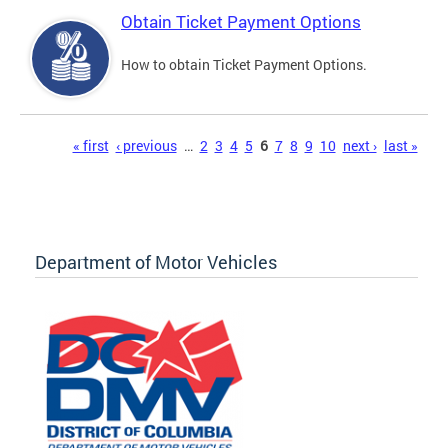
Obtain Ticket Payment Options
How to obtain Ticket Payment Options.
Pages
« first
‹ previous
…
2
3
4
5
6
7
8
9
10
next ›
last »
Department of Motor Vehicles