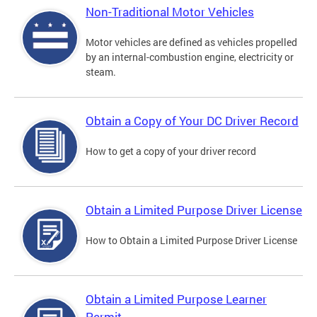
Non-Traditional Motor Vehicles
Motor vehicles are defined as vehicles propelled
by an internal-combustion engine, electricity or
steam.
Obtain a Copy of Your DC Driver Record
How to get a copy of your driver record
Obtain a Limited Purpose Driver License
How to Obtain a Limited Purpose Driver License
Obtain a Limited Purpose Learner
Permit