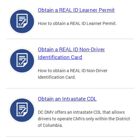
Obtain a REAL ID Learner Permit
How to obtain a REAL ID Learner Permit.
Obtain a REAL ID Non-Driver
Identification Card
How to obtain a REAL ID Non-Driver
Identification Card.
Obtain an Intrastate CDL
DC DMV offers an intrastate CDL that allows
drivers to operate CMVs only within the District
of Columbia.