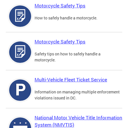
Motorcycle Safety Tips
How to safely handle a motorcycle.
Motorcycle Safety Tips
Safety tips on how to safely handle a
motorcycle.
Multi-Vehicle Fleet Ticket Service
Information on managing multiple enforcement
violations issued in DC.
National Motor Vehicle Title Information
System (NMVTIS)