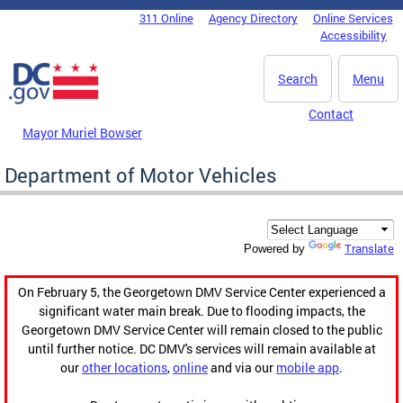
Skip to main content
311 Online
Agency Directory
Online Services
DC Agency Top Menu
Accessibility
Search
Menu
Contact
Mayor Muriel Bowser
Department of Motor Vehicles
Translate
Powered by
On February 5, the Georgetown DMV Service Center experienced a
significant water main break. Due to flooding impacts, the
Georgetown DMV Service Center will remain closed to the public
until further notice. DC DMV's services will remain available at
our
other locations
,
online
and via our
mobile app
.