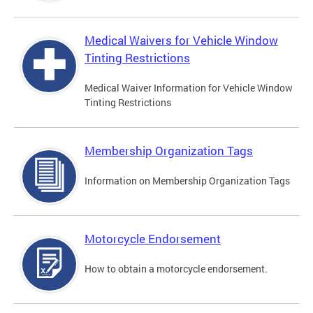
Medical Waivers for Vehicle Window
Tinting Restrictions
Medical Waiver Information for Vehicle Window
Tinting Restrictions
Membership Organization Tags
Information on Membership Organization Tags
Motorcycle Endorsement
How to obtain a motorcycle endorsement.