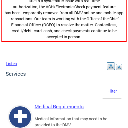
Due to a systematic issue with real-time
authorization, the ACH/Electronic Check payment feature
has been temporarily removed from all DMV online and mobile app
transactions. Our team is working with the Office of the Chief
Financial Officer (OCFO) to resolve the matter. Contactless,
credit/debit card, cash, and check payments continue to be
accepted in person.
Listen
Services
Filter
Medical Requirements
Medical Information that may need to be
provided to the DMV.