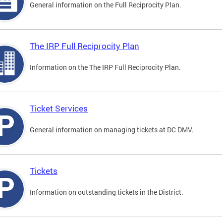
General information on the Full Reciprocity Plan.
The IRP Full Reciprocity Plan
Information on the The IRP Full Reciprocity Plan.
Ticket Services
General information on managing tickets at DC DMV.
Tickets
Information on outstanding tickets in the District.