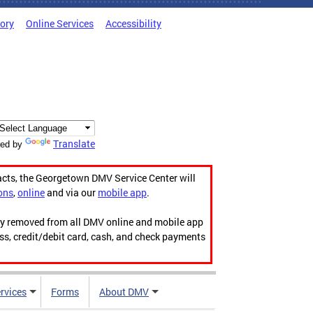
tory
Online Services
Accessibility
Translate
ed by
acts, the Georgetown DMV Service Center will
ons
,
online
and via our
mobile app
.
ily removed from all DMV online and mobile app
ess, credit/debit card, cash, and check payments
rvices
Forms
About DMV