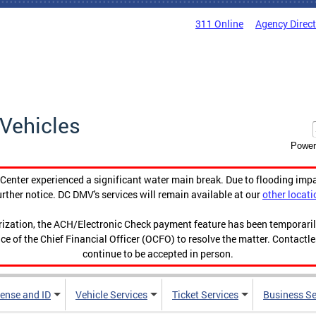
311 Online
Agency Direc
Vehicles
Power
enter experienced a significant water main break. Due to flooding imp
urther notice. DC DMV's services will remain available at our
other locati
orization, the ACH/Electronic Check payment feature has been temporar
ce of the Chief Financial Officer (OCFO) to resolve the matter. Contactl
continue to be accepted in person.
cense and ID
Vehicle Services
Ticket Services
Business Se