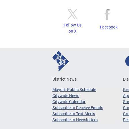
Follow Us
Facebook
on X
District News
Dis
Mayor's Public Schedule
Gr
Citywide News
Age
Citywide Calendar
Sus
Subscribe to Receive Emails
Co
Subscribe to Text Alerts
Gre
Subscribe to Newsletters
Re