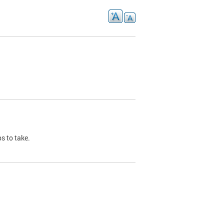
s to take.