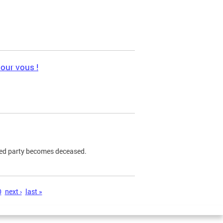
pour vous !
ned party becomes deceased.
0
next ›
last »