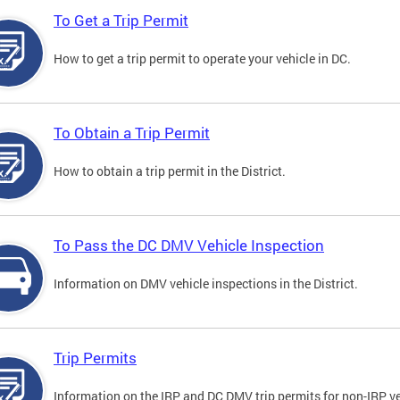
To Get a Trip Permit
How to get a trip permit to operate your vehicle in DC.
To Obtain a Trip Permit
How to obtain a trip permit in the District.
To Pass the DC DMV Vehicle Inspection
Information on DMV vehicle inspections in the District.
Trip Permits
Information on the IRP and DC DMV trip permits for non-IRP ve