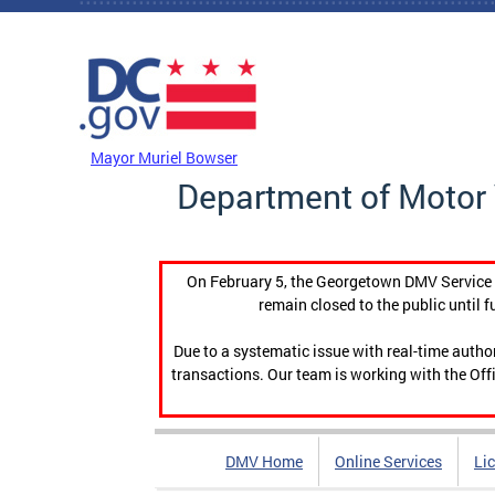
Skip to main content
DC Agency Top Menu
Mayor Muriel Bowser
Department of Motor 
On February 5, the Georgetown DMV Service C
remain closed to the public until f
Due to a systematic issue with real-time auth
transactions. Our team is working with the Offi
DMV Home
Online Services
Li