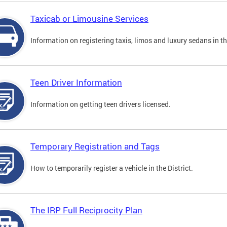
Taxicab or Limousine Services
Information on registering taxis, limos and luxury sedans in the
Teen Driver Information
Information on getting teen drivers licensed.
Temporary Registration and Tags
How to temporarily register a vehicle in the District.
The IRP Full Reciprocity Plan