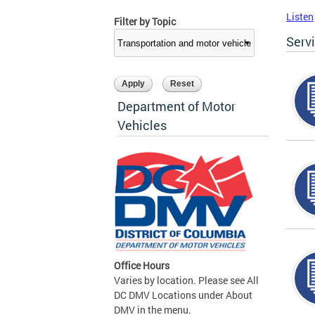
Listen
Filter by Topic
Serv
Department of Motor
Vehicles
Office Hours
Varies by location. Please see All
DC DMV Locations under About
DMV in the menu.