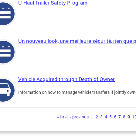
U-Haul Trailer Safety Program
Un nouveau look, une meilleure sécurité, rien que 
Vehicle Acquired through Death of Owner
Information on how to manage vehicle transfers if jointly ow
s
« first
‹ previous
…
2
3
4
5
6
7
8
9
1