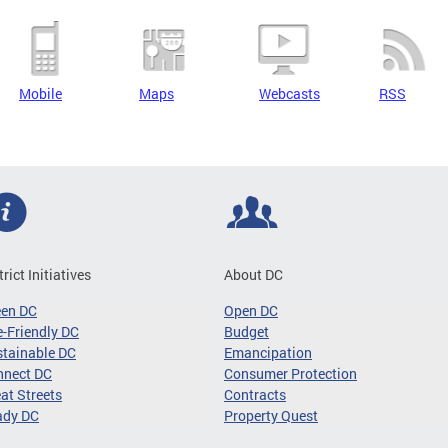
Mobile
Maps
Webcasts
RSS
trict Initiatives
About DC
een DC
Open DC
-Friendly DC
Budget
tainable DC
Emancipation
nnect DC
Consumer Protection
at Streets
Contracts
ady DC
Property Quest