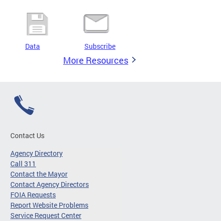
Data
Subscribe
More Resources
Contact Us
Agency Directory
Call 311
Contact the Mayor
Contact Agency Directors
FOIA Requests
Report Website Problems
Service Request Center