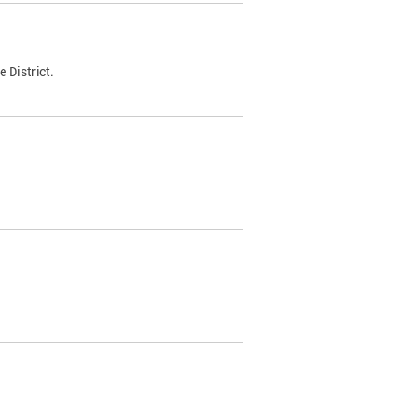
 District.