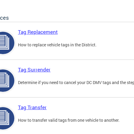
ices
Tag Replacement
How to replace vehicle tags in the District.
Tag Surrender
Determine if you need to cancel your DC DMV tags and the step
Tag Transfer
How to transfer valid tags from one vehicle to another.