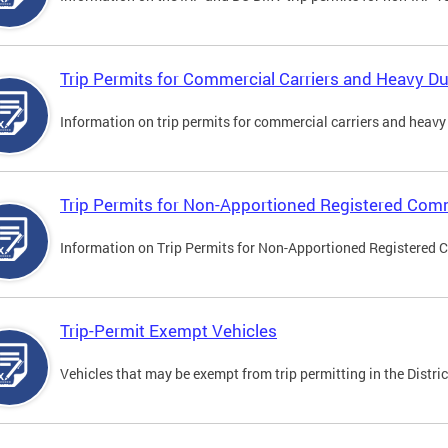
Trip Permits for Commercial Carriers and Heavy Du
Information on trip permits for commercial carriers and heavy v
Trip Permits for Non-Apportioned Registered Comm
Information on Trip Permits for Non-Apportioned Registered 
Trip-Permit Exempt Vehicles
Vehicles that may be exempt from trip permitting in the Distric