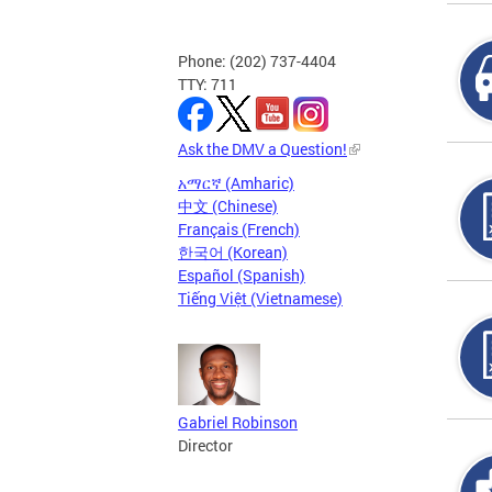
Phone: (202) 737-4404
TTY: 711
Ask the DMV a Question!
አማርኛ (Amharic)
中文 (Chinese)
Français (French)
한국어 (Korean)
Español (Spanish)
Tiếng Việt (Vietnamese)
Gabriel Robinson
Director