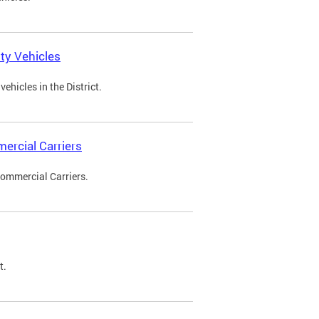
ty Vehicles
ehicles in the District.
ercial Carriers
Commercial Carriers.
t.