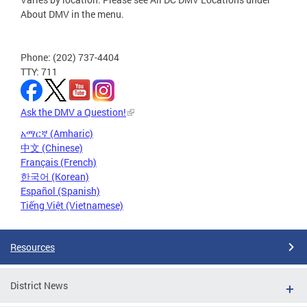
About DMV in the menu.
Phone: (202) 737-4404
TTY: 711
Ask the DMV a Question!
አማርኛ (Amharic)
中文 (Chinese)
Français (French)
한국어 (Korean)
Español (Spanish)
Tiếng Việt (Vietnamese)
Resources
District News