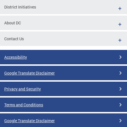
District Initiatives
About DC
Contact Us
Accessibility
Google Translate Disclaimer
Privacy and Security
Terms and Conditions
Google Translate Disclaimer