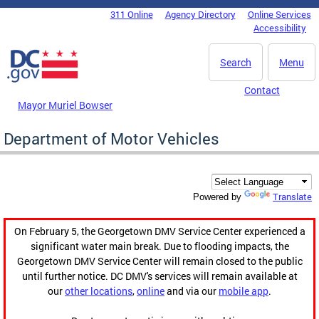
Skip to main content
311 Online
Agency Directory
Online Services
DC Agency Top Menu
Accessibility
Search
Menu
Contact
Mayor Muriel Bowser
Department of Motor Vehicles
Translate
Powered by
On February 5, the Georgetown DMV Service Center experienced a
significant water main break. Due to flooding impacts, the
Georgetown DMV Service Center will remain closed to the public
until further notice. DC DMV's services will remain available at
our
other locations
,
online
and via our
mobile app
.