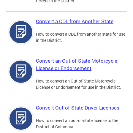
tickets in the District.
Convert a CDL from Another State
How to convert a CDL from another state for use
in the District.
Convert an Out-of-State Motorcycle
License or Endorsement
How to convert an Out-of-State Motorcycle
License or Endorsement for use in the District.
Convert Out-of-State Driver Licenses
How to convert an out-of-state license to the
District of Columbia.