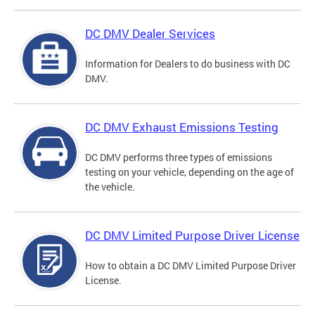
DC DMV Dealer Services
Information for Dealers to do business with DC
DMV.
DC DMV Exhaust Emissions Testing
DC DMV performs three types of emissions
testing on your vehicle, depending on the age of
the vehicle.
DC DMV Limited Purpose Driver License
How to obtain a DC DMV Limited Purpose Driver
License.