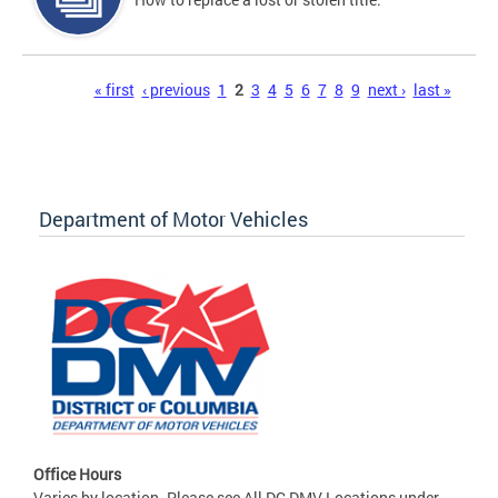
Pages
« first
‹ previous
1
2
3
4
5
6
7
8
9
next ›
last »
Department of Motor Vehicles
Office Hours
Varies by location. Please see All DC DMV Locations under