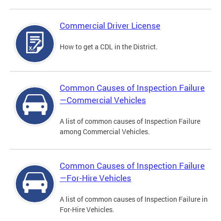
Commercial Driver License
How to get a CDL in the District.
Common Causes of Inspection Failure
—Commercial Vehicles
A list of common causes of Inspection Failure
among Commercial Vehicles.
Common Causes of Inspection Failure
—For-Hire Vehicles
A list of common causes of Inspection Failure in
For-Hire Vehicles.