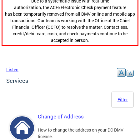
Due to a systematic issue with real-time
authorization, the ACH/Electronic Check payment feature
has been temporarily removed from all DMV online and mobile app
transactions. Our team is working with the Office of the Chief
Financial Officer (OCFO) to resolve the matter. Contactless,
credit/debit card, cash, and check payments continue to be
accepted in person.
Listen
Services
Filter
Change of Address
How to change the address on your DC DMV
license.