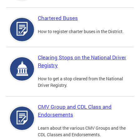
Chartered Buses
How to register charter buses in the District.
Clearing Stops on the National Driver
Registry
How to get a stop cleared from the National
Driver Registry.
CMV Group and CDL Class and
Endorsements
Learn about the various CMV Groups and the
CDL Classes and Endorsements.