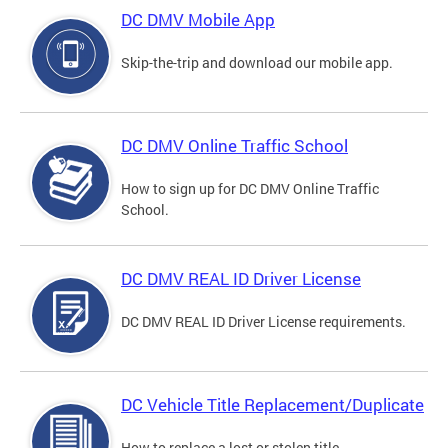
DC DMV Mobile App
Skip-the-trip and download our mobile app.
DC DMV Online Traffic School
How to sign up for DC DMV Online Traffic
School.
DC DMV REAL ID Driver License
DC DMV REAL ID Driver License requirements.
DC Vehicle Title Replacement/Duplicate
How to replace a lost or stolen title.