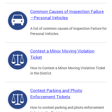
Common Causes of Inspection Failure
—Personal Vehicles
A list of common causes of Inspection Failure for
Personal Vehicles.
Contest a Minor Moving Violation
Ticket
How to Contest a Minor Moving Violation Ticket
in the District.
Contest Parking and Photo
Enforcement Tickets
How to contest parking and photo enforcement