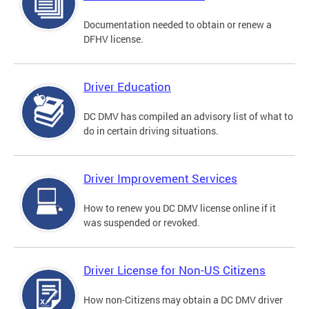
Documentation needed to obtain or renew a
DFHV license.
Driver Education
DC DMV has compiled an advisory list of what to
do in certain driving situations.
Driver Improvement Services
How to renew you DC DMV license online if it
was suspended or revoked.
Driver License for Non-US Citizens
How non-Citizens may obtain a DC DMV driver