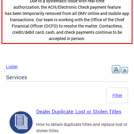
Due to a systematic issue with real-time
authorization, the ACH/Electronic Check payment feature
has been temporarily removed from all DMV online and mobile app
transactions. Our team is working with the Office of the Chief
Financial Officer (OCFO) to resolve the matter. Contactless,
credit/debit card, cash, and check payments continue to be
accepted in person.
Listen
Services
Filter
Dealer Duplicate, Lost or Stolen Titles
How to obtain duplicate titles and replace lost or
stolen titles.