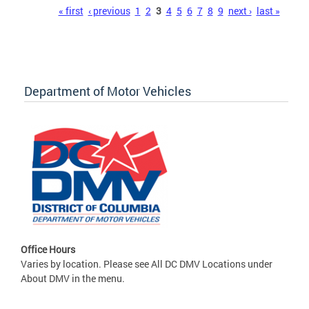
Pages
« first
‹ previous
1
2
3
4
5
6
7
8
9
next ›
last »
Department of Motor Vehicles
Office Hours
Varies by location. Please see All DC DMV Locations under
About DMV in the menu.