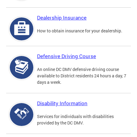
Dealership Insurance
How to obtain insurance for your dealership.
Defensive Driving Course
An online DC DMV defensive driving course
available to District residents 24 hours a day, 7
days a week.
Disability Information
Services for individuals with disabilities
provided by the DC DMV.