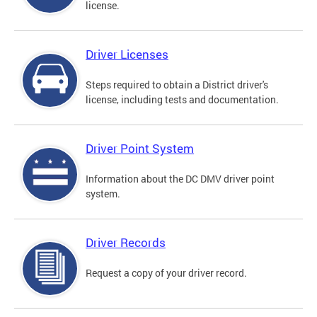
license.
Driver Licenses
Steps required to obtain a District driver's
license, including tests and documentation.
Driver Point System
Information about the DC DMV driver point
system.
Driver Records
Request a copy of your driver record.