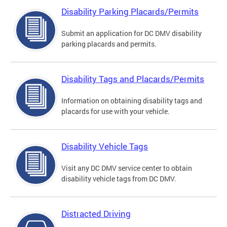
Disability Parking Placards/Permits
Submit an application for DC DMV disability
parking placards and permits.
Disability Tags and Placards/Permits
Information on obtaining disability tags and
placards for use with your vehicle.
Disability Vehicle Tags
Visit any DC DMV service center to obtain
disability vehicle tags from DC DMV.
Distracted Driving