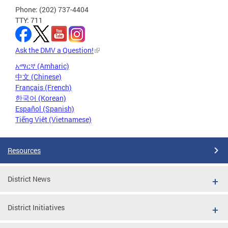
Phone: (202) 737-4404
TTY: 711
Ask the DMV a Question!
አማርኛ (Amharic)
中文 (Chinese)
Français (French)
한국어 (Korean)
Español (Spanish)
Tiếng Việt (Vietnamese)
Resources
District News
District Initiatives