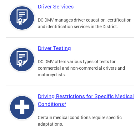
Driver Services
DC DMV manages driver education, certification
and identification services in the District.
Driver Testing
DC DMV offers various types of tests for
commercial and non-commercial drivers and
motorcyclists.
Driving Restrictions for Specific Medical
Conditions*
Certain medical conditions require specific
adaptations.