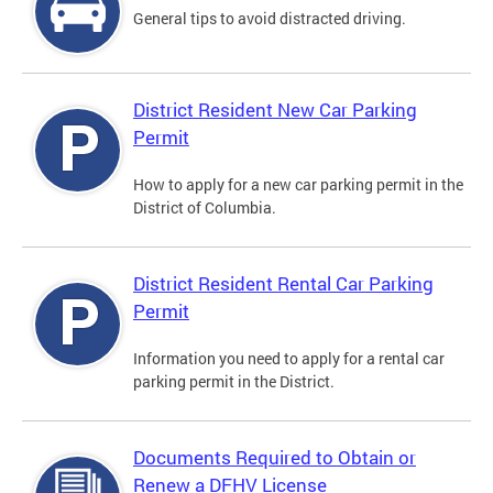
General tips to avoid distracted driving.
District Resident New Car Parking
Permit
How to apply for a new car parking permit in the
District of Columbia.
District Resident Rental Car Parking
Permit
Information you need to apply for a rental car
parking permit in the District.
Documents Required to Obtain or
Renew a DFHV License