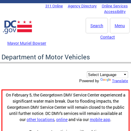
Skip to main content
311 Online
Agency Directory
Online Services
DC Agency Top Menu
Accessibility
Search
Menu
Contact
Mayor Muriel Bowser
Department of Motor Vehicles
Translate
Powered by
On February 5, the Georgetown DMV Service Center experienced a
significant water main break. Due to flooding impacts, the
Georgetown DMV Service Center will remain closed to the public
until further notice. DC DMV's services will remain available at
our
other locations
,
online
and via our
mobile app
.