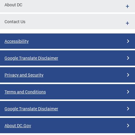
About DC
Contact Us
Accessibility
Google Translate Disclaimer
Privacy and Security
Terms and Conditions
Google Translate Disclaimer
About DC.Gov