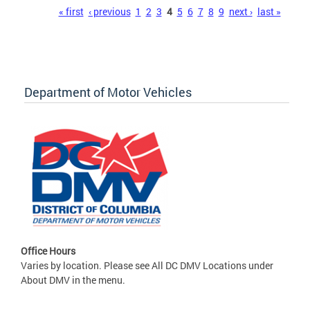
Pages
« first
‹ previous
1
2
3
4
5
6
7
8
9
next ›
last »
Department of Motor Vehicles
Office Hours
Varies by location. Please see All DC DMV Locations under
About DMV in the menu.