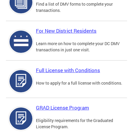
Find a list of DMV forms to complete your
transactions.
For New District Residents
Learn more on how to complete your DC DMV
transactions in just one visit.
Full License with Conditions
How to apply for a full license with conditions.
GRAD License Program
Eligibility requirements for the Graduated
License Program.