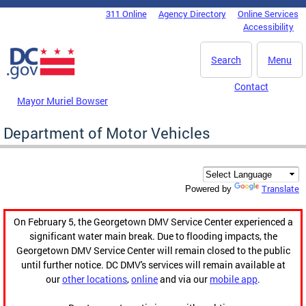
Skip to main content
311 Online
Agency Directory
Online Services
DC Agency Top Menu
Accessibility
Search
Menu
Contact
Mayor Muriel Bowser
Department of Motor Vehicles
Translate
Powered by
On February 5, the Georgetown DMV Service Center experienced a
significant water main break. Due to flooding impacts, the
Georgetown DMV Service Center will remain closed to the public
until further notice. DC DMV's services will remain available at
our
other locations
,
online
and via our
mobile app
.