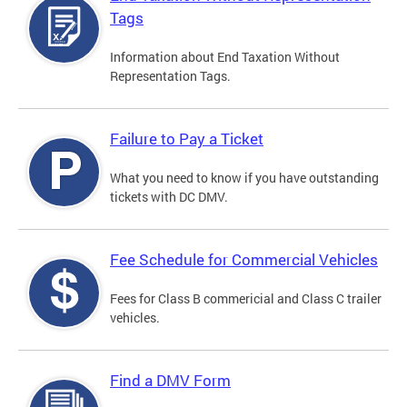
Tags
Information about End Taxation Without
Representation Tags.
Failure to Pay a Ticket
What you need to know if you have outstanding
tickets with DC DMV.
Fee Schedule for Commercial Vehicles
Fees for Class B commericial and Class C trailer
vehicles.
Find a DMV Form