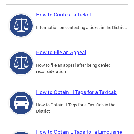
How to Contest a Ticket
Information on contesting a ticket in the District.
How to File an Appeal
How to file an appeal after being denied
reconsideration
How to Obtain H Tags for a Taxicab
How to Obtain H Tags for a Taxi Cab in the
District
How to Obtain L Tags for a Limousine