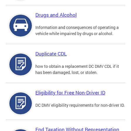
Drugs and Alcohol
Information and consequences of operating a
vehicle while impaired by drugs or alcohol.
Duplicate CDL
how to obtain a replacement DC DMV CDL if it
has been damaged, lost, or stolen.
Eligibility for Free Non-Driver ID
DC DMV eligibility requirements for non-driver ID.
End Taxation Without Representation