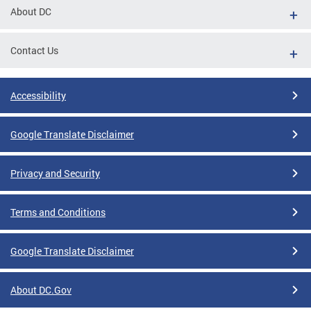
About DC
Contact Us
Accessibility
Google Translate Disclaimer
Privacy and Security
Terms and Conditions
Google Translate Disclaimer
About DC.Gov