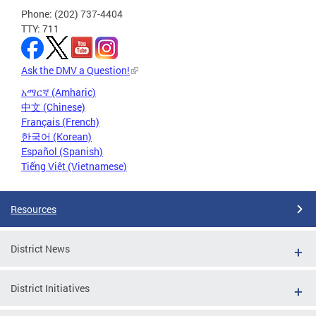
Phone: (202) 737-4404
TTY: 711
Ask the DMV a Question!
አማርኛ (Amharic)
中文 (Chinese)
Français (French)
한국어 (Korean)
Español (Spanish)
Tiếng Việt (Vietnamese)
Resources
District News
District Initiatives