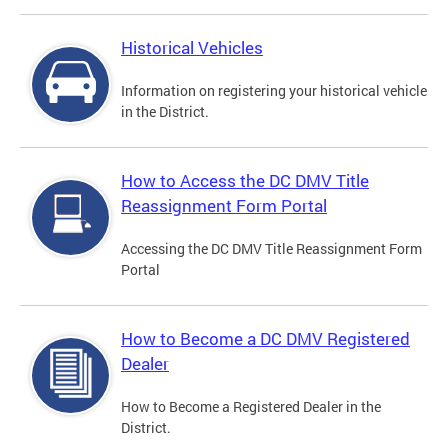
Historical Vehicles
Information on registering your historical vehicle
in the District.
How to Access the DC DMV Title
Reassignment Form Portal
Accessing the DC DMV Title Reassignment Form
Portal
How to Become a DC DMV Registered
Dealer
How to Become a Registered Dealer in the
District.