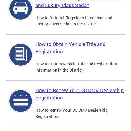
and Luxury Class Sedan
How to Obtain L Tags for a Limousine and
Luxury Class Sedan in the District.
How to Obtain Vehicle Title and
Registration
How to Obtain Vehicle Title and Registration
information in the District
How to Renew Your DC DMV Dealership
Registration
How to Renew Your DC DMV Dealership
Registration.