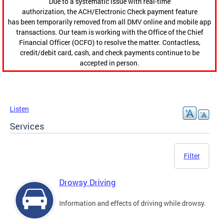
Due to a systematic issue with real-time
authorization, the ACH/Electronic Check payment feature
has been temporarily removed from all DMV online and mobile app
transactions. Our team is working with the Office of the Chief
Financial Officer (OCFO) to resolve the matter. Contactless,
credit/debit card, cash, and check payments continue to be
accepted in person.
Listen
Services
Filter
Drowsy Driving
Information and effects of driving while drowsy.