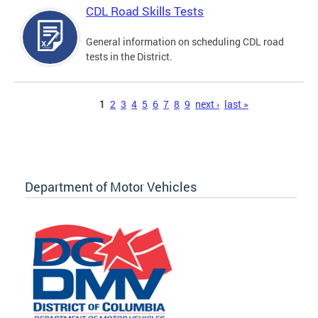
CDL Road Skills Tests
General information on scheduling CDL road
tests in the District.
Pages
1
2
3
4
5
6
7
8
9
next ›
last »
Department of Motor Vehicles