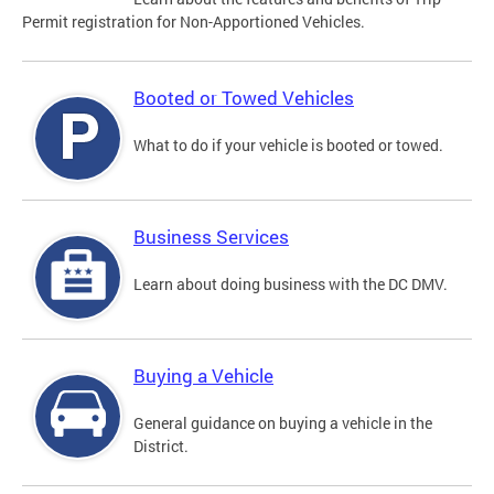
Permit registration for Non-Apportioned Vehicles.
Booted or Towed Vehicles
What to do if your vehicle is booted or towed.
Business Services
Learn about doing business with the DC DMV.
Buying a Vehicle
General guidance on buying a vehicle in the
District.