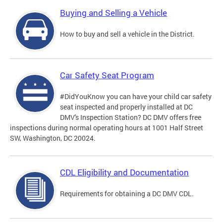
Buying and Selling a Vehicle
How to buy and sell a vehicle in the District.
Car Safety Seat Program
#DidYouKnow you can have your child car safety
seat inspected and properly installed at DC
DMV's Inspection Station? DC DMV offers free
inspections during normal operating hours at 1001 Half Street
SW, Washington, DC 20024.
CDL Eligibility and Documentation
Requirements for obtaining a DC DMV CDL.