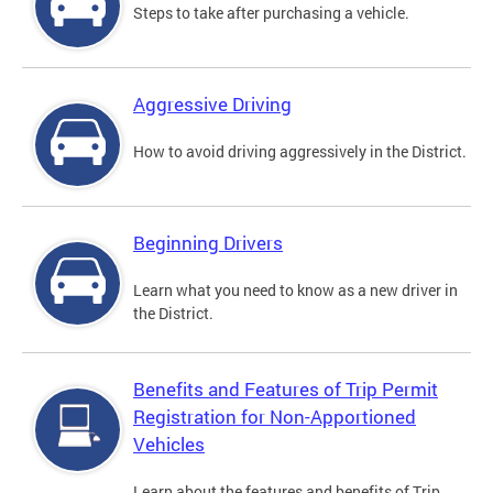
Steps to take after purchasing a vehicle.
Aggressive Driving
How to avoid driving aggressively in the District.
Beginning Drivers
Learn what you need to know as a new driver in
the District.
Benefits and Features of Trip Permit
Registration for Non-Apportioned
Vehicles
Learn about the features and benefits of Trip