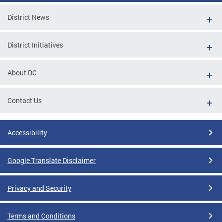
District News
District Initiatives
About DC
Contact Us
Accessibility
Google Translate Disclaimer
Privacy and Security
Terms and Conditions