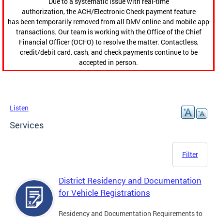
Due to a systematic issue with real-time
authorization, the ACH/Electronic Check payment feature
has been temporarily removed from all DMV online and mobile app
transactions. Our team is working with the Office of the Chief
Financial Officer (OCFO) to resolve the matter. Contactless,
credit/debit card, cash, and check payments continue to be
accepted in person.
Listen
Services
Filter
District Residency and Documentation
for Vehicle Registrations
Residency and Documentation Requirements to