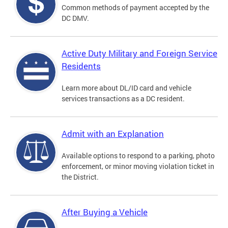
Common methods of payment accepted by the
DC DMV.
Active Duty Military and Foreign Service
Residents
Learn more about DL/ID card and vehicle
services transactions as a DC resident.
Admit with an Explanation
Available options to respond to a parking, photo
enforcement, or minor moving violation ticket in
the District.
After Buying a Vehicle