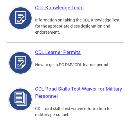
CDL Knowledge Tests
Information on taking the CDL Knowledge Test
for the appropriate class designation and
endorsement.
CDL Learner Permits
How to get a DC DMV CDL learner permit.
CDL Road Skills Test Waiver for Military
Personnel
CDL road skills test waiver information for
military personnel.