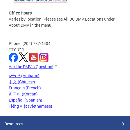
Office Hours
Varies by location. Please see All DC DMV Locations under
About DMV in the menu.
Phone: (202) 737-4404
TTY: 711
Ask the DMV a Question!
አማርኛ (Amharic)
中文 (Chinese)
Français (French)
한국어 (Korean)
Español (Spanish)
Tiếng Việt (Vietnamese)
Resources