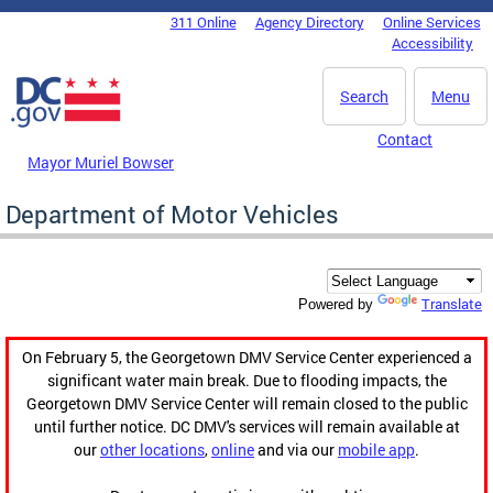
Skip to main content
311 Online
Agency Directory
Online Services
DC Agency Top Menu
Accessibility
Search
Menu
Contact
Mayor Muriel Bowser
Department of Motor Vehicles
Translate
Powered by
On February 5, the Georgetown DMV Service Center experienced a
significant water main break. Due to flooding impacts, the
Georgetown DMV Service Center will remain closed to the public
until further notice. DC DMV's services will remain available at
our
other locations
,
online
and via our
mobile app
.