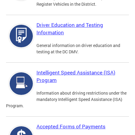
Register Vehicles in the District.
Driver Education and Testing
Information
General information on driver education and
testing at the DC DMV.
Intelligent Speed Assistance (ISA)
Program
Information about driving restrictions under the
mandatory Intelligent Speed Assistance (ISA)
Program.
Accepted Forms of Payments