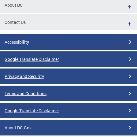
About DC
Contact Us
Accessibility
Google Translate Disclaimer
Privacy and Security
Terms and Conditions
Google Translate Disclaimer
About DC.Gov