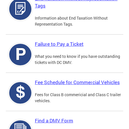
Tags
Information about End Taxation Without
Representation Tags.
Failure to Pay a Ticket
What you need to know if you have outstanding
tickets with DC DMV.
Fee Schedule for Commercial Vehicles
Fees for Class B commericial and Class C trailer
vehicles.
Find a DMV Form