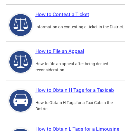
How to Contest a Ticket
Information on contesting a ticket in the District.
How to File an Appeal
How to file an appeal after being denied
reconsideration
How to Obtain H Tags for a Taxicab
How to Obtain H Tags for a Taxi Cab in the
District
How to Obtain L Tags for a Limousine