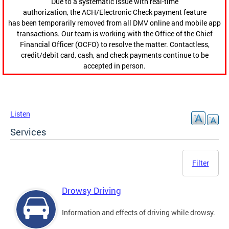
Due to a systematic issue with real-time
authorization, the ACH/Electronic Check payment feature
has been temporarily removed from all DMV online and mobile app
transactions. Our team is working with the Office of the Chief
Financial Officer (OCFO) to resolve the matter. Contactless,
credit/debit card, cash, and check payments continue to be
accepted in person.
Listen
Services
Filter
Drowsy Driving
Information and effects of driving while drowsy.