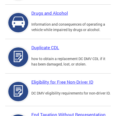
Drugs and Alcohol
Information and consequences of operating a
vehicle while impaired by drugs or alcohol.
Duplicate CDL
how to obtain a replacement DC DMV CDL if it
has been damaged, lost, or stolen.
Eligibility for Free Non-Driver ID
DC DMV eligibility requirements for non-driver ID.
End Taxation Without Representation