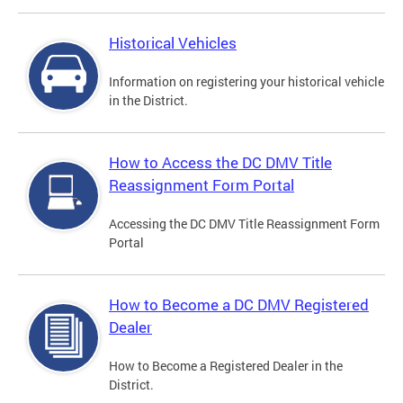
Historical Vehicles
Information on registering your historical vehicle
in the District.
How to Access the DC DMV Title
Reassignment Form Portal
Accessing the DC DMV Title Reassignment Form
Portal
How to Become a DC DMV Registered
Dealer
How to Become a Registered Dealer in the
District.