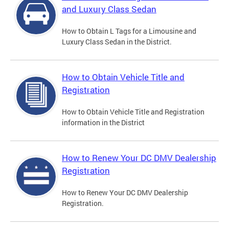
and Luxury Class Sedan
How to Obtain L Tags for a Limousine and
Luxury Class Sedan in the District.
How to Obtain Vehicle Title and
Registration
How to Obtain Vehicle Title and Registration
information in the District
How to Renew Your DC DMV Dealership
Registration
How to Renew Your DC DMV Dealership
Registration.