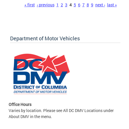
Pages
« first
‹ previous
1
2
3
4
5
6
7
8
9
next ›
last »
Department of Motor Vehicles
Office Hours
Varies by location. Please see All DC DMV Locations under
About DMV in the menu.