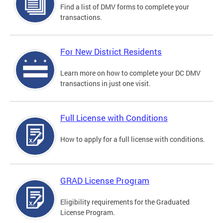
Find a list of DMV forms to complete your
transactions.
For New District Residents
Learn more on how to complete your DC DMV
transactions in just one visit.
Full License with Conditions
How to apply for a full license with conditions.
GRAD License Program
Eligibility requirements for the Graduated
License Program.