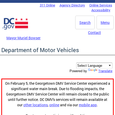
Skip to main content
311 Online
Agency Directory
Online Services
DC Agency Top Menu
Accessibility
Search
Menu
Contact
Mayor Muriel Bowser
Department of Motor Vehicles
Translate
Powered by
On February 5, the Georgetown DMV Service Center experienced a
significant water main break. Due to flooding impacts, the
Georgetown DMV Service Center will remain closed to the public
until further notice. DC DMV's services will remain available at
our
other locations
,
online
and via our
mobile app
.