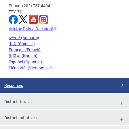
Phone: (202) 737-4404
TTY: 711
Ask the DMV a Question!
አማርኛ (Amharic)
中文 (Chinese)
Français (French)
한국어 (Korean)
Español (Spanish)
Tiếng Việt (Vietnamese)
Resources
District News
District Initiatives