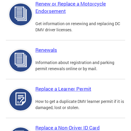
Renew or Replace a Motorcycle
Endorsement
Get information on renewing and replacing DC
DMV driver licenses.
Renewals
Information about registration and parking
permit renewals online or by mail.
Replace a Learner Permit
How to get a duplicate DMV learner permit if it is
damaged, lost or stolen.
Replace a Non-Driver ID Card