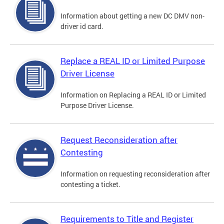
Information about getting a new DC DMV non-
driver id card.
Replace a REAL ID or Limited Purpose
Driver License
Information on Replacing a REAL ID or Limited
Purpose Driver License.
Request Reconsideration after
Contesting
Information on requesting reconsideration after
contesting a ticket.
Requirements to Title and Register