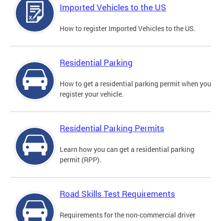
Imported Vehicles to the US
How to register Imported Vehicles to the US.
Residential Parking
How to get a residential parking permit when you
register your vehicle.
Residential Parking Permits
Learn how you can get a residential parking
permit (RPP).
Road Skills Test Requirements
Requirements for the non-commercial driver