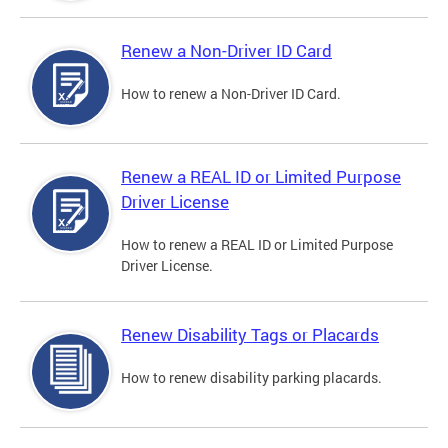
Renew a Non-Driver ID Card
How to renew a Non-Driver ID Card.
Renew a REAL ID or Limited Purpose
Driver License
How to renew a REAL ID or Limited Purpose
Driver License.
Renew Disability Tags or Placards
How to renew disability parking placards.