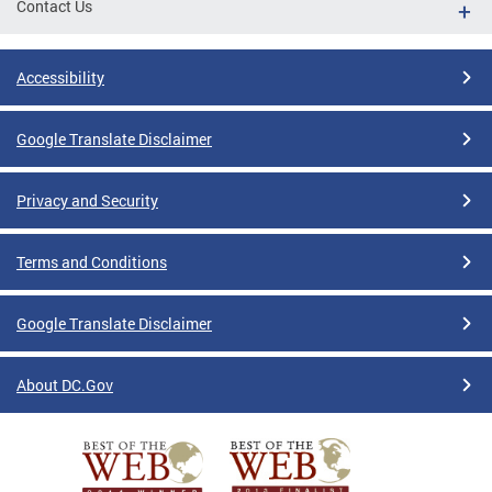
Contact Us
Accessibility
Google Translate Disclaimer
Privacy and Security
Terms and Conditions
Google Translate Disclaimer
About DC.Gov