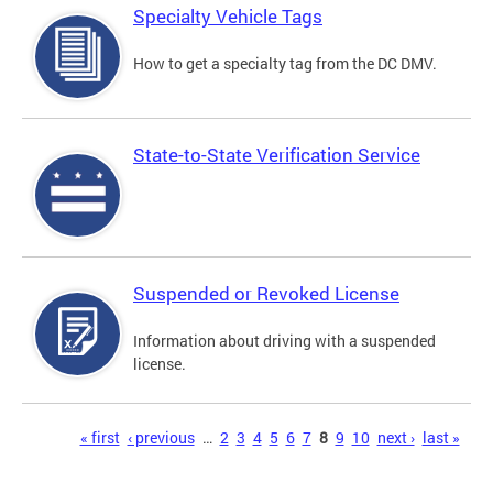
Specialty Vehicle Tags
How to get a specialty tag from the DC DMV.
State-to-State Verification Service
Suspended or Revoked License
Information about driving with a suspended
license.
Pages
« first
‹ previous
…
2
3
4
5
6
7
8
9
10
next ›
last »