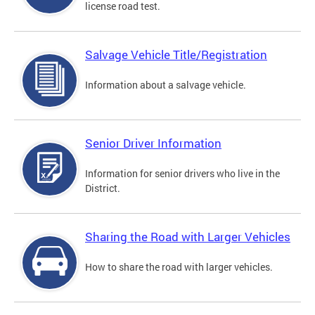
license road test.
Salvage Vehicle Title/Registration
Information about a salvage vehicle.
Senior Driver Information
Information for senior drivers who live in the
District.
Sharing the Road with Larger Vehicles
How to share the road with larger vehicles.