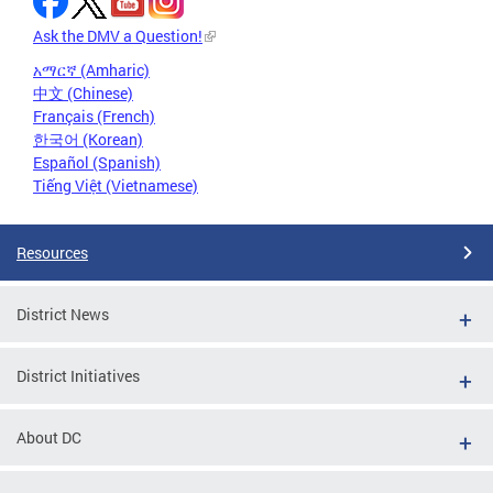
Ask the DMV a Question!
አማርኛ (Amharic)
中文 (Chinese)
Français (French)
한국어 (Korean)
Español (Spanish)
Tiếng Việt (Vietnamese)
Resources
District News
District Initiatives
About DC