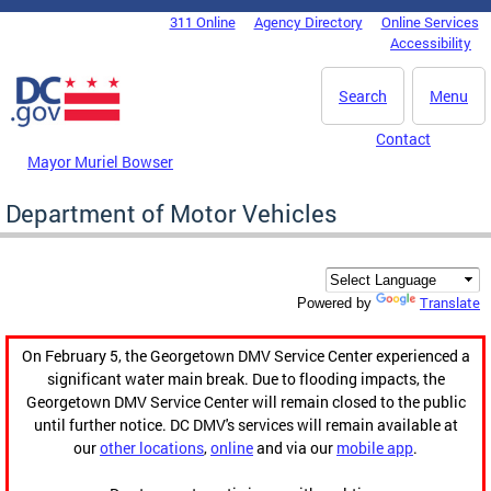
Skip to main content
311 Online
Agency Directory
Online Services
DC Agency Top Menu
Accessibility
Search
Menu
Contact
Mayor Muriel Bowser
Department of Motor Vehicles
Translate
Powered by
On February 5, the Georgetown DMV Service Center experienced a
significant water main break. Due to flooding impacts, the
Georgetown DMV Service Center will remain closed to the public
until further notice. DC DMV's services will remain available at
our
other locations
,
online
and via our
mobile app
.