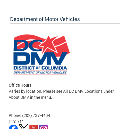
Department of Motor Vehicles
Office Hours
Varies by location. Please see All DC DMV Locations under
About DMV in the menu.
Phone: (202) 737-4404
TTY: 711