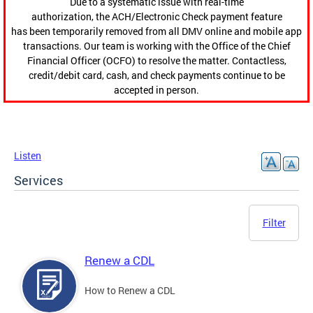
Due to a systematic issue with real-time
authorization, the ACH/Electronic Check payment feature
has been temporarily removed from all DMV online and mobile app
transactions. Our team is working with the Office of the Chief
Financial Officer (OCFO) to resolve the matter. Contactless,
credit/debit card, cash, and check payments continue to be
accepted in person.
Listen
Services
Filter
Renew a CDL
How to Renew a CDL