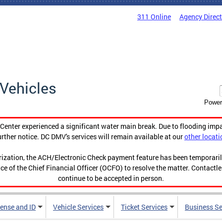
311 Online
Agency Direc
Vehicles
Power
enter experienced a significant water main break. Due to flooding imp
urther notice. DC DMV's services will remain available at our
other locati
orization, the ACH/Electronic Check payment feature has been temporar
ce of the Chief Financial Officer (OCFO) to resolve the matter. Contactl
continue to be accepted in person.
cense and ID
Vehicle Services
Ticket Services
Business Se