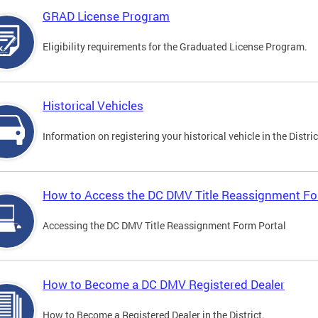
GRAD License Program
Eligibility requirements for the Graduated License Program.
Historical Vehicles
Information on registering your historical vehicle in the Distric
How to Access the DC DMV Title Reassignment Fo
Accessing the DC DMV Title Reassignment Form Portal
How to Become a DC DMV Registered Dealer
How to Become a Registered Dealer in the District.