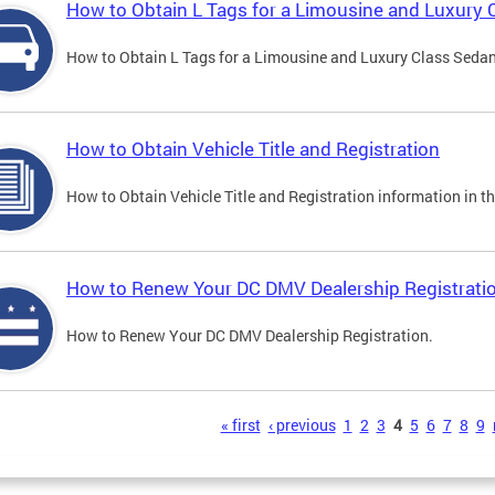
How to Obtain L Tags for a Limousine and Luxury 
How to Obtain L Tags for a Limousine and Luxury Class Sedan i
How to Obtain Vehicle Title and Registration
How to Obtain Vehicle Title and Registration information in th
How to Renew Your DC DMV Dealership Registrati
How to Renew Your DC DMV Dealership Registration.
s
« first
‹ previous
1
2
3
4
5
6
7
8
9