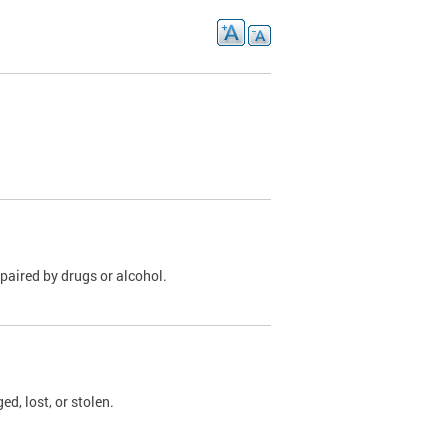
paired by drugs or alcohol.
, lost, or stolen.