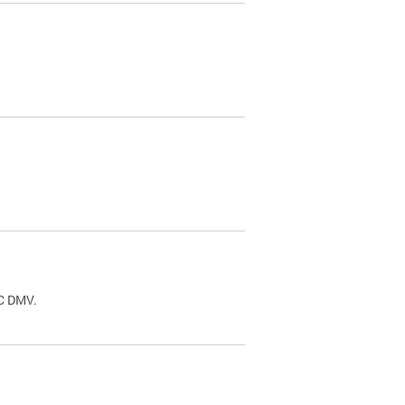
.
DC DMV.