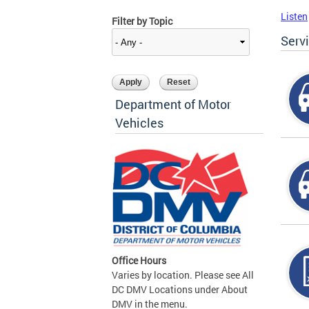
Listen
Filter by Topic
Serv
Department of Motor
Vehicles
Office Hours
Varies by location. Please see All
DC DMV Locations under About
DMV in the menu.