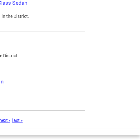
Class Sedan
n the District.
e District
on
next ›
last »