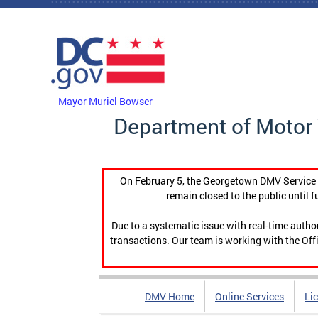
Skip to main content
DC Agency Top Menu
Mayor Muriel Bowser
Department of Motor 
On February 5, the Georgetown DMV Service C
remain closed to the public until f
Due to a systematic issue with real-time auth
transactions. Our team is working with the Offi
DMV Home
Online Services
Li