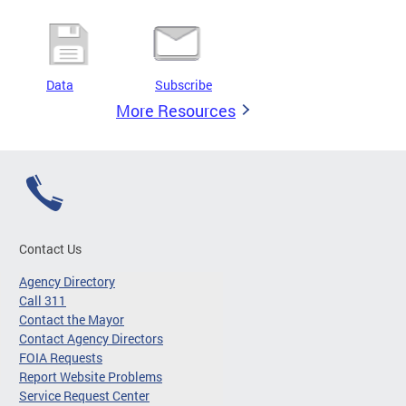
Data
Subscribe
More Resources
Contact Us
Agency Directory
Call 311
Contact the Mayor
Contact Agency Directors
FOIA Requests
Report Website Problems
Service Request Center