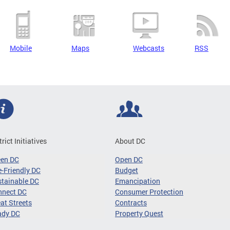
Mobile
Maps
Webcasts
RSS
trict Initiatives
About DC
een DC
Open DC
-Friendly DC
Budget
tainable DC
Emancipation
nnect DC
Consumer Protection
at Streets
Contracts
ady DC
Property Quest