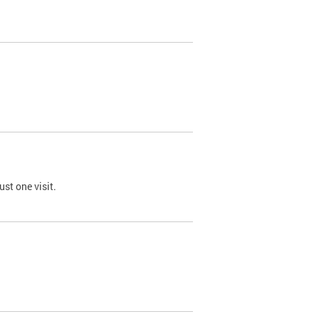
st one visit.