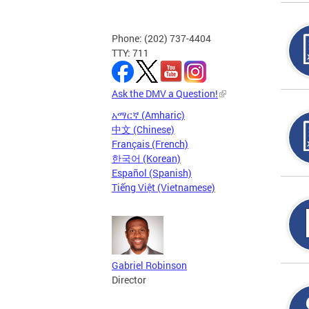
Phone: (202) 737-4404
TTY: 711
Ask the DMV a Question!
አማርኛ (Amharic)
中文 (Chinese)
Français (French)
한국어 (Korean)
Español (Spanish)
Tiếng Việt (Vietnamese)
Gabriel Robinson
Director