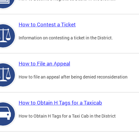
How to Contest a Ticket
Information on contesting a ticket in the District.
How to File an Appeal
How to file an appeal after being denied reconsideration
How to Obtain H Tags for a Taxicab
How to Obtain H Tags for a Taxi Cab in the District