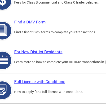
Fees for Class B commericial and Class C trailer vehicles.
Find a DMV Form
Find a list of DMV forms to complete your transactions.
For New District Residents
Learn more on how to complete your DC DMV transactions in ju
Full License with Conditions
How to apply for a full license with conditions.