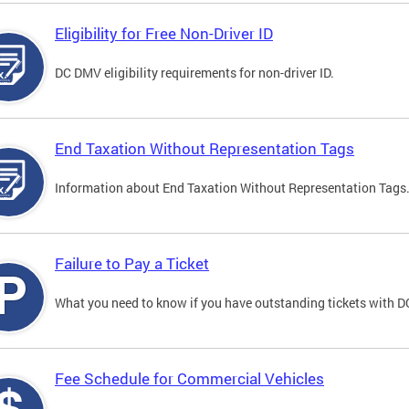
Eligibility for Free Non-Driver ID
DC DMV eligibility requirements for non-driver ID.
End Taxation Without Representation Tags
Information about End Taxation Without Representation Tags
Failure to Pay a Ticket
What you need to know if you have outstanding tickets with 
Fee Schedule for Commercial Vehicles