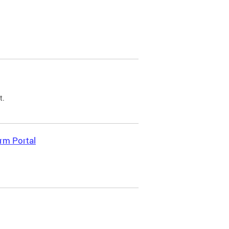
t.
rm Portal