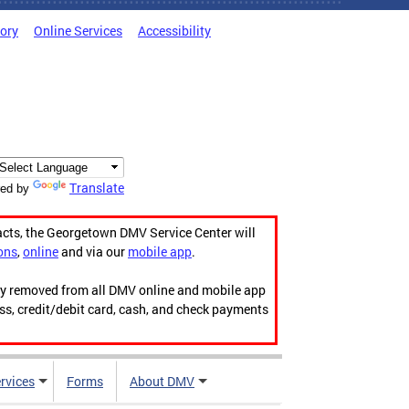
tory
Online Services
Accessibility
Translate
ed by
acts, the Georgetown DMV Service Center will
ons
,
online
and via our
mobile app
.
ily removed from all DMV online and mobile app
ess, credit/debit card, cash, and check payments
rvices
Forms
About DMV