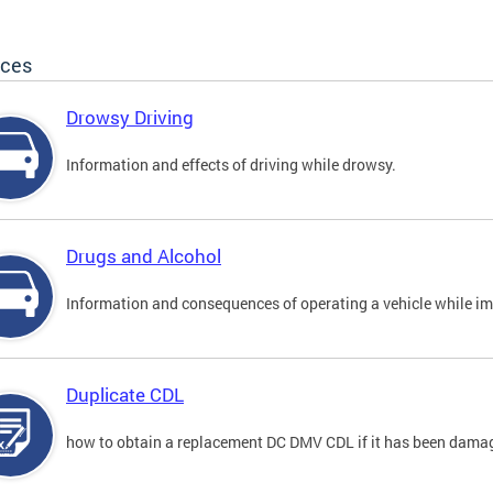
ices
Drowsy Driving
Information and effects of driving while drowsy.
Drugs and Alcohol
Information and consequences of operating a vehicle while im
Duplicate CDL
how to obtain a replacement DC DMV CDL if it has been damaged