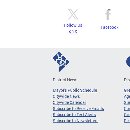
Follow Us
Facebook
on X
District News
Dis
Mayor's Public Schedule
Gr
Citywide News
Age
Citywide Calendar
Sus
Subscribe to Receive Emails
Co
Subscribe to Text Alerts
Gre
Subscribe to Newsletters
Re