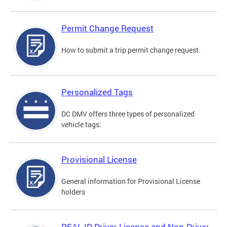
Permit Change Request
How to submit a trip permit change request.
Personalized Tags
DC DMV offers three types of personalized
vehicle tags:
Provisional License
General information for Provisional License
holders
REAL ID Driver License and Non-Driver