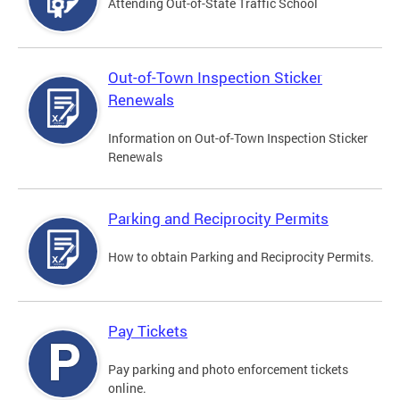
Attending Out-of-State Traffic School
Out-of-Town Inspection Sticker
Renewals
Information on Out-of-Town Inspection Sticker
Renewals
Parking and Reciprocity Permits
How to obtain Parking and Reciprocity Permits.
Pay Tickets
Pay parking and photo enforcement tickets
online.