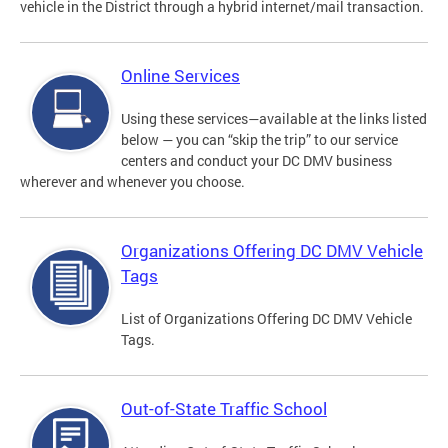
vehicle in the District through a hybrid internet/mail transaction.
Online Services
Using these services—available at the links listed
below — you can “skip the trip” to our service
centers and conduct your DC DMV business
wherever and whenever you choose.
Organizations Offering DC DMV Vehicle
Tags
List of Organizations Offering DC DMV Vehicle
Tags.
Out-of-State Traffic School