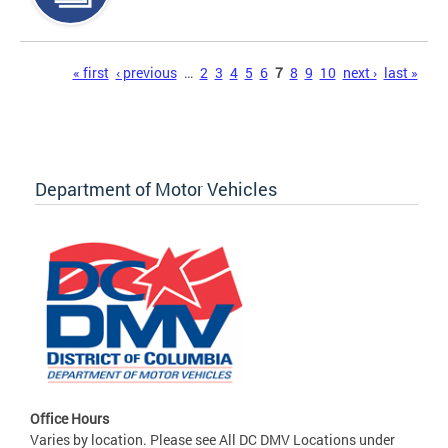
Pages
« first
‹ previous
…
2
3
4
5
6
7
8
9
10
next ›
last »
Department of Motor Vehicles
Office Hours
Varies by location. Please see All DC DMV Locations under