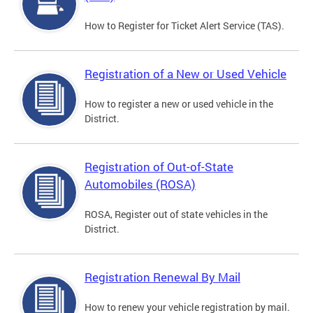
How to Register for Ticket Alert Service (TAS).
Registration of a New or Used Vehicle
How to register a new or used vehicle in the
District.
Registration of Out-of-State
Automobiles (ROSA)
ROSA, Register out of state vehicles in the
District.
Registration Renewal By Mail
How to renew your vehicle registration by mail.