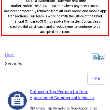
Due to a systematic issue with real-time
authorization, the ACH/Electronic Check payment feature
has been temporarily removed from all DMV online and mobile app
transactions. Our team is working with the Office of the Chief
Financial Officer (OCFO) to resolve the matter. Contactless,
credit/debit card, cash, and check payments continue to be
accepted in person.
Listen
Services
Filter
Obtaining Trip Permits for Non-
Apportioned Commercial Vehicles
Obtaining Trip Permits for Non-Apportioned