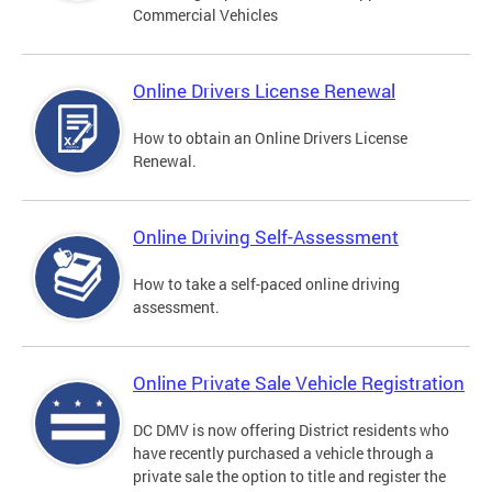
Commercial Vehicles
Online Drivers License Renewal
How to obtain an Online Drivers License
Renewal.
Online Driving Self-Assessment
How to take a self-paced online driving
assessment.
Online Private Sale Vehicle Registration
DC DMV is now offering District residents who
have recently purchased a vehicle through a
private sale the option to title and register the