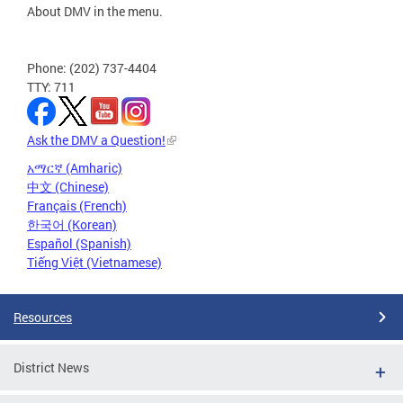
About DMV in the menu.
Phone: (202) 737-4404
TTY: 711
Ask the DMV a Question!
አማርኛ (Amharic)
中文 (Chinese)
Français (French)
한국어 (Korean)
Español (Spanish)
Tiếng Việt (Vietnamese)
Resources
District News