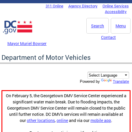
Skip to main content
311 Online
Agency Directory
Online Services
DC Agency Top Menu
Accessibility
Search
Menu
Contact
Mayor Muriel Bowser
Department of Motor Vehicles
Translate
Powered by
On February 5, the Georgetown DMV Service Center experienced a
significant water main break. Due to flooding impacts, the
Georgetown DMV Service Center will remain closed to the public
until further notice. DC DMV's services will remain available at
our
other locations
,
online
and via our
mobile app
.