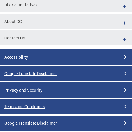
District Initiatives
About DC
Contact Us
Accessibility
Google Translate Disclaimer
Privacy and Security
Terms and Conditions
Google Translate Disclaimer