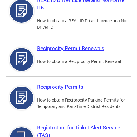
IDs
How to obtain a REAL ID Driver License or a Non-
Driver ID
Reciprocity Permit Renewals
How to obtain a Reciprocity Permit Renewal.
Reciprocity Permits
How to obtain Reciprocity Parking Permits for
Temporary and Part-Time District Residents.
Registration for Ticket Alert Service
(TAS)