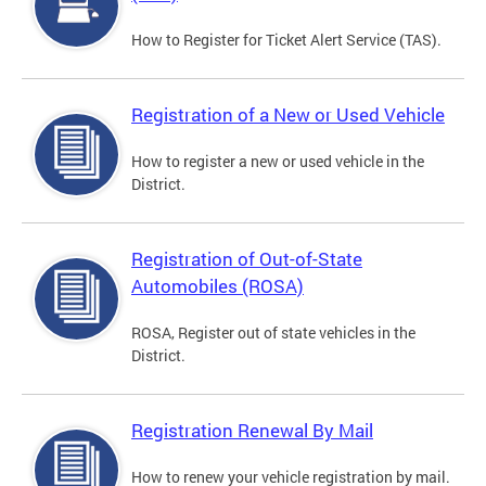
How to Register for Ticket Alert Service (TAS).
Registration of a New or Used Vehicle
How to register a new or used vehicle in the
District.
Registration of Out-of-State
Automobiles (ROSA)
ROSA, Register out of state vehicles in the
District.
Registration Renewal By Mail
How to renew your vehicle registration by mail.