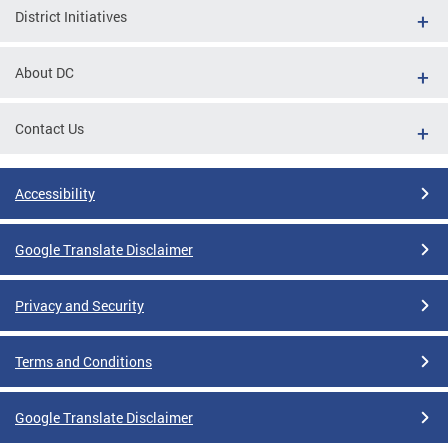
District Initiatives
About DC
Contact Us
Accessibility
Google Translate Disclaimer
Privacy and Security
Terms and Conditions
Google Translate Disclaimer