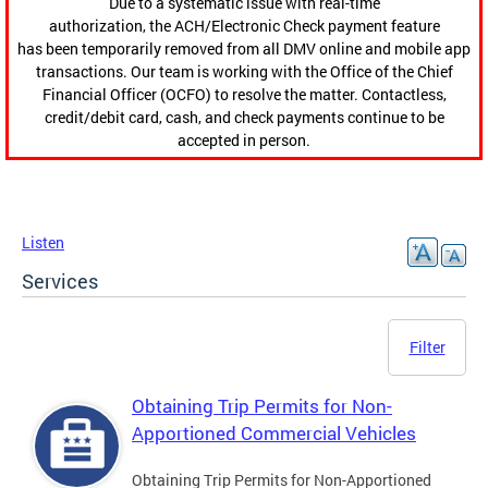
Due to a systematic issue with real-time
authorization, the ACH/Electronic Check payment feature
has been temporarily removed from all DMV online and mobile app
transactions. Our team is working with the Office of the Chief
Financial Officer (OCFO) to resolve the matter. Contactless,
credit/debit card, cash, and check payments continue to be
accepted in person.
Listen
Services
Filter
Obtaining Trip Permits for Non-
Apportioned Commercial Vehicles
Obtaining Trip Permits for Non-Apportioned