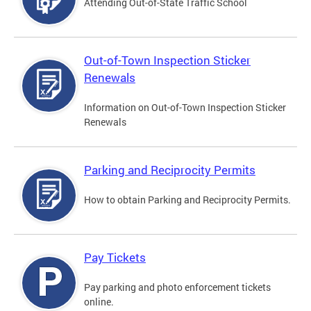
Attending Out-of-State Traffic School
Out-of-Town Inspection Sticker
Renewals
Information on Out-of-Town Inspection Sticker
Renewals
Parking and Reciprocity Permits
How to obtain Parking and Reciprocity Permits.
Pay Tickets
Pay parking and photo enforcement tickets
online.