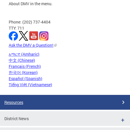
About DMV in the menu.
Phone: (202) 737-4404
TTY: 711
Ask the DMV a Question!
አማርኛ (Amharic)
中文 (Chinese)
Français (French)
한국어 (Korean)
Español (Spanish)
Tiếng Việt (Vietnamese)
Resources
District News