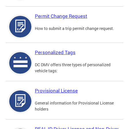
Permit Change Request
How to submit a trip permit change request.
Personalized Tags
DC DMV offers three types of personalized
vehicle tags:
Provisional License
General information for Provisional License
holders
REAL ID Driver License and Non-Driver