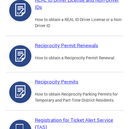
IDs
How to obtain a REAL ID Driver License or a Non-
Driver ID
Reciprocity Permit Renewals
How to obtain a Reciprocity Permit Renewal.
Reciprocity Permits
How to obtain Reciprocity Parking Permits for
Temporary and Part-Time District Residents.
Registration for Ticket Alert Service
(TAS)