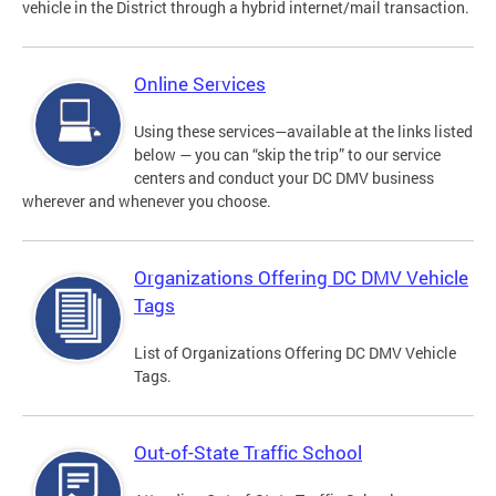
vehicle in the District through a hybrid internet/mail transaction.
Online Services
Using these services—available at the links listed
below — you can “skip the trip” to our service
centers and conduct your DC DMV business
wherever and whenever you choose.
Organizations Offering DC DMV Vehicle
Tags
List of Organizations Offering DC DMV Vehicle
Tags.
Out-of-State Traffic School