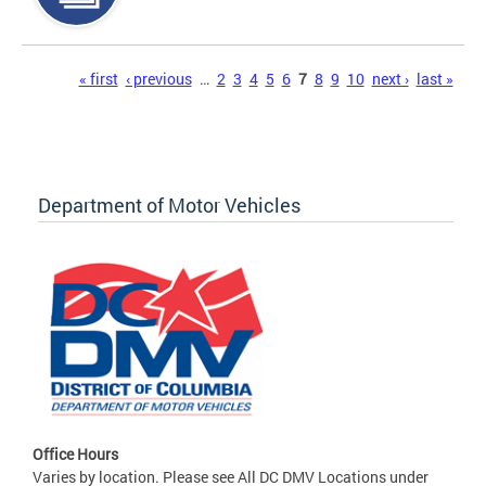
Pages
« first
‹ previous
…
2
3
4
5
6
7
8
9
10
next ›
last »
Department of Motor Vehicles
Office Hours
Varies by location. Please see All DC DMV Locations under