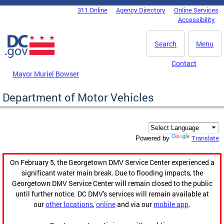
Skip to main content
311 Online
Agency Directory
Online Services
DC Agency Top Menu
Accessibility
Search
Menu
Contact
Mayor Muriel Bowser
Department of Motor Vehicles
Translate
Powered by
On February 5, the Georgetown DMV Service Center experienced a
significant water main break. Due to flooding impacts, the
Georgetown DMV Service Center will remain closed to the public
until further notice. DC DMV's services will remain available at
our
other locations
,
online
and via our
mobile app
.