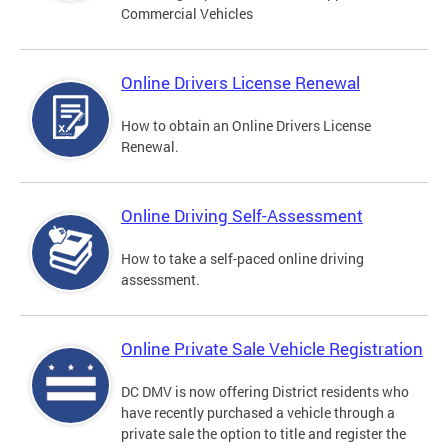
Commercial Vehicles
Online Drivers License Renewal
How to obtain an Online Drivers License
Renewal.
Online Driving Self-Assessment
How to take a self-paced online driving
assessment.
Online Private Sale Vehicle Registration
DC DMV is now offering District residents who
have recently purchased a vehicle through a
private sale the option to title and register the