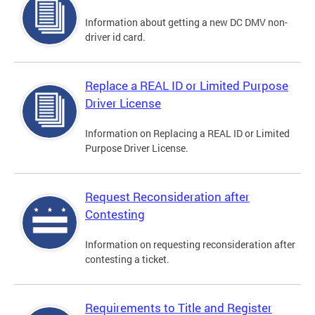
Information about getting a new DC DMV non-
driver id card.
Replace a REAL ID or Limited Purpose
Driver License
Information on Replacing a REAL ID or Limited
Purpose Driver License.
Request Reconsideration after
Contesting
Information on requesting reconsideration after
contesting a ticket.
Requirements to Title and Register