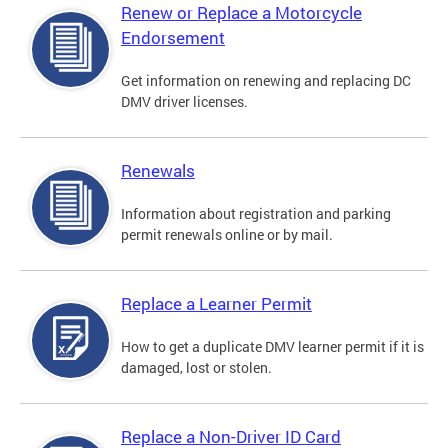
Renew or Replace a Motorcycle
Endorsement
Get information on renewing and replacing DC
DMV driver licenses.
Renewals
Information about registration and parking
permit renewals online or by mail.
Replace a Learner Permit
How to get a duplicate DMV learner permit if it is
damaged, lost or stolen.
Replace a Non-Driver ID Card