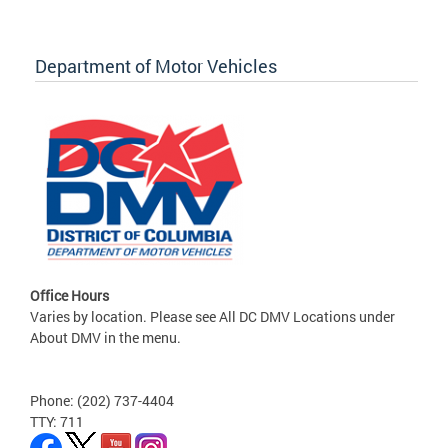
Department of Motor Vehicles
Office Hours
Varies by location. Please see All DC DMV Locations under
About DMV in the menu.
Phone: (202) 737-4404
TTY: 711