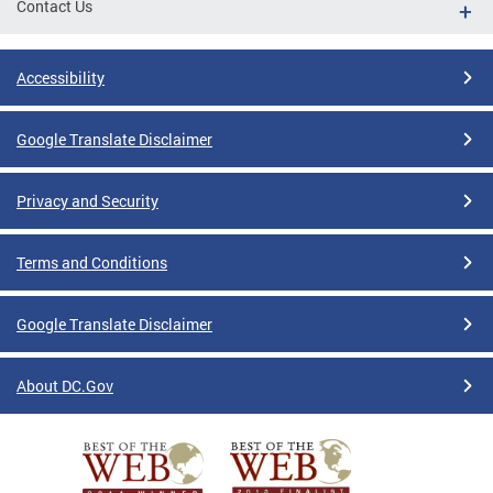
Contact Us
Accessibility
Google Translate Disclaimer
Privacy and Security
Terms and Conditions
Google Translate Disclaimer
About DC.Gov