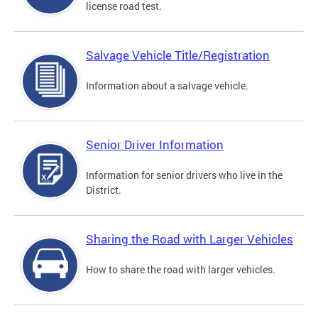
license road test.
Salvage Vehicle Title/Registration
Information about a salvage vehicle.
Senior Driver Information
Information for senior drivers who live in the
District.
Sharing the Road with Larger Vehicles
How to share the road with larger vehicles.