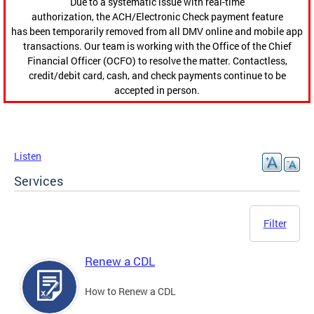
Due to a systematic issue with real-time
authorization, the ACH/Electronic Check payment feature
has been temporarily removed from all DMV online and mobile app
transactions. Our team is working with the Office of the Chief
Financial Officer (OCFO) to resolve the matter. Contactless,
credit/debit card, cash, and check payments continue to be
accepted in person.
Listen
Services
Filter
Renew a CDL
How to Renew a CDL