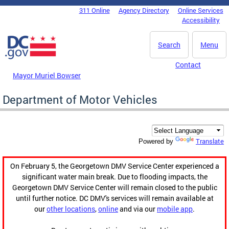
Skip to main content
311 Online
Agency Directory
Online Services
DC Agency Top Menu
Accessibility
Search
Menu
Contact
Mayor Muriel Bowser
Department of Motor Vehicles
Translate
Powered by
On February 5, the Georgetown DMV Service Center experienced a
significant water main break. Due to flooding impacts, the
Georgetown DMV Service Center will remain closed to the public
until further notice. DC DMV's services will remain available at
our
other locations
,
online
and via our
mobile app
.