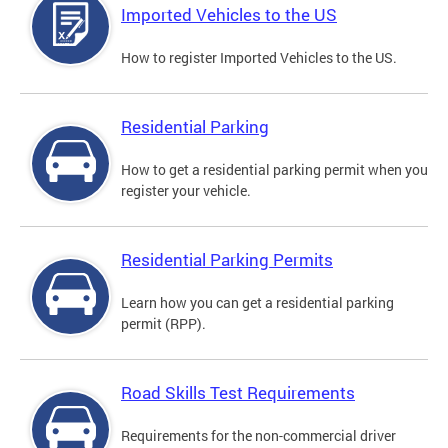
Imported Vehicles to the US
How to register Imported Vehicles to the US.
Residential Parking
How to get a residential parking permit when you
register your vehicle.
Residential Parking Permits
Learn how you can get a residential parking
permit (RPP).
Road Skills Test Requirements
Requirements for the non-commercial driver