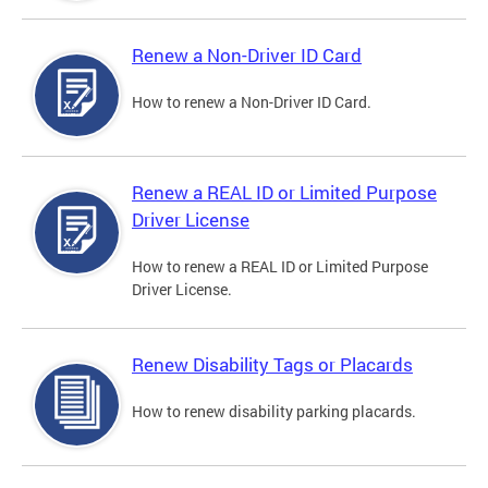
Renew a Non-Driver ID Card
How to renew a Non-Driver ID Card.
Renew a REAL ID or Limited Purpose
Driver License
How to renew a REAL ID or Limited Purpose
Driver License.
Renew Disability Tags or Placards
How to renew disability parking placards.