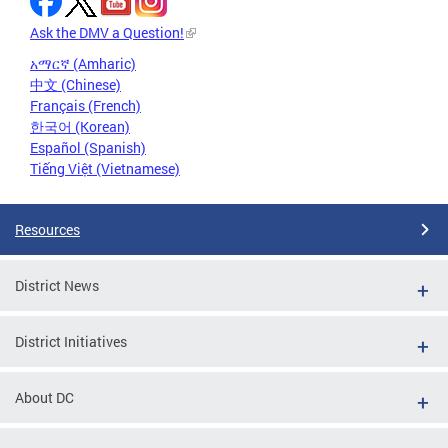
Ask the DMV a Question!
አማርኛ (Amharic)
中文 (Chinese)
Français (French)
한국어 (Korean)
Español (Spanish)
Tiếng Việt (Vietnamese)
Resources
District News
District Initiatives
About DC