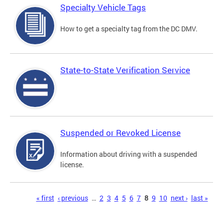
Specialty Vehicle Tags
How to get a specialty tag from the DC DMV.
State-to-State Verification Service
Suspended or Revoked License
Information about driving with a suspended
license.
Pages
« first
‹ previous
…
2
3
4
5
6
7
8
9
10
next ›
last »